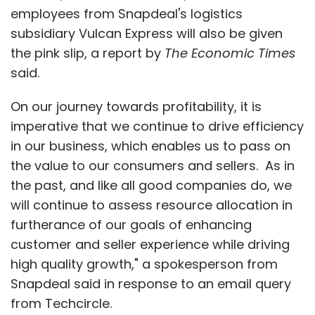
employees from Snapdeal's logistics
subsidiary Vulcan Express will also be given
the pink slip, a report by
The Economic Times
said.
On our journey towards profitability, it is
imperative that we continue to drive efficiency
in our business, which enables us to pass on
the value to our consumers and sellers. As in
the past, and like all good companies do, we
will continue to assess resource allocation in
furtherance of our goals of enhancing
customer and seller experience while driving
high quality growth," a spokesperson from
Snapdeal said in response to an email query
from Techcircle.