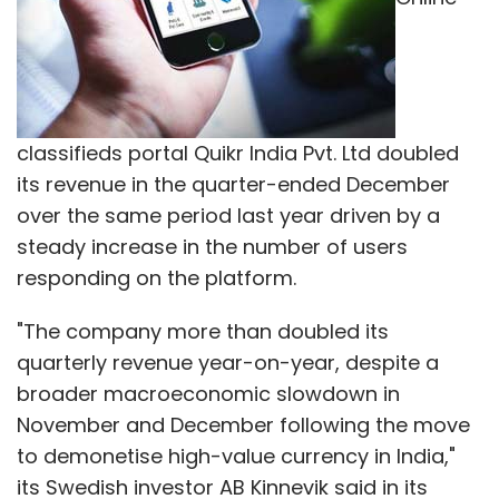
classifieds portal Quikr India Pvt. Ltd doubled
its revenue in the quarter-ended December
over the same period last year driven by a
steady increase in the number of users
responding on the platform.
"The company more than doubled its
quarterly revenue year-on-year, despite a
broader macroeconomic slowdown in
November and December following the move
to demonetise high-value currency in India,"
its Swedish investor AB Kinnevik said in its