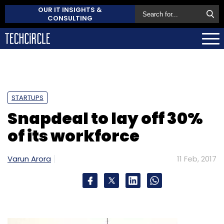
OUR IT INSIGHTS &
CONSULTING
STARTUPS
Snapdeal to lay off 30%
of its workforce
Varun Arora
11 Feb, 2017