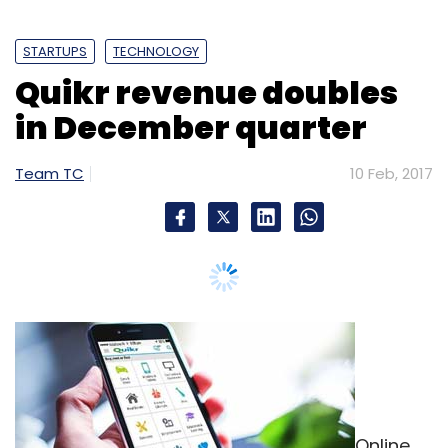
STARTUPS
TECHNOLOGY
Quikr revenue doubles
in December quarter
Team TC
10 Feb, 2017
Online