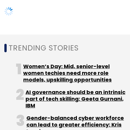
Warburg Pincus, Matrix Partners India, Norwest
Venture Partners, Nokia Growth Partners,
Steadview Capital, Omidyar Network and eBay
Inc as investors.
TRENDING STORIES
In January last year, Quikr acquired real estate
Women’s Day: Mid, senior-level
portal
CommonFloor to merge
it with its
women techies need more role
property listings business QuikrHomes. Two
models, upskilling opportunities
months later, Quikr was in the news for
laying
AI governance should be an intrinsic
off 150-200 employees
of CommonFloor.
part of tech skilling: Geeta Gurnani,
IBM
Gender-balanced cyber workforce
can lead to greater efficiency: Kris