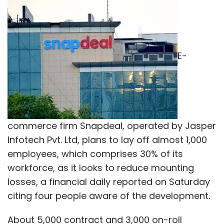
E-
commerce firm Snapdeal, operated by Jasper
Infotech Pvt. Ltd, plans to lay off almost 1,000
employees, which comprises 30% of its
workforce, as it looks to reduce mounting
losses, a financial daily reported on Saturday
citing four people aware of the development.
About 5,000 contract and 3,000 on-roll