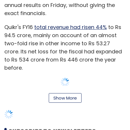
annual results on Friday, without giving the
exact financials.
Quikr's FY16
total revenue had risen 44%
to Rs
94.5 crore, mainly on account of an almost
two-fold rise in other income to Rs 53.27
crore. Its net loss for the fiscal had expanded
to Rs 534 crore from Rs 446 crore the year
before.
Show More
Kinnevik holds an 18% stake in Quikr, at a fair
value of nearly $168 million.
The Quikr platform, which serves nearly 20
million unique monthly visitors, generated 10.3