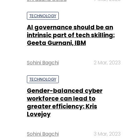
TECHNOLOGY
AI governance should be an
intrinsic part of tech skilling:
Geeta Gurnani, IBM
Sohini Bagchi
2 Mar, 2023
TECHNOLOGY
Gender-balanced cyber
workforce can lead to
greater efficiency: Kris
Lovejoy
Sohini Bagchi
3 Mar, 2023