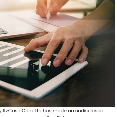
tore brands like Sears and Kmart, among others.
f Sikkim a unique and verified digital identity
al wallets for people. The company will also
 state.
 with IL&FS Township & Urban Assets Ltd for
 e-commerce space for the central government,
will set up a special purpose vehicle (SPV) in
d office premises for expanding and
Rs 1,250 crore over a period of five years,
f executive Vishal Mehta told News Corp VCCircle.
ItzCash Card Ltd has made an undisclosed