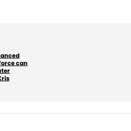
lanced
force can
ater
Kris