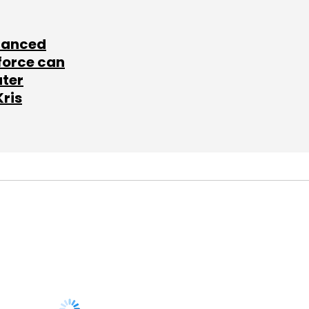
lanced
force can
ater
Kris
SUBSCRIBE TO
NEWSLETTERS