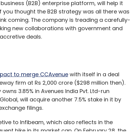
business (B2B) enterprise platform, will help it
 you thought the B2B strategy was all there was
hink coming. The company is treading a carefully-
riking new collaborations with government and
-accretive deals.
a pact to merge CCAvenue
with itself in a deal
way firm at Rs 2,000 crore ($298 million then).
wns 3.85% in Avenues India Pvt. Ltd-run
obal, will acquire another 7.5% stake in it by
exchange filings.
tive to Infibeam, which also reflects in the
ent hike in its market cap. On February 28, the