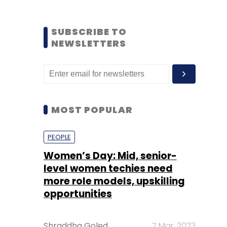
SUBSCRIBE TO
NEWSLETTERS
MOST POPULAR
PEOPLE
Women’s Day: Mid, senior-
level women techies need
more role models, upskilling
opportunities
Shraddha Goled
7 Mar, 2023