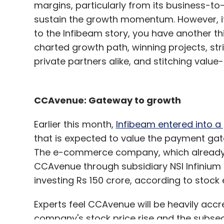
margins, particularly from its business-to-
sustain the growth momentum. However, if
to the Infibeam story, you have another t
charted growth path, winning projects, st
private partners alike, and stitching value
CCAvenue: Gateway to growth
Earlier this month,
Infibeam entered into 
that is expected to value the payment gate
The e-commerce company, which already o
CCAvenue through subsidiary NSI Infinium Gl
investing Rs 150 crore, according to stock 
Experts feel CCAvenue will be heavily accre
company's stock price rise and the subsequ