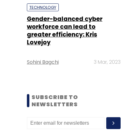
TECHNOLOGY
Gender-balanced cyber
workforce can lead to
greater efficiency: Kris
Lovejoy
Sohini Bagchi
3 Mar, 2023
SUBSCRIBE TO
NEWSLETTERS