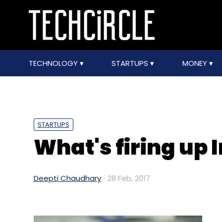
TECHNOLOGY
STARTUPS
MONEY
STARTUPS
What's firing up 
Deepti Chaudhary
28 Feb, 2017