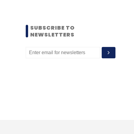
SUBSCRIBE TO
NEWSLETTERS