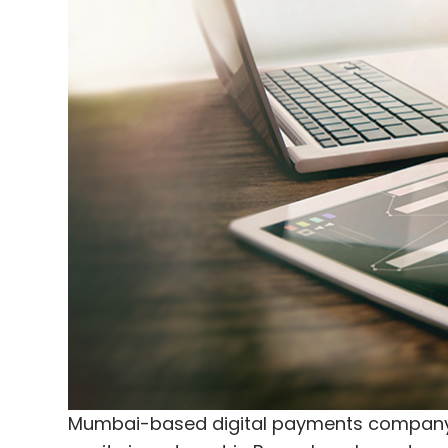
Corp, an American firm that owns retail s
Infibeam will also provide the government o
platform with authorised and secured digit
develop a dedicated tourism portal for the
The company has also entered into an MoU
implementing projects in the digital and
state governments and private partners. It 
Gandhinagar to provide its technology an
implementing digital projects.
The SPV will offer a revenue opportunity of 
starting FY17, Infibeam's founder and chie
Mumbai-based digital payments company 