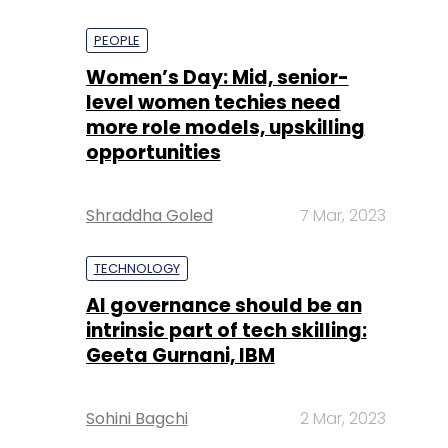
PEOPLE
Women’s Day: Mid, senior-
level women techies need
more role models, upskilling
opportunities
Shraddha Goled
7 Mar, 2023
TECHNOLOGY
AI governance should be an
intrinsic part of tech skilling:
Geeta Gurnani, IBM
Sohini Bagchi
2 Mar, 2023