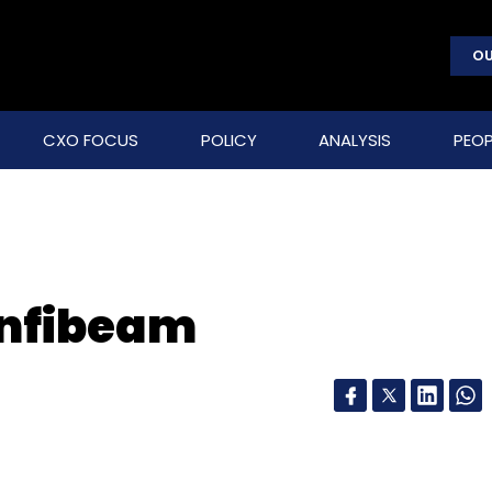
OU
CXO FOCUS
POLICY
ANALYSIS
PEOP
Infibeam