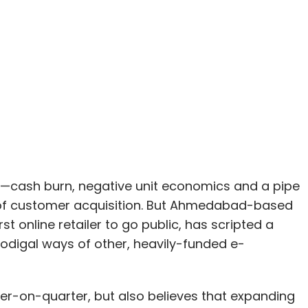
e—cash burn, negative unit economics and a pipe
me of customer acquisition. But Ahmedabad-based
rst online retailer to go public, has scripted a
prodigal ways of other, heavily-funded e-
rter-on-quarter, but also believes that expanding