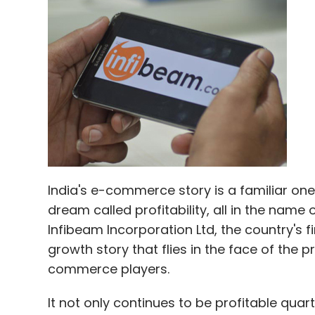
India's e-commerce story is a familiar on
dream called profitability, all in the na
Infibeam Incorporation Ltd, the country's fi
growth story that flies in the face of the 
commerce players.
It not only continues to be profitable qua