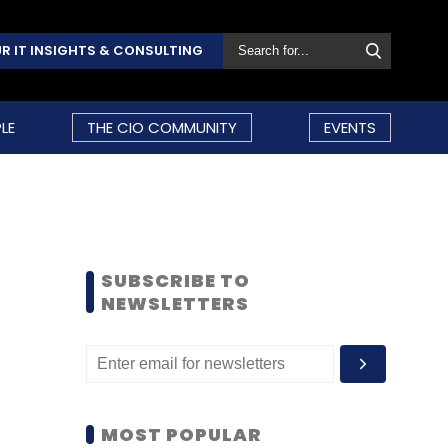
R IT INSIGHTS & CONSULTING
LE
THE CIO COMMUNITY
EVENTS
SUBSCRIBE TO
NEWSLETTERS
MOST POPULAR