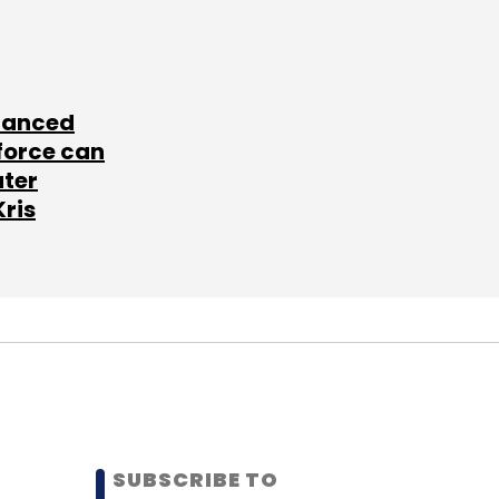
lanced
force can
ater
Kris
SUBSCRIBE TO