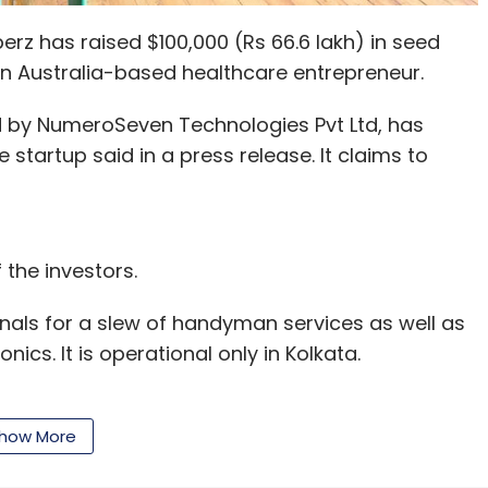
z has raised $100,000 (Rs 66.6 lakh) in seed
an Australia-based healthcare entrepreneur.
 by NumeroSeven Technologies Pvt Ltd, has
startup said in a press release. It claims to
the investors.
als for a slew of handyman services as well as
cs. It is operational only in Kolkata.
 Jyotirmay Kanthal and Rimjhim Ray in 2016.
gital firm christened Unmarketeer.
how More