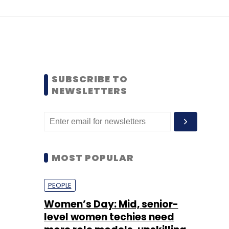
SUBSCRIBE TO
NEWSLETTERS
MOST POPULAR
PEOPLE
Women’s Day: Mid, senior-
level women techies need