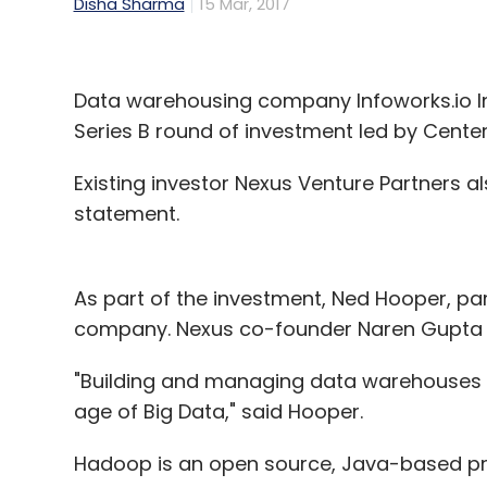
Disha Sharma
15 Mar, 2017
Data warehousing company Infoworks.io Inc.
Series B round of investment led by Cente
Existing investor Nexus Venture Partners als
statement.
As part of the investment, Ned Hooper, par
company. Nexus co-founder Naren Gupta is
"Building and managing data warehouses o
age of Big Data," said Hooper.
Hadoop is an open source, Java-based pr