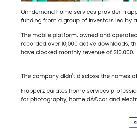
On-demand home services provider Frapper
funding from a group of investors led by 
The mobile platform, owned and operated
recorded over 10,000 active downloads, the 
have clocked monthly revenue of $10,000.
The company didn't disclose the names of 
Frapperz curates home services profession
for photography, home dÃ©cor and electroni
Frapperz was founded by husband-wife duo
Previously, they had founded a creative di
S