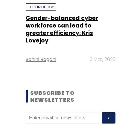
TECHNOLOGY
Gender-balanced cyber
workforce can lead to
greater efficiency: Kris
Lovejoy
Sohini Bagchi
3 Mar, 2023
SUBSCRIBE TO
NEWSLETTERS