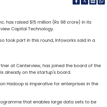
 has raised $15 million (Rs 98 crore) in its
rview Capital Technology.
o took part in this round, Infoworks said in a
tner at Centerview, has joined the board of the
 already on the startup's board.
n Hadoop is imperative for enterprises in the
ogramme that enables large data sets to be