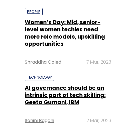
PEOPLE
Women’s Day: Mid, senior-
level women techies need
more role models, upskilling
opportunities
Shraddha Goled
7 Mar, 2023
TECHNOLOGY
AI governance should be an
intrinsic part of tech skilling:
Geeta Gurnani, IBM
Sohini Bagchi
2 Mar, 2023