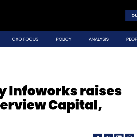
OU
CXO FOCUS
POLICY
ANALYSIS
PEOP
 Infoworks raises
erview Capital,