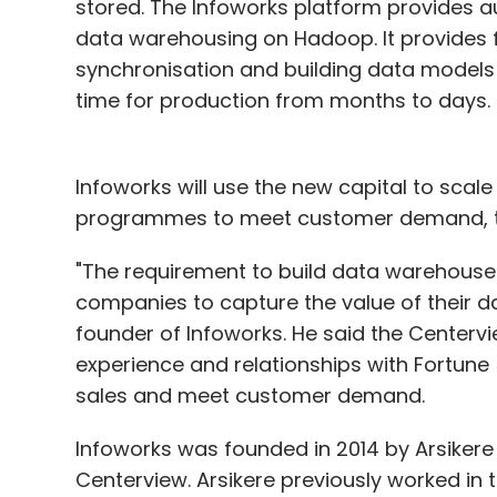
stored. The Infoworks platform provides 
data warehousing on Hadoop. It provides f
synchronisation and building data models 
time for production from months to days.
Infoworks will use the new capital to sca
programmes to meet customer demand, t
"The requirement to build data warehouses
companies to capture the value of their da
founder of Infoworks. He said the Centervi
experience and relationships with Fortune
sales and meet customer demand.
Infoworks was founded in 2014 by Arsikere
Centerview. Arsikere previously worked in 