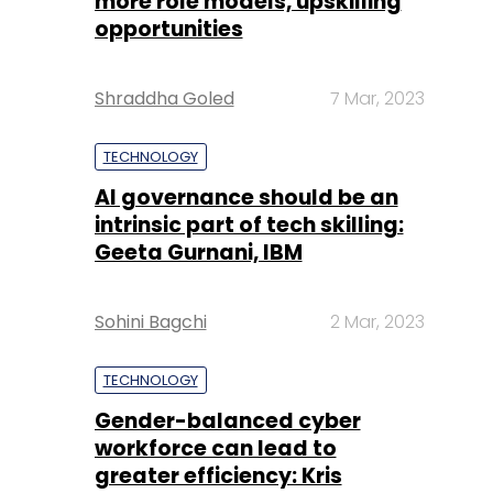
more role models, upskilling
opportunities
Shraddha Goled
7 Mar, 2023
TECHNOLOGY
AI governance should be an
intrinsic part of tech skilling:
Geeta Gurnani, IBM
Sohini Bagchi
2 Mar, 2023
TECHNOLOGY
Gender-balanced cyber
workforce can lead to
greater efficiency: Kris