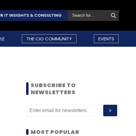
R IT INSIGHTS & CONSULTING
LE
THE CIO COMMUNITY
EVENTS
SUBSCRIBE TO
NEWSLETTERS
MOST POPULAR