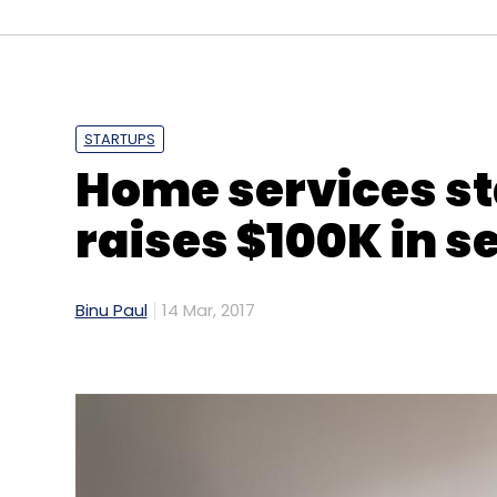
Sign up for Newsletter
Select your Newsletter frequency
Daily Newsletter
Weekly Newsletter
Mo
STARTUPS
Home services st
raises $100K in s
Binu Paul
14 Mar, 2017
Amar Arsikere
Big Data
Centerview Capital Tec
Venture Partners