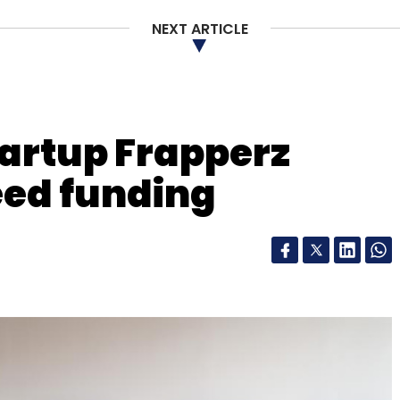
NEXT ARTICLE
nthly Newsletter
artup Frapperz
Subscribe
eed funding
hnology
Hadoop
Infoworks
Infoworks.io Inc
Nexus