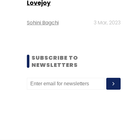
Lovejoy
Sohini Bagchi
3 Mar, 2023
SUBSCRIBE TO
NEWSLETTERS