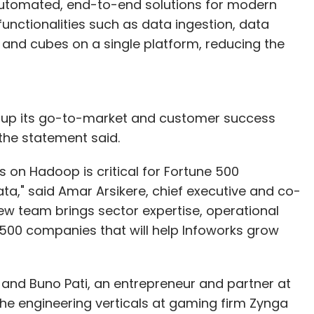
automated, end-to-end solutions for modern
unctionalities such as data ingestion, data
and cubes on a single platform, reducing the
le up its go-to-market and customer success
he statement said.
 on Hadoop is critical for Fortune 500
ta," said Amar Arsikere, chief executive and co-
ew team brings sector expertise, operational
 500 companies that will help Infoworks grow
 and Buno Pati, an entrepreneur and partner at
the engineering verticals at gaming firm Zynga