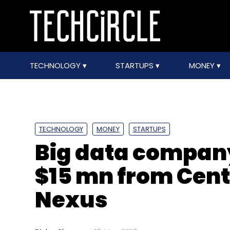
TECHNOLOGY
STARTUPS
MONEY
TECHNOLOGY
MONEY
STARTUPS
Big data company
$15 mn from Cent
Nexus