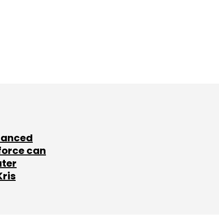
lanced
force can
ater
Kris