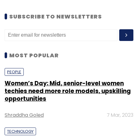
SUBSCRIBE TO NEWSLETTERS
MOST POPULAR
PEOPLE
Women’s Day: Mid, senior-level women
techies need more role models, upskilling
opportunities
Shraddha Goled
7 Mar, 2023
TECHNOLOGY