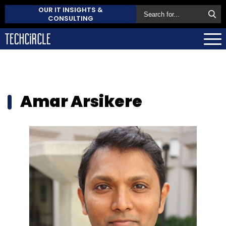
OUR IT INSIGHTS &
CONSULTING
Amar Arsikere