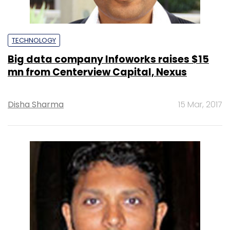
TECHNOLOGY
Big data company Infoworks raises $15
mn from Centerview Capital, Nexus
Disha Sharma
15 Mar, 2017