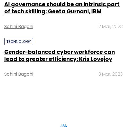
AI governance should be an intrinsic part
of tech skilling: Geeta Gurnani, IBM
Sohini Bagchi
2 Mar, 2023
TECHNOLOGY
Gender-balanced cyber workforce can
lead to greater efficiency: Kris Lovejoy
Sohini Bagchi
3 Mar, 2023