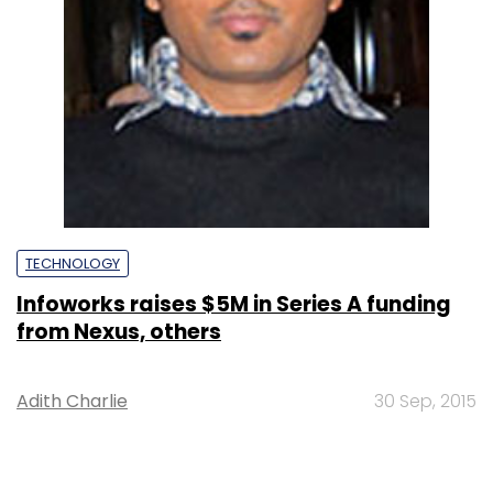
TECHNOLOGY
Infoworks raises $5M in Series A funding
from Nexus, others
Adith Charlie
30 Sep, 2015