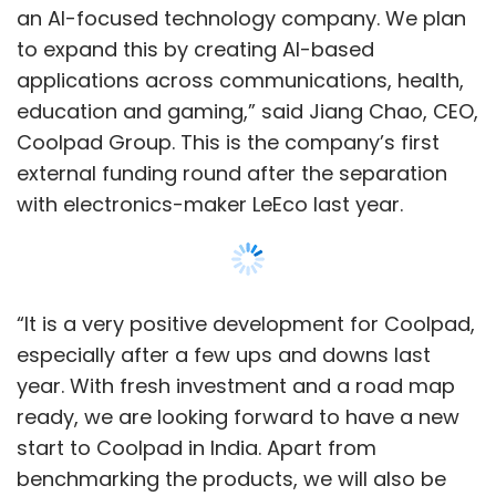
especially after a few ups and downs last
year. With fresh investment and a road map
ready, we are looking forward to have a new
start to Coolpad in India. Apart from
benchmarking the products, we will also be
looking forward to introduce some inventive
technologies, which will eventually benefit the
end users,” said Syed Tajuddin, CEO, Coolpad
India.
Coolpad India will look forward to strengthen
its position in the Indian market with some
aggressive products in the coming months, he
Show More
added. The last product launched by the
company was Cool Play 6.
SUBSCRIBE TO NEWSLETTERS
Coolpad claims to produce 34 million