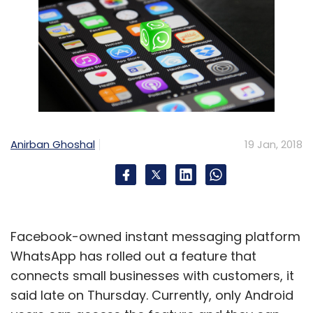
Anirban Ghoshal
19 Jan, 2018
Facebook-owned instant messaging platform
WhatsApp has rolled out a feature that
connects small businesses with customers, it
said late on Thursday. Currently, only Android