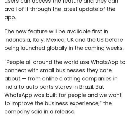
users can access the feature and they can
avail of it through the latest update of the
app.
The new feature will be available first in
Indonesia, Italy, Mexico, UK and the US before
being launched globally in the coming weeks.
“People all around the world use WhatsApp to
connect with small businesses they care
about — from online clothing companies in
India to auto parts stores in Brazil. But
WhatsApp was built for people and we want
to improve the business experience,” the
company said in a release.