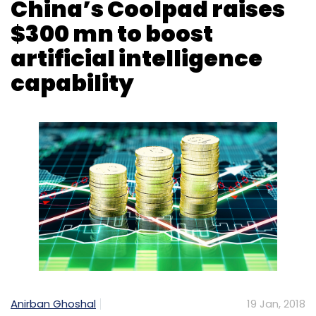
Anirban Ghoshal
19 Jan, 2018
Smartphone-maker Coolpad has raised $300
million (Rs 1,910 crore) from Chinese property
mogul Chen Hua-backed Power Sun Ventures
to enhance its artificial intelligence
capabilities.