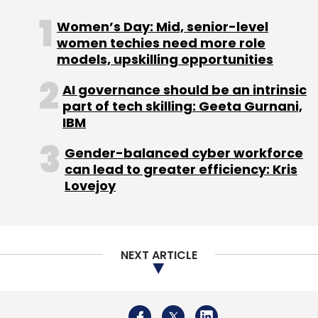
NEXT ARTICLE
Daily Newsletter
Weekly Newsletter
Monthly Newsletter
Subscribe
About Us
Careers
Advertisement
Contact Us
Privacy Policy
Terms of use
Tag Listing
Company Listing
Copyright © 2026 VCCircle.com. Property of Mosaic Media
Coolpad
Power Sun Ventures
LeEco
Chen Hua
Ventures Pvt. Ltd.
Smartphones
Techcircle is part of Mosaic Digital, a wholly owned subsidiary of
HT
Media Limited
. For inquiries, please email us at
info@vccircle.com
.