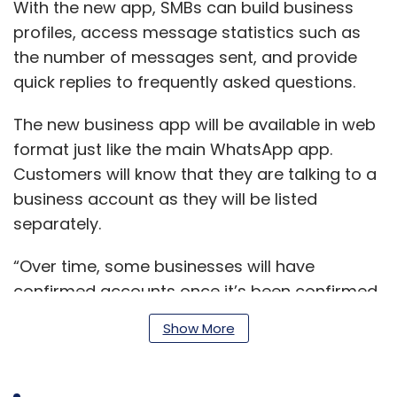
With the new app, SMBs can build business
profiles, access message statistics such as
the number of messages sent, and provide
quick replies to frequently asked questions.
The new business app will be available in web
format just like the main WhatsApp app.
Customers will know that they are talking to a
business account as they will be listed
separately.
“Over time, some businesses will have
confirmed accounts once it’s been confirmed
that the account phone number matches the
Show More
business phone number,” the statement said.