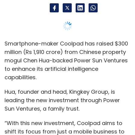
Hua, founder and head, Kingkey Group, is
leading the new investment through Power
Sun Ventures, a family trust.
“With this new investment, Coolpad aims to
shift its focus from just a mobile business to
an AI-focused technology company. We plan
to expand this by creating AI-based
applications across communications, health,
education and gaming,” said Jiang Chao, CEO,
Coolpad Group. This is the company’s first
external funding round after the separation
with electronics-maker LeEco last year.
“It is a very positive development for Coolpad,