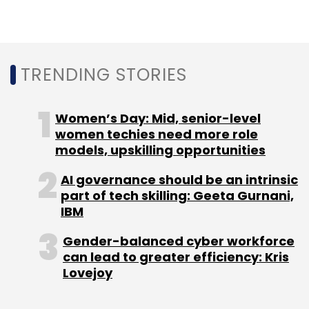
in beta phase and is being evaluated for
security and data privacy before it is released.
State Bank of India, Axis Bank, ICICI Bank and
TRENDING STORIES
HDFC Bank are expected to be banking
partners. The app has at least 200 million daily
active users in the country.
Women’s Day: Mid, senior-level
women techies need more role
models, upskilling opportunities
AI governance should be an intrinsic
part of tech skilling: Geeta Gurnani,
IBM
Sign up for Newsletter
Gender-balanced cyber workforce
Select your Newsletter frequency
can lead to greater efficiency: Kris
Daily Newsletter
Lovejoy
Weekly Newsletter
Monthly Newsletter