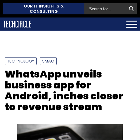
OUR IT INSIGHTS &
CONSULTING
TECHNOLOGY
SMAC
WhatsApp unveils
business app for
Android, inches closer
to revenue stream