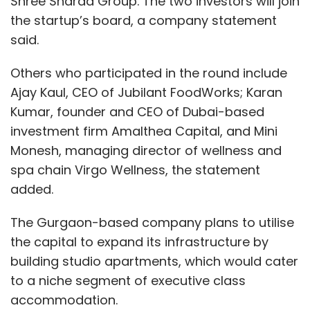
Shree Sharda Group. The two investors will join
the startup’s board, a company statement
said.
Others who participated in the round include
Ajay Kaul, CEO of Jubilant FoodWorks; Karan
Kumar, founder and CEO of Dubai-based
investment firm Amalthea Capital, and Mini
Monesh, managing director of wellness and
spa chain Virgo Wellness, the statement
added.
The Gurgaon-based company plans to utilise
the capital to expand its infrastructure by
building studio apartments, which would cater
to a niche segment of executive class
accommodation.