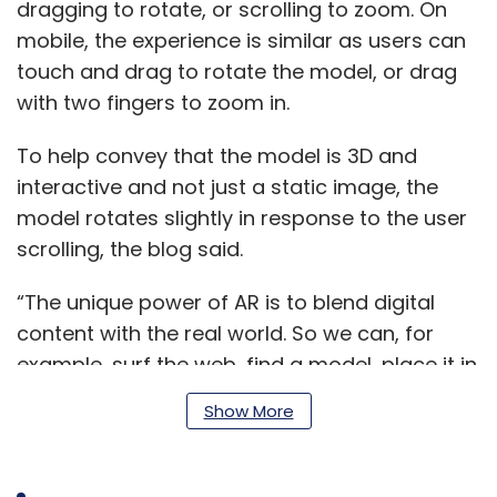
dragging to rotate, or scrolling to zoom. On
mobile, the experience is similar as users can
touch and drag to rotate the model, or drag
with two fingers to zoom in.
To help convey that the model is 3D and
interactive and not just a static image, the
model rotates slightly in response to the user
scrolling, the blog said.
“The unique power of AR is to blend digital
content with the real world. So we can, for
example, surf the web, find a model, place it in
our room to see just how large it truly is, and
Show More
physically walk around it,” the post said.