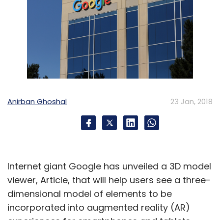
Anirban Ghoshal
23 Jan, 2018
Internet giant Google has unveiled a 3D model
viewer, Article, that will help users see a three-
dimensional model of elements to be
incorporated into augmented reality (AR)