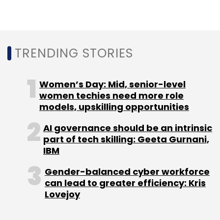
its interactive potential.
In August last year, Google introduced ARCore
– an augmented reality platform for
TRENDING STORIES
developers. It brought that system to its new
Pixel devices in the form of augmented reality
Women’s Day: Mid, senior-level
stickers that appear inside photos and videos
women techies need more role
taken via Google’s camera app.
models, upskilling opportunities
AI governance should be an intrinsic
In addition, both Facebook and Apple
part of tech skilling: Geeta Gurnani,
announced augmented reality platforms last
IBM
year.
Gender-balanced cyber workforce
can lead to greater efficiency: Kris
Lovejoy