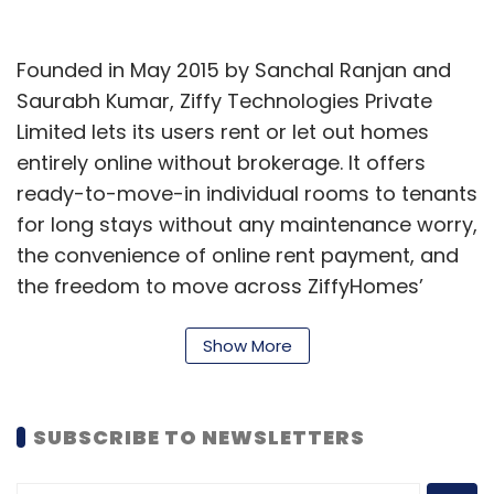
Founded in May 2015 by Sanchal Ranjan and
Saurabh Kumar, Ziffy Technologies Private
Limited lets its users rent or let out homes
entirely online without brokerage. It offers
ready-to-move-in individual rooms to tenants
for long stays without any maintenance worry,
the convenience of online rent payment, and
the freedom to move across ZiffyHomes’
other homes.
Show More
“Combining technology with on-the-ground
operations is our USP, bringing trust to the
table. With these funds, we plan to foray into
SUBSCRIBE TO NEWSLETTERS
the studio apartments segment which would
further cater to a niche section of executive