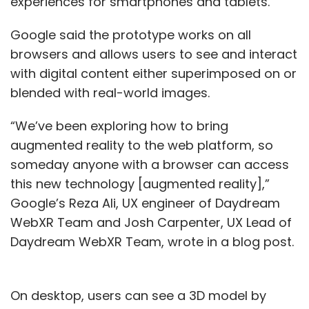
experiences for smartphones and tablets.
Google said the prototype works on all
browsers and allows users to see and interact
with digital content either superimposed on or
blended with real-world images.
“We’ve been exploring how to bring
augmented reality to the web platform, so
someday anyone with a browser can access
this new technology [augmented reality],”
Google’s Reza Ali, UX engineer of Daydream
WebXR Team and Josh Carpenter, UX Lead of
Daydream WebXR Team, wrote in a blog post.
On desktop, users can see a 3D model by