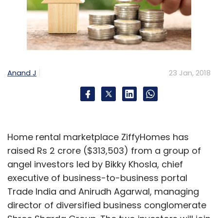
Anand J
23 Jan, 2018
Home rental marketplace ZiffyHomes has
raised Rs 2 crore ($313,503) from a group of
angel investors led by Bikky Khosla, chief
executive of business-to-business portal
Trade India and Anirudh Agarwal, managing
director of diversified business conglomerate