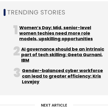
million
so far. Amarendra Sahu, Smruti Parida,
TRENDING STORIES
Deepak Dhar, and Jitendra Jagadev founded it
in January 2015.
Women’s Day: Mid, senior-level
women techies need more role
models, upskilling opportunities
AI governance should be an intrinsic
part of tech skilling: Geeta Gurnani,
IBM
Sign up for Newsletter
Gender-balanced cyber workforce
can lead to greater efficiency: Kris
Select your Newsletter frequency
Lovejoy
Daily Newsletter
Weekly Newsletter
Monthly Newsletter
Subscribe
NEXT ARTICLE