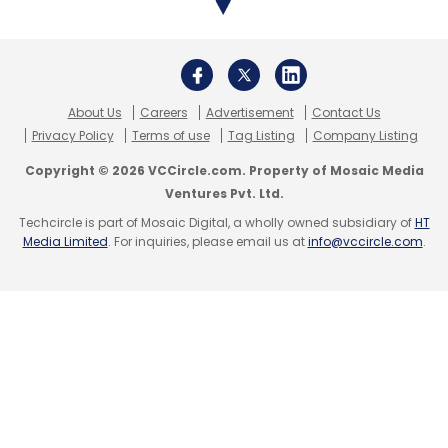
ZiffyHomes
Anirudh Agarwal
Bikky Khosla
Nestaway
Ajay Kaul
Sanchal Ranjan
Saurabh
About Us
Careers
Advertisement
Contact Us
Kumar
Privacy Policy
Terms of use
Tag Listing
Company Listing
Copyright © 2026 VCCircle.com. Property of Mosaic Media
Ventures Pvt. Ltd.
Techcircle is part of Mosaic Digital, a wholly owned subsidiary of
HT
Media Limited
. For inquiries, please email us at
info@vccircle.com
.