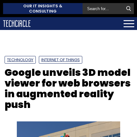
OUR IT INSIGHTS &
CONSULTING
TECHNOLOGY
INTERNET OF THINGS
Google unveils 3D model
viewer for web browsers
in augmented reality
push