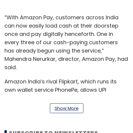
“With Amazon Pay, customers across India
can now easily load cash at their doorstep
once and pay digitally henceforth. One in
every three of our cash-paying customers
has already begun using the service,”
Mahendra Nerurkar, director, Amazon Pay, had
said.
Amazon India’s rival Flipkart, which runs its
own wallet service PhonePe, allows UPI
payments both on its app and its desktop.
Last year in July, PhonePe had rolled out a
Show More
payment solution for offline commerce. Back
then, the company had said the wallet was
being used for payments at 2,600 Apollo
SUBSCRIBE TO NEWSLETTERS