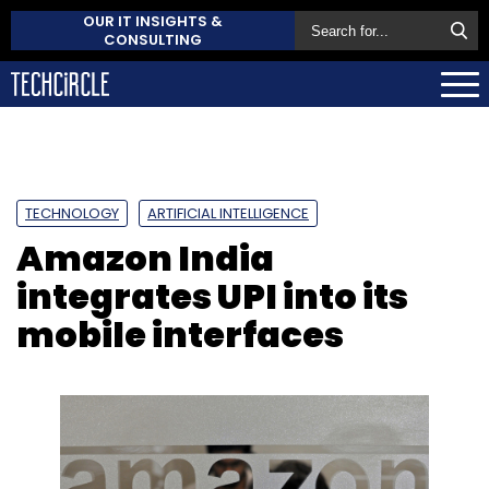
OUR IT INSIGHTS &
CONSULTING
TECHNOLOGY
ARTIFICIAL INTELLIGENCE
Amazon India
integrates UPI into its
mobile interfaces