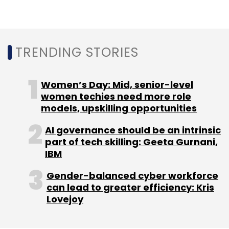
Leave Your Comment(s)
Sign up for Newsletter
TRENDING STORIES
Select your Newsletter frequency
Daily Newsletter
Weekly Newsletter
Monthly Newsletter
Women’s Day: Mid, senior-level
women techies need more role
Subscribe
models, upskilling opportunities
AI governance should be an intrinsic
part of tech skilling: Geeta Gurnani,
IBM
Amazon
Amazon Pay
Flipkart
PhonePe
UPI
Gender-balanced cyber workforce
Payments
can lead to greater efficiency: Kris
Lovejoy