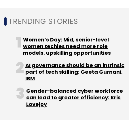
Monthly Newsletter
TRENDING STORIES
Subscribe
Women’s Day: Mid, senior-level
women techies need more role
models, upskilling opportunities
Amazon Web Services
APIs
Bing
Google
IBM
Microsoft
Microsoft 365
Microsoft Translator
AI governance should be an intrinsic
Oracle
part of tech skilling: Geeta Gurnani,
IBM
Gender-balanced cyber workforce
can lead to greater efficiency: Kris
Lovejoy