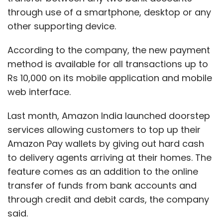
through use of a smartphone, desktop or any
other supporting device.
According to the company, the new payment
method is available for all transactions up to
Rs 10,000 on its mobile application and mobile
web interface.
Last month, Amazon India launched doorstep
services allowing customers to top up their
Amazon Pay wallets by giving out hard cash
to delivery agents arriving at their homes. The
feature comes as an addition to the online
transfer of funds from bank accounts and
through credit and debit cards, the company
said.