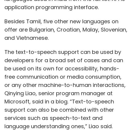
application programming interface.
Besides Tamil, five other new languages on
offer are Bulgarian, Croatian, Malay, Slovenian,
and Vietnamese.
The text-to-speech support can be used by
developers for a broad set of cases and can
be used on its own for accessibility, hands-
free communication or media consumption,
or any other machine-to-human interactions,
Qinying Liao, senior program manager at
Microsoft, said in a blog. “Text-to-speech
support can also be combined with other
services such as speech-to-text and
language understanding ones,” Liao said.