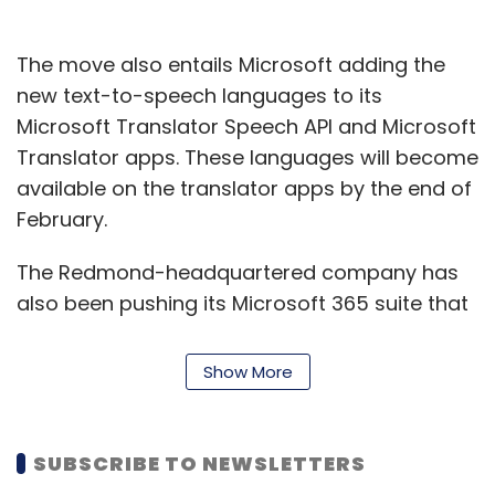
The move also entails Microsoft adding the
new text-to-speech languages to its
Microsoft Translator Speech API and Microsoft
Translator apps. These languages will become
available on the translator apps by the end of
February.
The Redmond-headquartered company has
also been pushing its Microsoft 365 suite that
it says combines the productivity of Office
365 with the protection of Enterprise Mobility +
Show More
Security.
Earlier, the company had said that it was
SUBSCRIBE TO NEWSLETTERS
making available for free
security features
in