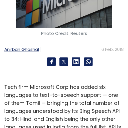
Photo Credit: Reuters
Anirban Ghoshal
6 Feb, 2018
Tech firm Microsoft Corp has added six
languages to text-to-speech support — one
of them Tamil — bringing the total number of
languages understood by its Bing Speech API
to 34: Hindi and English being the only other
languages used in India from the full list. API is