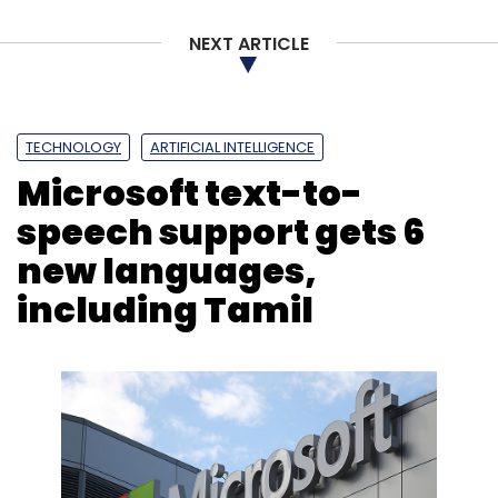
NEXT ARTICLE
TECHNOLOGY
ARTIFICIAL INTELLIGENCE
Microsoft text-to-
speech support gets 6
new languages,
including Tamil