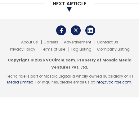
NEXT ARTICLE
About Us
Careers
Advertisement
Contact Us
Privacy Policy
Terms of use
Tag Listing
Company Listing
Copyright © 2026 VCCircle.com. Property of Mosaic Media
Ventures Pvt. Ltd.
Techcircle is part of Mosaic Digital, a wholly owned subsidiary of
HT
Media Limited
. For inquiries, please email us at
info@vccircle.com
.