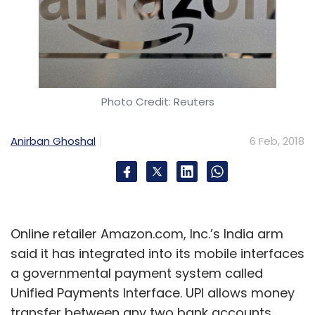
Photo Credit: Reuters
Anirban Ghoshal
6 Feb, 2018
Online retailer Amazon.com, Inc.’s India arm
said it has integrated into its mobile interfaces
a governmental payment system called
Unified Payments Interface. UPI allows money
transfer between any two bank accounts