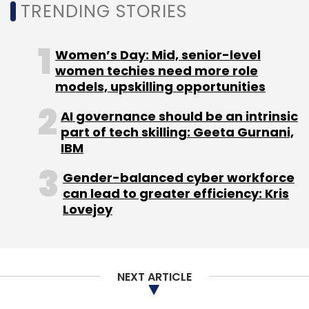
Daily Newsletter
Weekly Newsletter
TRENDING STORIES
Monthly Newsletter
Women’s Day: Mid, senior-level
Subscribe
women techies need more role
models, upskilling opportunities
AI governance should be an intrinsic
part of tech skilling: Geeta Gurnani,
3737 North Capital LLC
Backpacker Panda Holidays Pvt
IBM
Ltd
Exponential Innovation Fund-I
Gender-balanced cyber workforce
can lead to greater efficiency: Kris
Lovejoy
NEXT ARTICLE