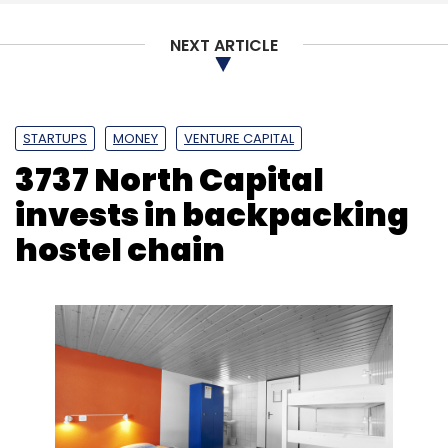
NEXT ARTICLE
STARTUPS
MONEY
VENTURE CAPITAL
3737 North Capital
invests in backpacking
hostel chain