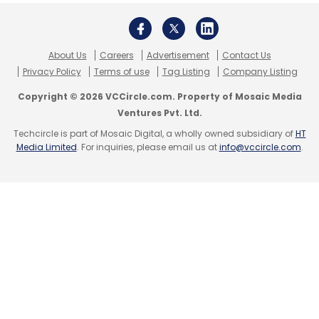
About Us
Careers
Advertisement
Contact Us
Privacy Policy
Terms of use
Tag Listing
Company Listing
Copyright © 2026 VCCircle.com. Property of Mosaic Media
Ventures Pvt. Ltd.
Techcircle is part of Mosaic Digital, a wholly owned subsidiary of
HT
Media Limited
. For inquiries, please email us at
info@vccircle.com
.