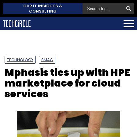
OUR IT INSIGHTS &
CONSULTING
TECHNOLOGY
SMAC
Mphasis ties up with HPE
marketplace for cloud
services