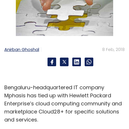
Anirban Ghoshal
8 Feb, 2018
Bengaluru-headquartered IT company
Mphasis has tied up with Hewlett Packard
Enterprise’s cloud computing community and
marketplace Cloud28+ for specific solutions
and services.