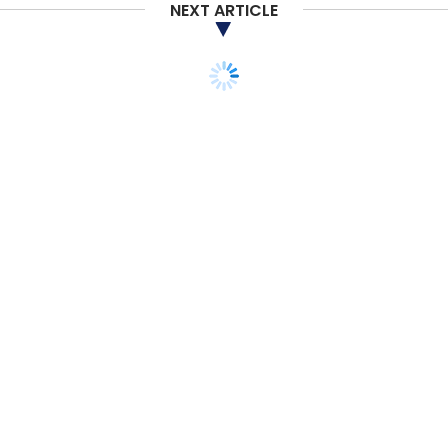
NEXT ARTICLE
STARTUPS
MONEY
VENTURE CAPITAL
Student housing startup
Placio raises pre-Series