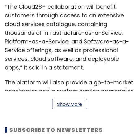
“The Cloud28+ collaboration will benefit
customers through access to an extensive
cloud services catalogue, containing
thousands of Infrastructure-as-a-Service,
Platform-as-a-Service, and Software-as-a-
Service offerings, as well as professional
services, cloud software, and deployable
apps,” it said in a statement.
The platform will also provide a go-to-market
accelerator and a custom service aggregator
that combines offerings and partners linked
Show More
to customer’s industry or specific use cases.
Products and solutions already available on
the platform include DeepInsights, InfraGenie
SUBSCRIBE TO NEWSLETTERS
and ComPASS.