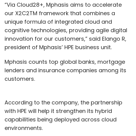
“Via Cloud28+, Mphasis aims to accelerate
our X2C2TM framework that combines a
unique formula of integrated cloud and
cognitive technologies, providing agile digital
innovation for our customers,” said Elango R,
president of Mphasis’ HPE business unit.
Mphasis counts top global banks, mortgage
lenders and insurance companies among its
customers.
According to the company, the partnership
with HPE will help it strengthen its hybrid
capabilities being deployed across cloud
environments.