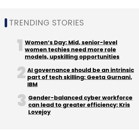
Subscribe
TRENDING STORIES
HPE
MphasiS
Women’s Day: Mid, senior-level
Cloud28+
Cloud Solutions
Cognitive
Services
Blackstone
Wyde
Fortify Infrastructure
women techies need more role
Services
models, upskilling opportunities
AI governance should be an intrinsic
part of tech skilling: Geeta Gurnani,
IBM
Gender-balanced cyber workforce
can lead to greater efficiency: Kris
Lovejoy