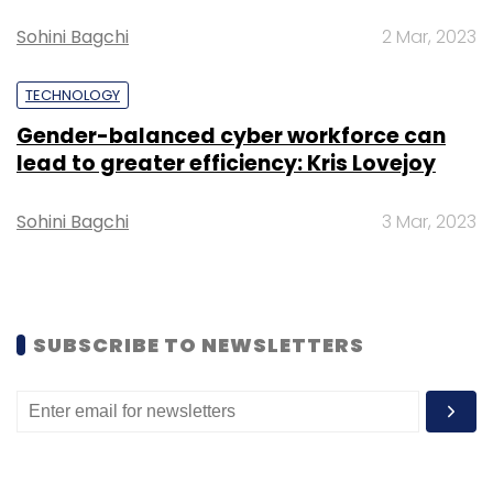
Sohini Bagchi
2 Mar, 2023
TECHNOLOGY
Gender-balanced cyber workforce can
lead to greater efficiency: Kris Lovejoy
Sohini Bagchi
3 Mar, 2023
SUBSCRIBE TO NEWSLETTERS
Besides talent and revenue growth, 8%
founders, including those of unicorns and
soon-to-be-unicorns, said managing unit
economics would be another challenge to
overcome.