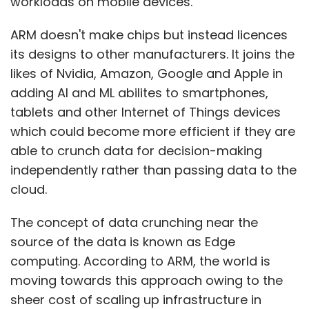
workloads on mobile devices.
ARM doesn't make chips but instead licences
its designs to other manufacturers. It joins the
likes of Nvidia, Amazon, Google and Apple in
adding AI and ML abilites to smartphones,
tablets and other Internet of Things devices
which could become more efficient if they are
able to crunch data for decision-making
independently rather than passing data to the
cloud.
The concept of data crunching near the
source of the data is known as Edge
computing. According to ARM, the world is
moving towards this approach owing to the
sheer cost of scaling up infrastructure in