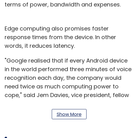
terms of power, bandwidth and expenses.
Edge computing also promises faster
response times from the device. In other
words, it reduces latency.
"Google realised that if every Android device
in the world performed three minutes of voice
recognition each day, the company would
need twice as much computing power to
cope," said Jem Davies, vice president, fellow
and general manager, machine learning at
ARM.
Show More
"And, to be reliable, ML cannot be dependent
on a stable Internet connection, especially