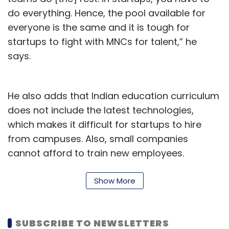
do everything. Hence, the pool available for
everyone is the same and it is tough for
startups to fight with MNCs for talent,” he
says.
He also adds that Indian education curriculum
does not include the latest technologies,
which makes it difficult for startups to hire
from campuses. Also, small companies
cannot afford to train new employees.
Show More
SUBSCRIBE TO NEWSLETTERS