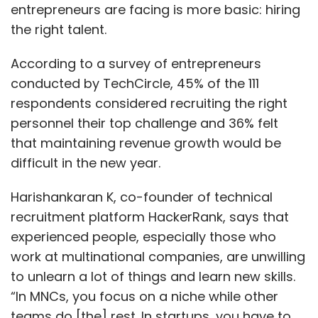
entrepreneurs are facing is more basic: hiring
the right talent.
According to a survey of entrepreneurs
conducted by TechCircle, 45% of the 111
respondents considered recruiting the right
personnel their top challenge and 36% felt
that maintaining revenue growth would be
difficult in the new year.
Harishankaran K, co-founder of technical
recruitment platform HackerRank, says that
experienced people, especially those who
work at multinational companies, are unwilling
to unlearn a lot of things and learn new skills.
“In MNCs, you focus on a niche while other
teams do [the] rest. In startups, you have to