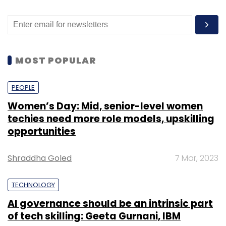
MOST POPULAR
PEOPLE
Women’s Day: Mid, senior-level women
techies need more role models, upskilling
opportunities
Shraddha Goled
7 Mar, 2023
TECHNOLOGY
AI governance should be an intrinsic part
of tech skilling: Geeta Gurnani, IBM