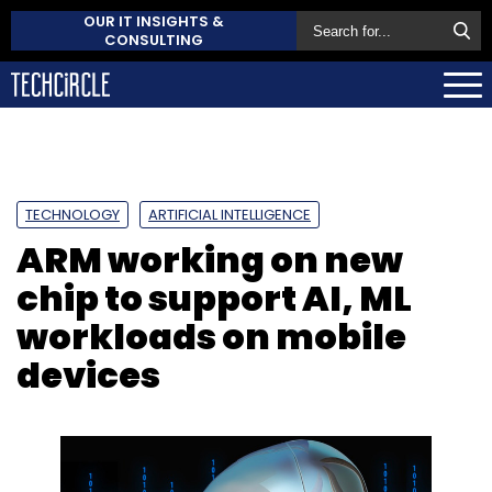
OUR IT INSIGHTS &
CONSULTING
TECHNOLOGY
ARTIFICIAL INTELLIGENCE
ARM working on new
chip to support AI, ML
workloads on mobile
devices