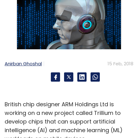
Anirban Ghoshal
15 Feb, 2018
British chip designer ARM Holdings Ltd is
working on a new project called Trillium to
develop chips that can support artificial
intelligence (AI) and machine learning (ML)