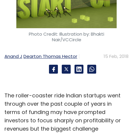
Leave Your Comment(s)
Photo Credit: Illustration by: Bhakti
Nair/VCCircle
Sign up for Newsletter
Anand J
Dearton Thomas Hector
15 Feb, 2018
Select your Newsletter frequency
Daily Newsletter
Weekly Newsletter
Monthly Newsletter
Subscribe
The roller-coaster ride Indian startups went
through over the past couple of years in
terms of funding may have prompted
investors to focus sharply on profitability or
ARM 9 Chipset
Amazon
Intel
Google
Artificial
revenues but the biggest challenge
Intelligence
Machine Learning
Softbank