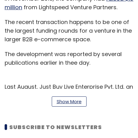
million
from Lightspeed Venture Partners.
The recent transaction happens to be one of
the largest funding rounds for a venture in the
larger B2B e-commerce space.
The development was reported by several
publications earlier in thee day.
Last August, Just Buy Live Enterprise Pvt. Ltd, an
e-distributor connecting shopkeepers with
Show More
consumer brands, had
raised $100 million
(Rs
640 crore) in Series B funding from Dubai-
based investment banking firm Ali Cloud
SUBSCRIBE TO NEWSLETTERS
Investment.