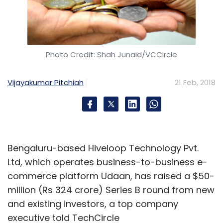
Photo Credit: Shah Junaid/VCCircle
Vijayakumar Pitchiah
21 Feb, 2018
Bengaluru-based Hiveloop Technology Pvt.
Ltd, which operates business-to-business e-
commerce platform Udaan, has raised a $50-
million (Rs 324 crore) Series B round from new
and existing investors, a top company
executive told TechCircle