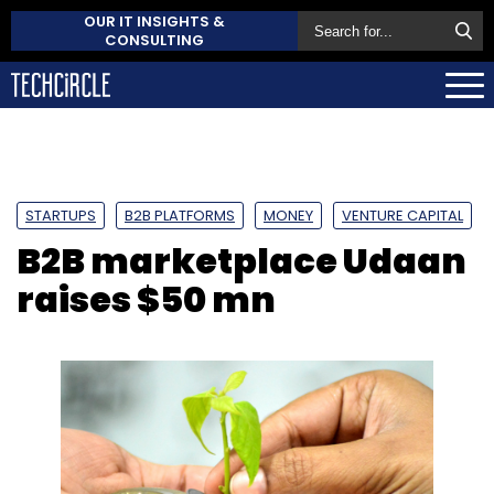
OUR IT INSIGHTS &
CONSULTING
STARTUPS
B2B PLATFORMS
MONEY
VENTURE CAPITAL
B2B marketplace Udaan
raises $50 mn