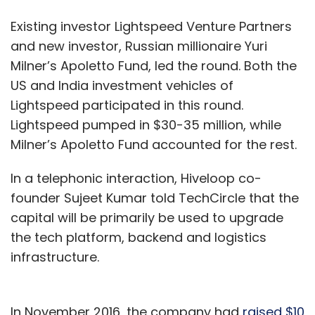
Existing investor Lightspeed Venture Partners
and new investor, Russian millionaire Yuri
Milner’s Apoletto Fund, led the round. Both the
US and India investment vehicles of
Lightspeed participated in this round.
Lightspeed pumped in $30-35 million, while
Milner’s Apoletto Fund accounted for the rest.
In a telephonic interaction, Hiveloop co-
founder Sujeet Kumar told TechCircle that the
capital will be primarily be used to upgrade
the tech platform, backend and logistics
infrastructure.
In November 2016, the company had
raised $10