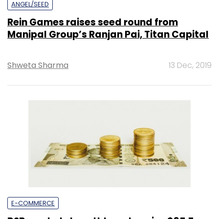
ANGEL/SEED
Rein Games raises seed round from
Manipal Group’s Ranjan Pai, Titan Capital
Shweta Sharma
13 Dec, 2019
E-COMMERCE