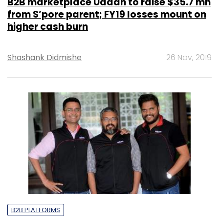
B2B marketplace Udaan to raise $35.7 mn
from S’pore parent; FY19 losses mount on
higher cash burn
Shashank Didmishe
26 Nov, 2019
B2B PLATFORMS