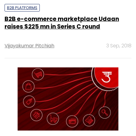
B2B PLATFORMS
B2B e-commerce marketplace Udaan
raises $225 mn in Series C round
Vijayakumar Pitchiah
3 Sep, 2018