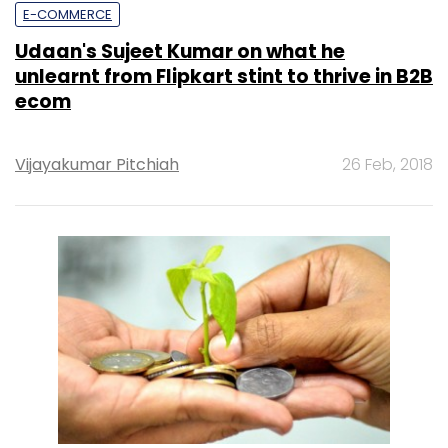
E-COMMERCE
Udaan's Sujeet Kumar on what he
unlearnt from Flipkart stint to thrive in B2B
ecom
Vijayakumar Pitchiah
26 Feb, 2018