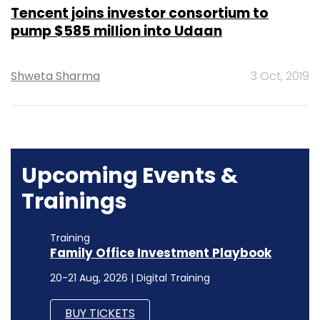
Tencent joins investor consortium to
pump $585 million into Udaan
Shweta Sharma
3 Oct, 2019
Upcoming Events &
Trainings
Training
Family Office Investment Playbook
20-21 Aug, 2026 | Digital Training
BUY TICKETS