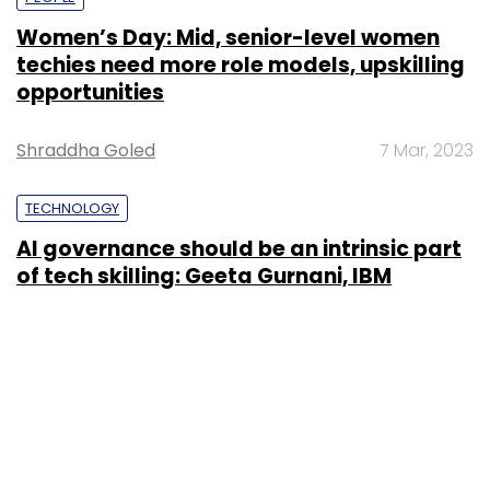
Women’s Day: Mid, senior-level women
techies need more role models, upskilling
opportunities
Shraddha Goled
7 Mar, 2023
TECHNOLOGY
AI governance should be an intrinsic part
of tech skilling: Geeta Gurnani, IBM
Sohini Bagchi
2 Mar, 2023
TECHNOLOGY
Gender-balanced cyber workforce can
lead to greater efficiency: Kris Lovejoy