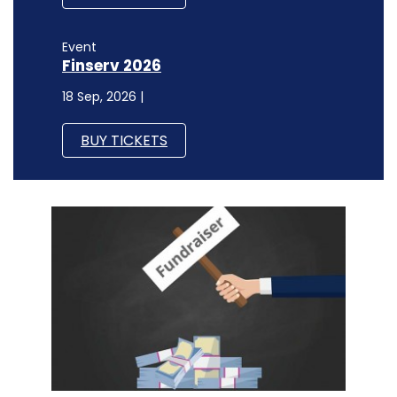
Event
Finserv 2026
18 Sep, 2026 |
BUY TICKETS