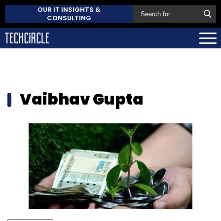
OUR IT INSIGHTS &
CONSULTING
Vaibhav Gupta