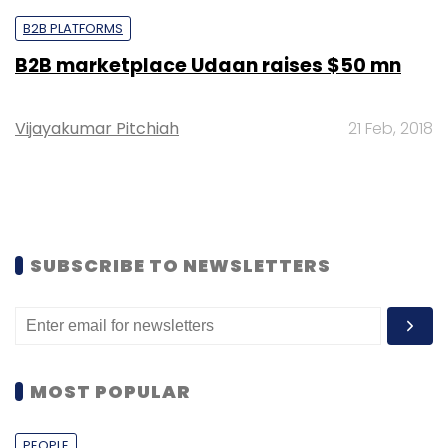
B2B PLATFORMS
B2B marketplace Udaan raises $50 mn
Vijayakumar Pitchiah
21 Feb, 2018
SUBSCRIBE TO NEWSLETTERS
MOST POPULAR
PEOPLE