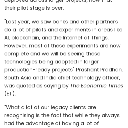
their pilot stage is over.
"Last year, we saw banks and other partners
do a lot of pilots and experiments in areas like
AI, blockchain, and the Internet of Things.
However, most of these experiments are now
complete and we will be seeing these
technologies being adopted in larger
production-ready projects" Prashant Pradhan,
South Asia and India chief technology officer,
was quoted as saying by
The Economic Times
(ET).
"What a lot of our legacy clients are
recognising is the fact that while they always
had the advantage of having a lot of