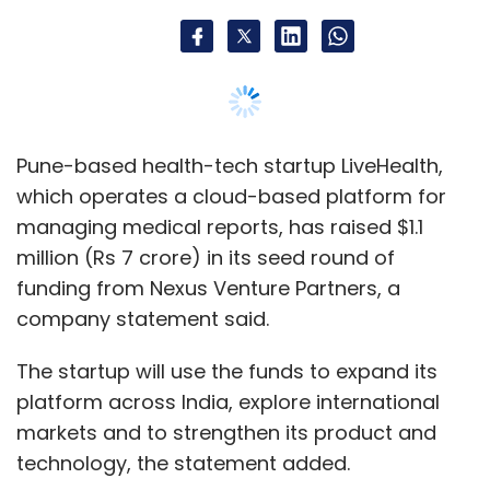
Pune-based health-tech startup LiveHealth,
which operates a cloud-based platform for
managing medical reports, has raised $1.1
million (Rs 7 crore) in its seed round of
funding from Nexus Venture Partners, a
company statement said.
The startup will use the funds to expand its
platform across India, explore international
markets and to strengthen its product and
technology, the statement added.