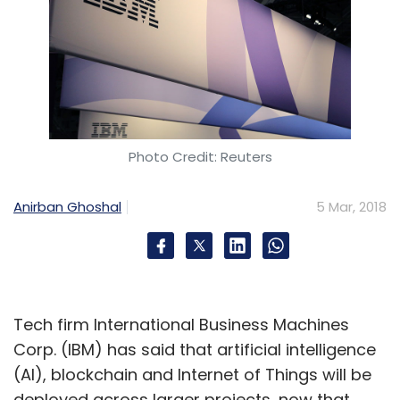
Photo Credit: Reuters
Anirban Ghoshal
5 Mar, 2018
Tech firm International Business Machines
Corp. (IBM) has said that artificial intelligence
(AI), blockchain and Internet of Things will be
deployed across larger projects, now that