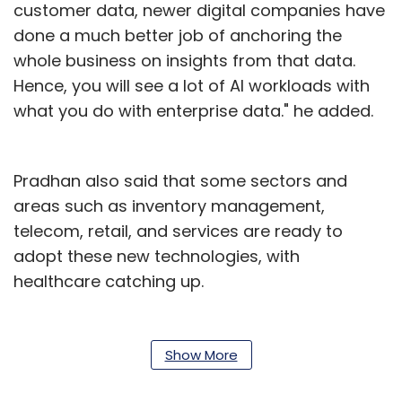
customer data, newer digital companies have
done a much better job of anchoring the
whole business on insights from that data.
Hence, you will see a lot of AI workloads with
what you do with enterprise data." he added.
Pradhan also said that some sectors and
areas such as inventory management,
telecom, retail, and services are ready to
adopt these new technologies, with
healthcare catching up.
According to the ET report, the tech firm in
January had started a blockchain project with
Show More
15 Indian insurance companies to help them
access information on KYC (know your