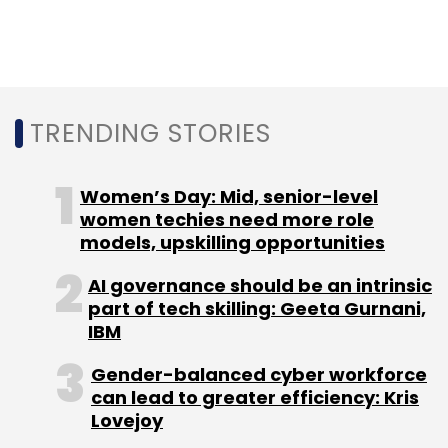
strategy was to rope in startups and
developers
to lead the change from bottom-
up.
TRENDING STORIES
Women’s Day: Mid, senior-level
Leave Your Comment(s)
women techies need more role
models, upskilling opportunities
Sign up for Newsletter
AI governance should be an intrinsic
part of tech skilling: Geeta Gurnani,
Select your Newsletter frequency
IBM
Daily Newsletter
Weekly Newsletter
Monthly Newsletter
Gender-balanced cyber workforce
can lead to greater efficiency: Kris
Subscribe
Lovejoy