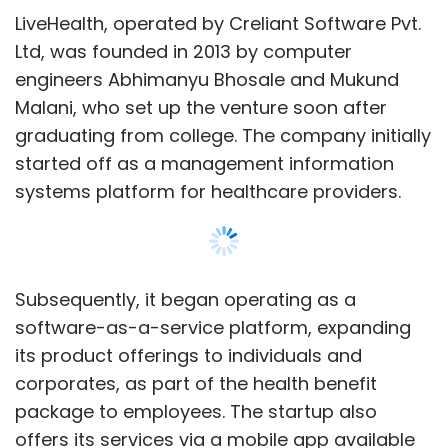
LiveHealth, operated by Creliant Software Pvt.
Ltd, was founded in 2013 by computer
engineers Abhimanyu Bhosale and Mukund
Malani, who set up the venture soon after
graduating from college. The company initially
started off as a management information
systems platform for healthcare providers.
Subsequently, it began operating as a
software-as-a-service platform, expanding
its product offerings to individuals and
corporates, as part of the health benefit
package to employees. The startup also
offers its services via a mobile app available