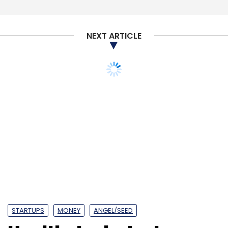
NEXT ARTICLE
IBM
Artificial Intelligence
Blockchain
Insurance
NITI
Aayog
STARTUPS
MONEY
ANGEL/SEED