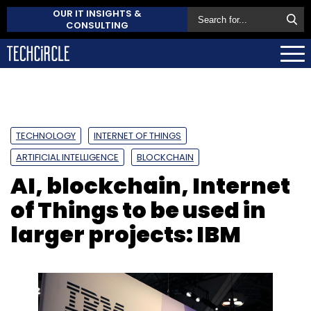
OUR IT INSIGHTS &
CONSULTING
TECHNOLOGY
INTERNET OF THINGS
ARTIFICIAL INTELLIGENCE
BLOCKCHAIN
AI, blockchain, Internet
of Things to be used in
larger projects: IBM