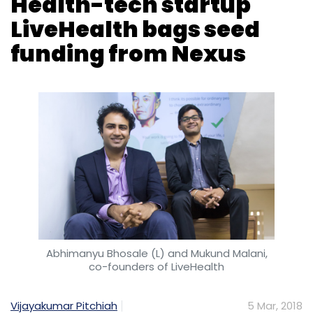
Health-tech startup
LiveHealth bags seed
funding from Nexus
Abhimanyu Bhosale (L) and Mukund Malani,
co-founders of LiveHealth
Vijayakumar Pitchiah
5 Mar, 2018