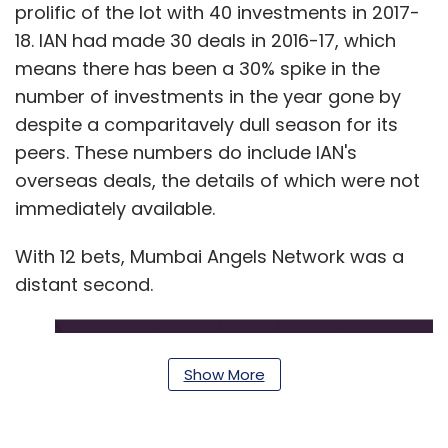
prolific of the lot with 40 investments in 2017-
18. IAN had made 30 deals in 2016-17, which
means there has been a 30% spike in the
number of investments in the year gone by
despite a comparitavely dull season for its
peers. These numbers do include IAN's
overseas deals, the details of which were not
immediately available.
With 12 bets, Mumbai Angels Network was a
distant second.
Show More