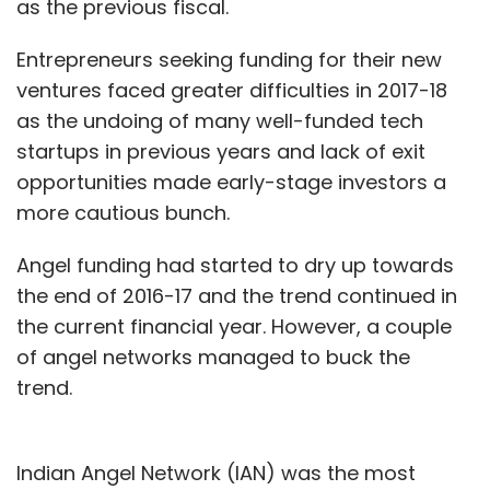
as the previous fiscal.
Entrepreneurs seeking funding for their new
ventures faced greater difficulties in 2017-18
as the undoing of many well-funded tech
startups in previous years and lack of exit
opportunities made early-stage investors a
more cautious bunch.
Angel funding had started to dry up towards
the end of 2016-17 and the trend continued in
the current financial year. However, a couple
of angel networks managed to buck the
trend.
Indian Angel Network (IAN) was the most