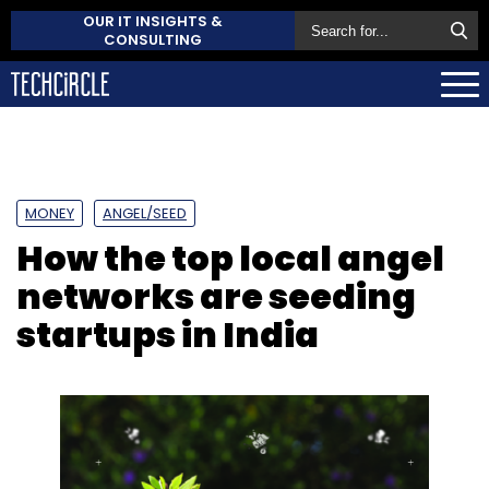
OUR IT INSIGHTS &
CONSULTING
MONEY
ANGEL/SEED
How the top local angel
networks are seeding
startups in India