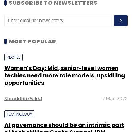
SUBSCRIBE TO NEWSLETTERS
MOST POPULAR
PEOPLE
Women’s Day: Mid, senior-level women
techies need more role models, upskilling
opportunities
Shraddha Goled
7 Mar, 2023
TECHNOLOGY
AI governance should be an intrinsic part