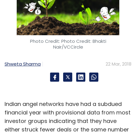
Photo Credit: Photo Credit: Bhakti
Nair/VCCircle
Shweta Sharma
22 Mar, 2018
Indian angel networks have had a subdued
financial year with provisional data from most
investor groups indicating that they have
either struck fewer deals or the same number