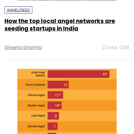
ANGEL/SEED
How the top local angel networks are
seeding startups in India
Shweta Sharma
22 Mar, 2018