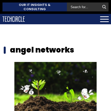
OUR IT INSIGHTS &
CONSULTING
angel networks