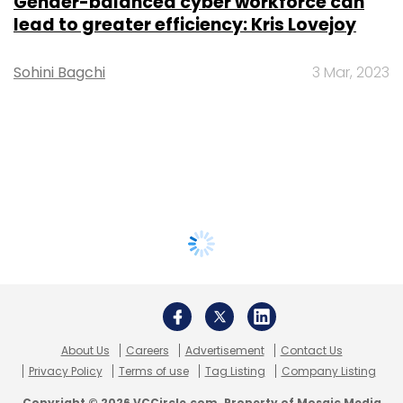
Gender-balanced cyber workforce can
lead to greater efficiency: Kris Lovejoy
Sohini Bagchi
3 Mar, 2023
About Us
Careers
Advertisement
Contact Us
Privacy Policy
Terms of use
Tag Listing
Company Listing
Copyright © 2026 VCCircle.com. Property of Mosaic Media