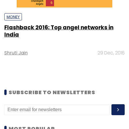
MONEY
Flashback 2016: Top angel networks in
India
Shruti Jain
29 Dec, 2016
SUBSCRIBE TO NEWSLETTERS
MOST POPULAR