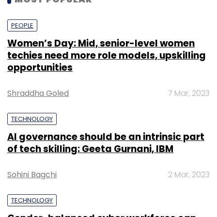
PEOPLE
Women’s Day: Mid, senior-level women
techies need more role models, upskilling
opportunities
Shraddha Goled
7 Mar, 2023
TECHNOLOGY
AI governance should be an intrinsic part
of tech skilling: Geeta Gurnani, IBM
Sohini Bagchi
2 Mar, 2023
TECHNOLOGY