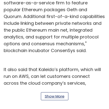
software-as-a-service firm to feature
popular Ethereum packages Geth and
Quorum. Additional first-of-a-kind capabilities
include linking between private networks and
the public Ethereum main net, integrated
analytics, and support for multiple protocol
options and consensus mechanisms,"
blockchain incubator ConsenSys said.
It also said that Kaleido’s platform, which will
run on AWS, can let customers connect
across the cloud company’s services,
reducing the cost of projects that otherwise
need complex integrations. Steve Cerveny,
Show More
one of the founders of Kaleido, said in a report