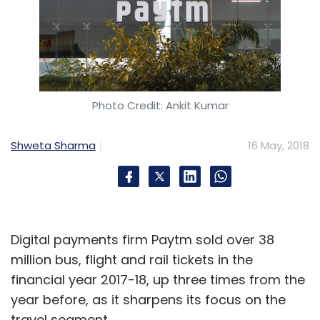
ConsenSys
Blockchain
Amazon
Amazon Web
Services
Cloud
Joseph Lubin
Ethereum
Kaleidofin
Photo Credit: Ankit Kumar
Shweta Sharma
16 May, 2018
Digital payments firm Paytm sold over 38
million bus, flight and rail tickets in the
financial year 2017-18, up three times from the
year before, as it sharpens its focus on the
travel segment.