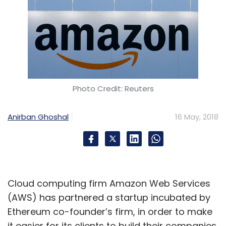
Photo Credit: Reuters
Anirban Ghoshal
16 May, 2018
Cloud computing firm Amazon Web Services
(AWS) has partnered a startup incubated by
Ethereum co-founder’s firm, in order to make
it easier for its clients to build their companies