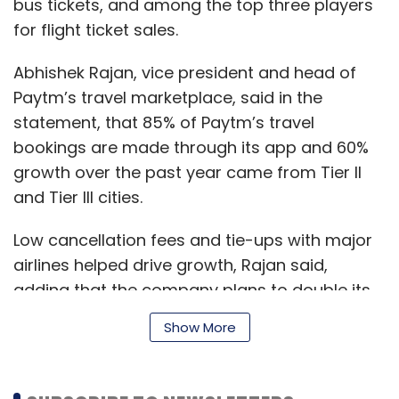
bus tickets, and among the top three players
for flight ticket sales.
Abhishek Rajan, vice president and head of
Paytm’s travel marketplace, said in the
statement, that 85% of Paytm’s travel
bookings are made through its app and 60%
growth over the past year came from Tier II
and Tier III cities.
Low cancellation fees and tie-ups with major
airlines helped drive growth, Rajan said,
adding that the company plans to double its
tech team this year as its strives to provide a
Show More
better experience to travelers.