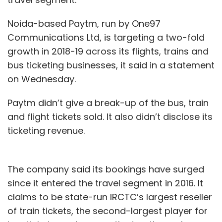
Noida-based Paytm, run by One97
Communications Ltd, is targeting a two-fold
growth in 2018-19 across its flights, trains and
bus ticketing businesses, it said in a statement
on Wednesday.
Paytm didn’t give a break-up of the bus, train
and flight tickets sold. It also didn’t disclose its
ticketing revenue.
The company said its bookings have surged
since it entered the travel segment in 2016. It
claims to be state-run IRCTC’s largest reseller
of train tickets, the second-largest player for