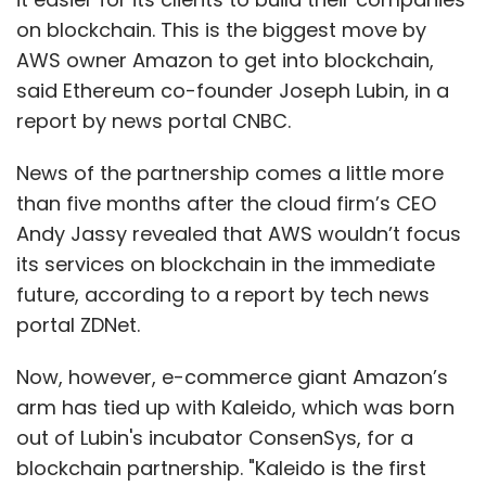
on blockchain. This is the biggest move by
AWS owner Amazon to get into blockchain,
said Ethereum co-founder Joseph Lubin, in a
report by news portal CNBC.
News of the partnership comes a little more
than five months after the cloud firm’s CEO
Andy Jassy revealed that AWS wouldn’t focus
its services on blockchain in the immediate
future, according to a report by tech news
portal ZDNet.
Now, however, e-commerce giant Amazon’s
arm has tied up with Kaleido, which was born
out of Lubin's incubator ConsenSys, for a
blockchain partnership. "Kaleido is the first