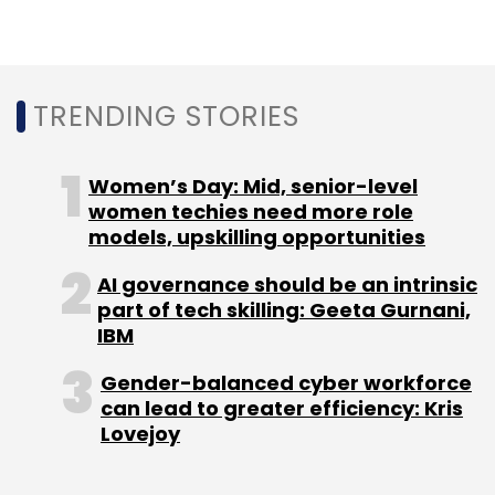
make domestic flight bookings, and hotel, bus
and holiday bookings will soon follow.
MakeMyTrip will offer the services from its
multiple brands, including its eponymous
TRENDING STORIES
bookings site, Goibibo and redBus.
Women’s Day: Mid, senior-level
Paytm has been expanding its business
women techies need more role
offerings since its $1.4-billion
(about Rs 9,000
models, upskilling opportunities
crore) fund infusion from Japan’s SoftBank
Group Corp last year. It has expanded its
AI governance should be an intrinsic
part of tech skilling: Geeta Gurnani,
travel and movie ticketing business and other
IBM
areas that align with its payments business.
Gender-balanced cyber workforce
can lead to greater efficiency: Kris
In March 2016, the firm had launched movie
Lovejoy
and events bookings on its platform. In March
2017, it
tied up with US-based online travel