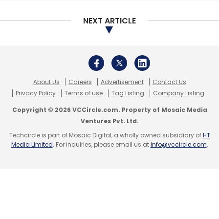
portal Priceline Group’s Booking.com
, for
NEXT ARTICLE
accommodation bookings on its platform.
About Us
Careers
Advertisement
Contact Us
Privacy Policy
Terms of use
Tag Listing
Company Listing
Leave Your Comment(s)
Copyright © 2026 VCCircle.com. Property of Mosaic Media
Ventures Pvt. Ltd.
Sign up for Newsletter
Techcircle is part of Mosaic Digital, a wholly owned subsidiary of
HT
Media Limited
. For inquiries, please email us at
info@vccircle.com
.
Select your Newsletter frequency
Daily Newsletter
Weekly Newsletter
Monthly Newsletter
Subscribe