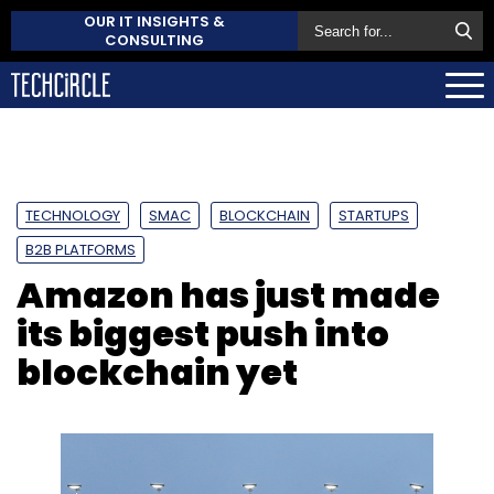
OUR IT INSIGHTS &
CONSULTING
TECHNOLOGY
SMAC
BLOCKCHAIN
STARTUPS
B2B PLATFORMS
Amazon has just made
its biggest push into
blockchain yet