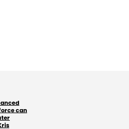
lanced
force can
ater
Kris