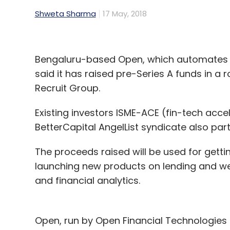
Shweta Sharma
17 May, 2018
Bengaluru-based Open, which automates c
said it has raised pre-Series A funds in a
Recruit Group.
Existing investors ISME-ACE (fin-tech a
BetterCapital AngelList syndicate also part
The proceeds raised will be used for gett
launching new products on lending and wea
and financial analytics.
Open, run by Open Financial Technologies