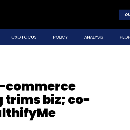
OU
CXO FOCUS
POLICY
ANALYSIS
PEOP
e-commerce
trims biz; co-
althifyMe