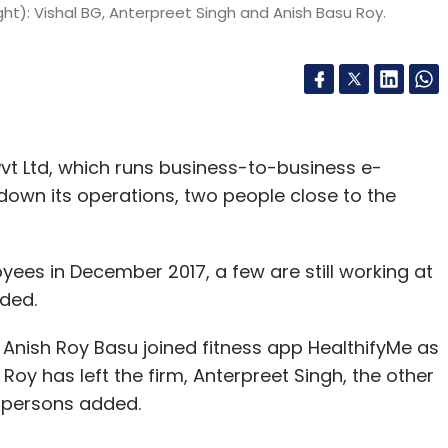
ht): Vishal BG, Anterpreet Singh and Anish Basu Roy.
t Ltd, which runs business-to-business e-
wn its operations, two people close to the
yees in December 2017, a few are still working at
ded.
Anish Roy Basu joined fitness app HealthifyMe as
oy has left the firm, Anterpreet Singh, the other
he persons added.