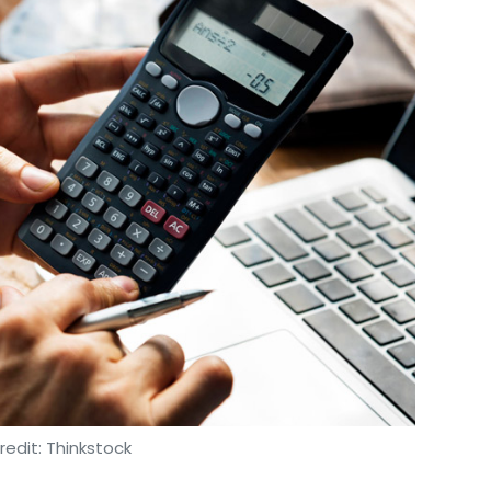
oy Basu
Anterpreet Singh
HealthifyMe
edit: Thinkstock