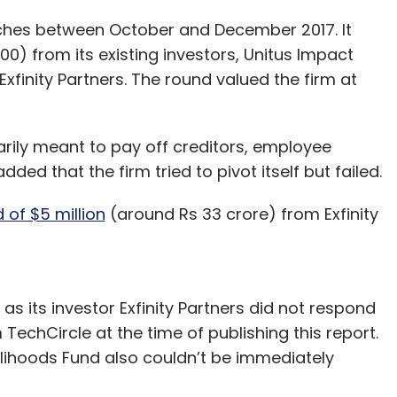
ches between October and December 2017. It
00) from its existing investors, Unitus Impact
Exfinity Partners. The round valued the firm at
rily meant to pay off creditors, employee
ed that the firm tried to pivot itself but failed.
d of $5 million
(around Rs 33 crore) from Exfinity
as its investor Exfinity Partners did not respond
echCircle at the time of publishing this report.
lihoods Fund also couldn’t be immediately