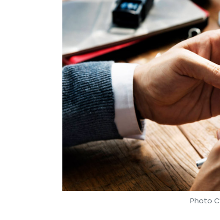
Sabonka Technologies Pvt Ltd
Shotang
Anish R
Photo Cr