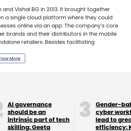
and Vishal BG in 2013. It brought together
on a single cloud platform where they could
nesses online via an app. The company’s core
brands and their distributors in the mobile
lone retailers. Besides facilitating
lf in last-mile delivery and fulfillment.
how More
had said that with around 18,000 retailers and
, the
company planned to venture into five new
r 84 cities
within the next five years.
layer to have shut down. In March 2017, Noida-
AI governance
Gender-ba
etail B2B wing of its online business goods
should be an
cyber work
intrinsic part of tech
lead to gre
nd CEO Dinesh Agarwal cited flagging sales and
skilling: Geeta
efficiency: 
 demonetisation move as the reasons for the