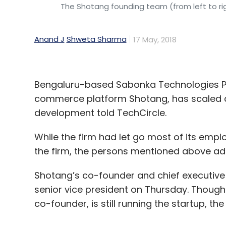
The Shotang founding team (from left to rig
Anand J
Shweta Sharma
17 May, 2018
Bengaluru-based Sabonka Technologies Pv
commerce platform Shotang, has scaled do
development told TechCircle.
While the firm had let go most of its emplo
the firm, the persons mentioned above ad
Shotang’s co-founder and chief executive 
senior vice president on Thursday. Though R
co-founder, is still running the startup, t