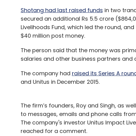
Shotang had last raised funds
in two tran
secured an additional Rs 5.5 crore ($864,0
Livelihoods Fund, which led the round, and 
$40 million post money.
The person said that the money was prima
salaries and other business partners and add
The company had
raised its Series A roun
and Unitus in December 2015.
The firm’s founders, Roy and Singh, as well 
to messages, emails and phone calls from T
The company's investor Unitus Impact Live
reached for a comment.