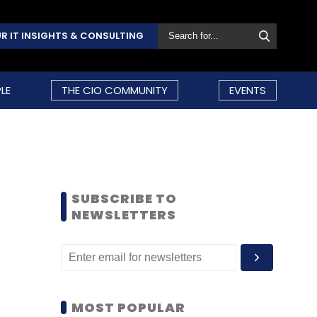
R IT INSIGHTS & CONSULTING
LE
THE CIO COMMUNITY
EVENTS
SUBSCRIBE TO
NEWSLETTERS
MOST POPULAR