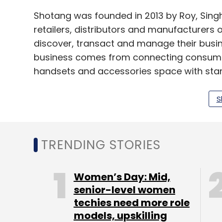
Shotang was founded in 2013 by Roy, Singh 
retailers, distributors and manufacturers 
discover, transact and manage their busi
business comes from connecting consumer 
handsets and accessories space with standa
transactions, the company also involves itse
S
In a recent interaction with VCCircle, Roy 
35,000 stock keeping units on its platform
categories and expand its presence to ove
TRENDING STORIES
Shotang is not the only B2B e-commerce p
Women’s Day: Mid,
based IndiaMART InterMESH Ltd closed the r
senior-level women
techies need more role
marketplace
Tolexo
. The firm’s founder a
models, upskilling
underperformance after the government’s