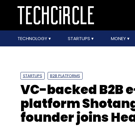
TECHNOLOGY
STARTUPS
MONEY
STARTUPS
B2B PLATFORMS
VC-backed B2B 
platform Shotang 
founder joins He