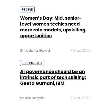
PEOPLE
Women’s Day: Mid, senior-
level women techies need
more role models, upskilling
opportunities
Shraddha Goled
7 Mar, 2023
TECHNOLOGY
AI governance should be an
intrinsic part of tech skilling:
Geeta Gurnani, IBM
Sohini Bagchi
2 Mar, 2023