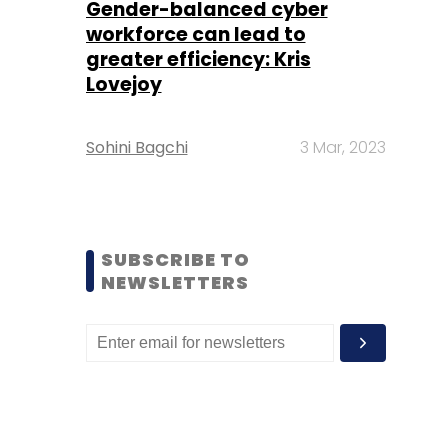
Gender-balanced cyber
workforce can lead to
greater efficiency: Kris
Lovejoy
Sohini Bagchi
3 Mar, 2023
SUBSCRIBE TO
NEWSLETTERS