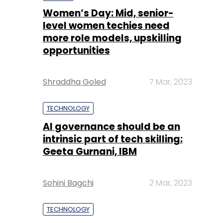
Women’s Day: Mid, senior-
level women techies need
more role models, upskilling
opportunities
Shraddha Goled
7 Mar, 2023
TECHNOLOGY
AI governance should be an
intrinsic part of tech skilling:
Geeta Gurnani, IBM
Sohini Bagchi
2 Mar, 2023
TECHNOLOGY