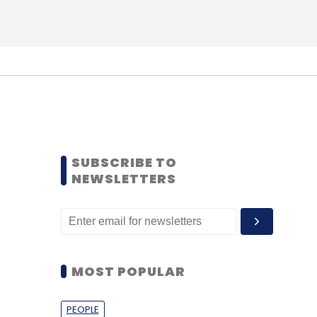
SUBSCRIBE TO
NEWSLETTERS
MOST POPULAR
PEOPLE