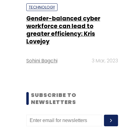
TECHNOLOGY
Gender-balanced cyber
workforce can lead to
greater efficiency: Kris
Lovejoy
Sohini Bagchi
3 Mar, 2023
SUBSCRIBE TO
NEWSLETTERS