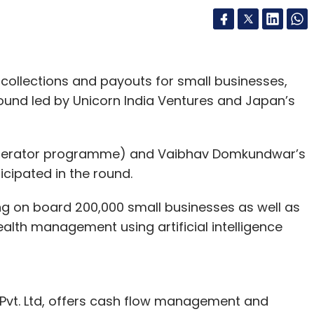
ollections and payouts for small businesses,
 round led by Unicorn India Ventures and Japan’s
ccelerator programme) and Vaibhav Domkundwar’s
icipated in the round.
ing on board 200,000 small businesses as well as
lth management using artificial intelligence
 Pvt. Ltd, offers cash flow management and