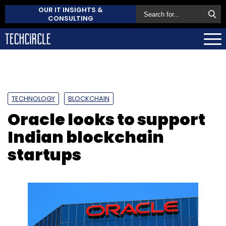
OUR IT INSIGHTS &
CONSULTING
TECHNOLOGY
BLOCKCHAIN
Oracle looks to support
Indian blockchain
startups