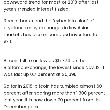
downward trend for most of 2018 after last
year's frenzied interest fizzled.
Recent hacks and the "cyber intrusion" of
cryptocurrency exchanges in key Asian
markets has also encouraged investors to
exit.
Bitcoin fell to as low as $5,774 on the
Bitstamp exchange, the lowest since Nov. 12. It
was last up 0.7 percent at $5,891.
So far in 2018, bitcoin has tumbled almost 60
percent after soaring more than 1,300 percent
last year. It is now down 70 percent from its
December peak.