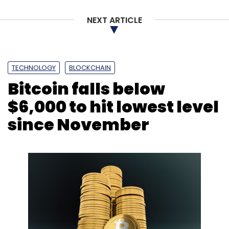
Australia being the most noticeable one,
Padmanabh said.
NEXT ARTICLE
TECHNOLOGY
BLOCKCHAIN
Bitcoin falls below
Leave Your Comment(s)
$6,000 to hit lowest level
since November
Sign up for Newsletter
Select your Newsletter frequency
Daily Newsletter
Weekly Newsletter
Monthly Newsletter
Subscribe