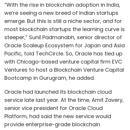
“With the rise in blockchain adoption in India,
we’re seeing a new breed of Indian startups
emerge. But this is still a niche sector, and for
most blockchain startups the learning curve is
steeper,” Sunil Padmanabh, senior director of
Oracle Scaleup Ecosystem for Japan and Asia
Pacific, told TechCircle. So, Oracle has tied up
with Chicago-based venture capital firm EVC
Ventures to host a Blockchain Venture Capital
Bootcamp in Gurugram, he added.
Oracle had launched its blockchain cloud
service late last year. At the time, Amit Zavery,
senior vice president for Oracle Cloud
Platform, had said the new service would
provide enterprise-grade blockchain