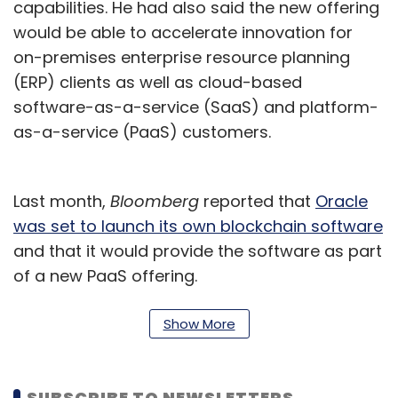
capabilities. He had also said the new offering
would be able to accelerate innovation for
on-premises enterprise resource planning
(ERP) clients as well as cloud-based
software-as-a-service (SaaS) and platform-
as-a-service (PaaS) customers.
Last month,
Bloomberg
reported that
Oracle
was set to launch its own blockchain software
and that it would provide the software as part
of a new PaaS offering.
Explaining the new initiative, Padmanabh said
Show More
the bootcamp is in line with the Scaleup
Ecosystem programme and focuses on
bringing together investors and startups
SUBSCRIBE TO NEWSLETTERS