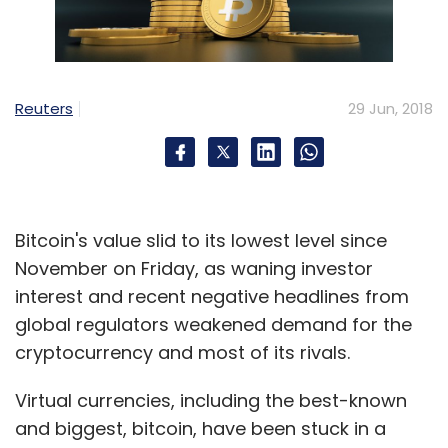
Oracle
Blockchain
EVC Ventures
Sunil
Padmanabh
Reuters
29 Jun, 2018
Bitcoin's value slid to its lowest level since
November on Friday, as waning investor
interest and recent negative headlines from
global regulators weakened demand for the
cryptocurrency and most of its rivals.
Virtual currencies, including the best-known
and biggest, bitcoin, have been stuck in a