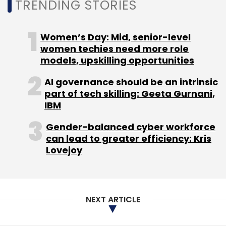
TRENDING STORIES
Sign up for Newsletter
Women’s Day: Mid, senior-level
women techies need more role
Select your Newsletter frequency
models, upskilling opportunities
Daily Newsletter
Weekly Newsletter
Monthly Newsletter
AI governance should be an intrinsic
part of tech skilling: Geeta Gurnani,
Subscribe
IBM
Gender-balanced cyber workforce
can lead to greater efficiency: Kris
Lovejoy
Bitcoin
Cryptocurrencies
Blockchain
NEXT ARTICLE