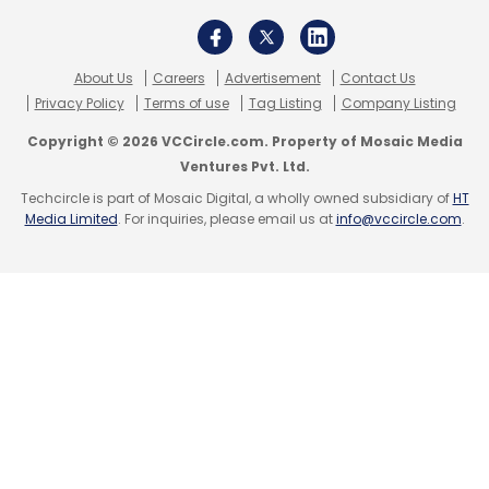
About Us
Careers
Advertisement
Contact Us
Privacy Policy
Terms of use
Tag Listing
Company Listing
Copyright © 2026 VCCircle.com. Property of Mosaic Media
Ventures Pvt. Ltd.
Techcircle is part of Mosaic Digital, a wholly owned subsidiary of
HT
Media Limited
. For inquiries, please email us at
info@vccircle.com
.