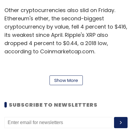
Other cryptocurrencies also slid on Friday.
Ethereum's ether, the second-biggest
cryptocurrency by value, fell 4 percent to $416,
its weakest since April. Ripple's XRP also
dropped 4 percent to $0.44, a 2018 low,
according to Coinmarketcap.com.
"The frenzy surrounding crypto has ebbed and
Show More
flowed with prices," said Will Hobbs, Head of
Investment Strategy at Barclays Smart
Investor.
SUBSCRIBE TO NEWSLETTERS
"None of the crypto currencies currently fulfill
any of the criteria that we would look for in an
investible asset and we would continue to