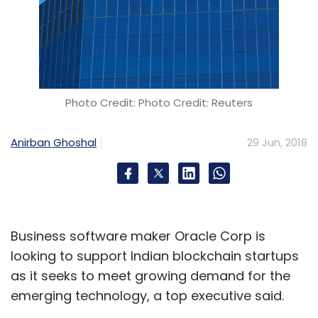
Photo Credit: Photo Credit: Reuters
Anirban Ghoshal
29 Jun, 2018
Business software maker Oracle Corp is
looking to support Indian blockchain startups
as it seeks to meet growing demand for the
emerging technology, a top executive said.