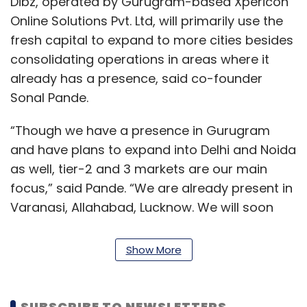
Dibz, operated by Gurugram-based Xpericon
Online Solutions Pvt. Ltd, will primarily use the
fresh capital to expand to more cities besides
consolidating operations in areas where it
already has a presence, said co-founder
Sonal Pande.
“Though we have a presence in Gurugram
and have plans to expand into Delhi and Noida
as well, tier-2 and 3 markets are our main
focus,” said Pande. “We are already present in
Varanasi, Allahabad, Lucknow. We will soon
launch our services in Dehradun and Kanpur.”
Show More
Dibz hopes to be present in 10 cities by the end
of October. Apart from expanding to a few
more cities in Uttar Pradesh, venturing into
SUBSCRIBE TO NEWSLETTERS