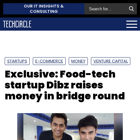
OUR IT INSIGHTS &
CONSULTING
STARTUPS
E-COMMERCE
MONEY
VENTURE CAPITAL
Exclusive: Food-tech
startup Dibz raises
money in bridge round