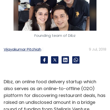
Founding team of Dibz
Vijayakumar Pitchiah
9 Jul, 2018
Dibz, an online food delivery startup which
also serves as an online-to-offline (O2O)
platform for discovering restaurant deals, has
raised an undisclosed amount in a bridge
round of funding from Stellaris Venture