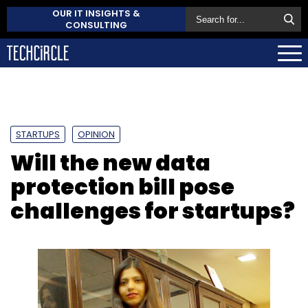
OUR IT INSIGHTS &
CONSULTING
STARTUPS
OPINION
Will the new data
protection bill pose
challenges for startups?