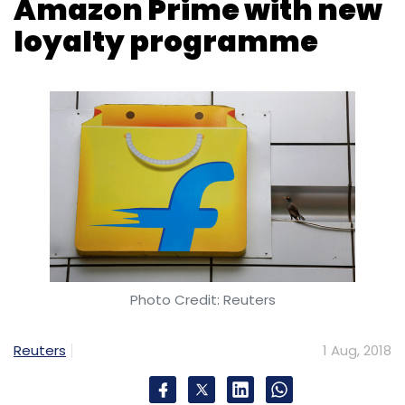
Photo Credit: Reuters
Reuters
1 Aug, 2018
Indian online retailer Flipkart will be launching
its second loyalty programme later this
month, a move aimed at boosting customer
retention and rivalling Amazon.com Inc's Prime
benefit plan.
'Flipkart Plus' will be launched on August