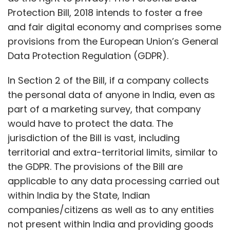
Protection Bill, 2018 intends to foster a free
and fair digital economy and comprises some
provisions from the European Union’s General
Data Protection Regulation (GDPR).
In Section 2 of the Bill, if a company collects
the personal data of anyone in India, even as
part of a marketing survey, that company
would have to protect the data. The
jurisdiction of the Bill is vast, including
territorial and extra-territorial limits, similar to
the GDPR. The provisions of the Bill are
applicable to any data processing carried out
within India by the State, Indian
companies/citizens as well as to any entities
not present within India and providing goods