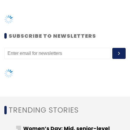
TRENDING STORIES
Women’s Day: Mid, senior-level
women techies need more role
models, upskilling opportunities
AI governance should be an intrinsic
part of tech skilling: Geeta Gurnani,
IBM
Gender-balanced cyber workforce
can lead to greater efficiency: Kris
Lovejoy
NEXT ARTICLE