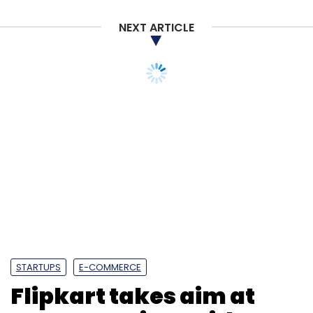
Subscribe
NEXT ARTICLE
STARTUPS
E-COMMERCE
Personal Data Protection Bill 2018
General Data
Flipkart takes aim at
Protection Regulation
GDPR
Amazon Prime with new
loyalty programme