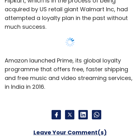
Leave Your Comment(s)
Sign up for Newsletter
Select your Newsletter frequency
Daily Newsletter
Weekly Newsletter
Monthly Newsletter
Show More
Subscribe
SUBSCRIBE TO NEWSLETTERS
Flipkart
Amazon
Amazon Prime
Ecommerce