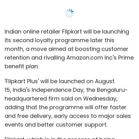
15, India's Independence Day, the Bengaluru-
headquartered firm said on Wednesday,
adding that the programme will offer faster
and free delivery, early access to major sales
events and better customer support.
Flipkart, which is in the process of being
acquired by US retail giant Walmart Inc, had
attempted a loyalty plan in the past without
much success.
Amazon launched Prime, its global loyalty
programme that offers free, faster shipping
and free music and video streaming services,
in India in 2016.