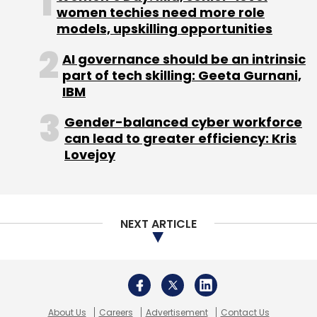
About Us
Careers
Advertisement
Contact Us
Privacy Policy
Terms of use
Tag Listing
Company Listing
Copyright © 2026 VCCircle.com. Property of Mosaic Media
Ventures Pvt. Ltd.
Techcircle is part of Mosaic Digital, a wholly owned subsidiary of
HT
Media Limited
. For inquiries, please email us at
info@vccircle.com
.