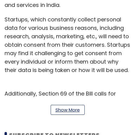
and services in India.
Startups, which constantly collect personal
data for various business reasons, including
research, analysis, marketing, etc., will need to
obtain consent from their customers. Startups
may find it challenging to get consent from
every individual or inform them about why
their data is being taken or how it will be used.
Additionally, Section 69 of the Bill calls for
large penalties when companies fail to
comply with these new obligations. Entities in
Show More
breach of the law can be fined up to 2% of the
total global turnover of the preceding
SUBSCRIBE TO NEWSLETTERS