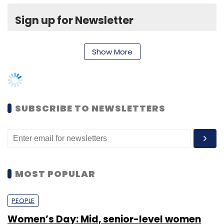
MOST POPULAR
PEOPLE
Women’s Day: Mid, senior-level women
techies need more role models, upskilling
opportunities
Shraddha Goled
7 Mar, 2023
TECHNOLOGY
AI governance should be an intrinsic part
of tech skilling: Geeta Gurnani, IBM
Sohini Bagchi
2 Mar, 2023