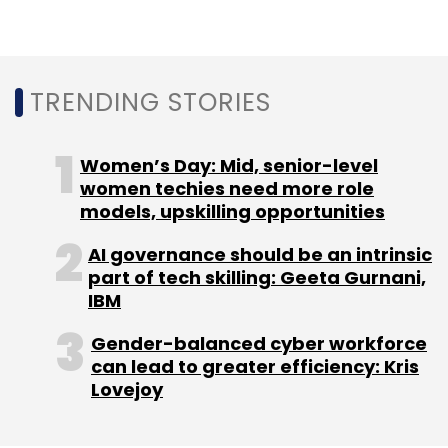
Roma Priya is the founder of Burgeon, a legal
services firm specialising in startups. Views
TRENDING STORIES
expressed are personal.
Women’s Day: Mid, senior-level
women techies need more role
models, upskilling opportunities
AI governance should be an intrinsic
Leave Your Comment(s)
part of tech skilling: Geeta Gurnani,
IBM
Sign up for Newsletter
Gender-balanced cyber workforce
can lead to greater efficiency: Kris
Select your Newsletter frequency
Lovejoy
Daily Newsletter
Weekly Newsletter
Monthly Newsletter