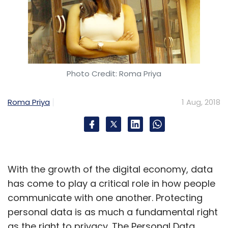
Photo Credit: Roma Priya
Roma Priya
1 Aug, 2018
With the growth of the digital economy, data
has come to play a critical role in how people
communicate with one another. Protecting
personal data is as much a fundamental right
as the right to privacy. The Personal Data