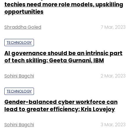
TECHNOLOGY
Gender-balanced cyber workforce can
lead to greater efficiency: Kris Lovejoy
Sohini Bagchi
3 Mar, 2023
SUBSCRIBE TO NEWSLETTERS