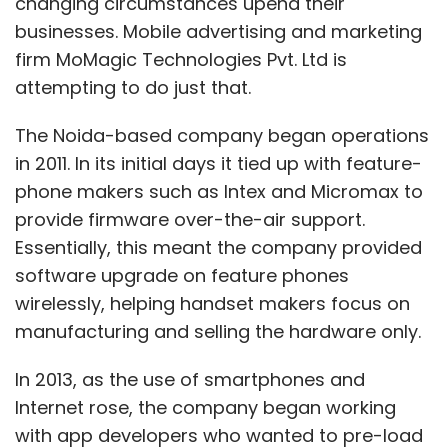
changing circumstances upend their
businesses. Mobile advertising and marketing
firm MoMagic Technologies Pvt. Ltd is
attempting to do just that.
The Noida-based company began operations
in 2011. In its initial days it tied up with feature-
phone makers such as Intex and Micromax to
provide firmware over-the-air support.
Essentially, this meant the company provided
software upgrade on feature phones
wirelessly, helping handset makers focus on
manufacturing and selling the hardware only.
In 2013, as the use of smartphones and
Internet rose, the company began working
with app developers who wanted to pre-load