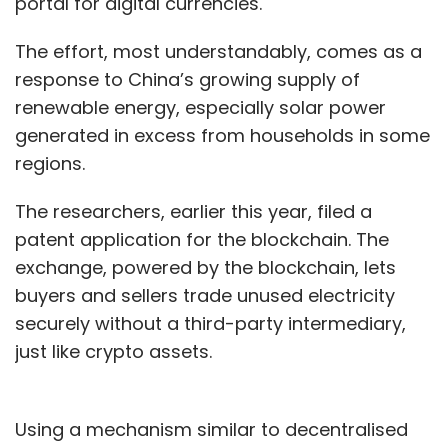
portal for digital currencies.
solutions while the business centre will
The effort, most understandably, comes as a
support the company's strategic expansion in
response to China’s growing supply of
Asia-Pacific.
renewable energy, especially solar power
MoMagic hired chief strategy officer Jason
generated in excess from households in some
Wu, an expert in AI and Big Data, in the middle
regions.
of last year. Since then, it has recruited 15
The researchers, earlier this year, filed a
other data scientists and data engineers in
patent application for the blockchain. The
Taiwan. The company is investing about Rs 50
exchange, powered by the blockchain, lets
crore to not only develop its own technology
buyers and sellers trade unused electricity
but also buy intellectual property rights and
securely without a third-party intermediary,
deliver the solutions for its clients, Gupta said,
just like crypto assets.
adding that he would start looking at raising
about $25 million (Rs 170 crore) early next
year.
Using a mechanism similar to decentralised