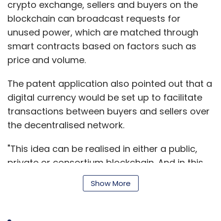
crypto exchange, sellers and buyers on the
When asked how the company would deal
blockchain can broadcast requests for
with rules proposed under the draft bill,
unused power, which are matched through
including those that would require tech
smart contracts based on factors such as
companies to store data on servers located
price and volume.
within India, Gupta said: “In case of data
localisation, our team from Taiwan will access
The patent application also pointed out that a
the data remotely via an Indian server. If the
digital currency would be set up to facilitate
law forbids it, we will shift the data
transactions between buyers and sellers over
engineering team to India.”
the decentralised network.
"This idea can be realised in either a public,
Gupta said Wu and his team are also looking
private or consortium blockchain. And in this
at developing a data management platform
case, the system has been developed on IBM's
where publishers and advertisers could come
Show More
Hyperledger platform as well as the ethereum
together and benefit from business
blockchain, to make electricity tradeable and
intelligence and insights to form a better
shareable within a community," said the