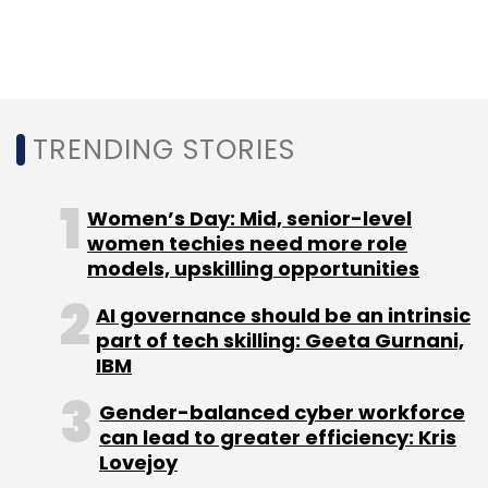
MoMagic founder Arun Gupta defends the
company and says it wasn't doing anything
illegal. In an interaction with TechCircle, he
admitted that the company was collecting
TRENDING STORIES
data on smartphone users as part of its
agreements with app developers. But he
Women’s Day: Mid, senior-level
added: “Obviously, this had to have consent
women techies need more role
from the user.”
models, upskilling opportunities
Legally speaking, Gupta may be right. In fact,
AI governance should be an intrinsic
India doesn't even a data privacy law. Late last
part of tech skilling: Geeta Gurnani,
month, a committee of experts led by retired
IBM
Supreme Court judge BN Srikrishna submitted
Gender-balanced cyber workforce
a draft Personal Data Protection Bill to the
can lead to greater efficiency: Kris
government. This came after the European
Lovejoy
Union's General Data Protection Regulation