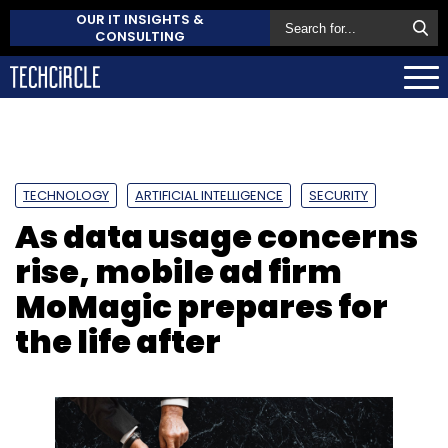
OUR IT INSIGHTS &
CONSULTING
TECHNOLOGY
ARTIFICIAL INTELLIGENCE
SECURITY
As data usage concerns
rise, mobile ad firm
MoMagic prepares for
the life after