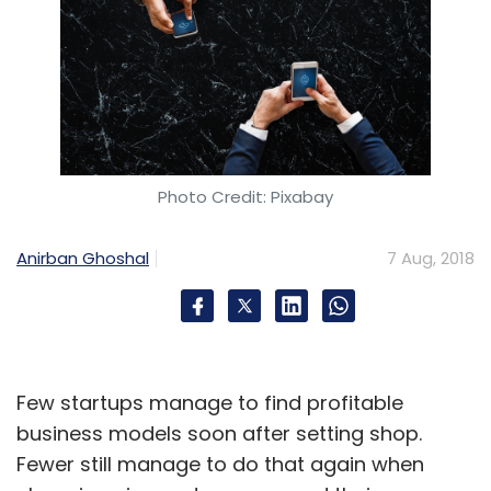
Photo Credit: Pixabay
Anirban Ghoshal
7 Aug, 2018
Few startups manage to find profitable
business models soon after setting shop.
Fewer still manage to do that again when