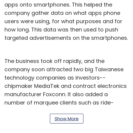
apps onto smartphones. This helped the
company gather data on what apps phone
users were using, for what purposes and for
how long. This data was then used to push
targeted advertisements on the smartphones.
The business took off rapidly, and the
company soon attracted two big Taiwanese
technology companies as investors--
chipmaker MediaTek and contract electronics
manufacturer Foxconn. It also added a
number of marquee clients such as ride-
hailing firm Uber, food-delivery startup
Swiggy, online travel services company
Show More
MakeMyTrip and digital payments startup