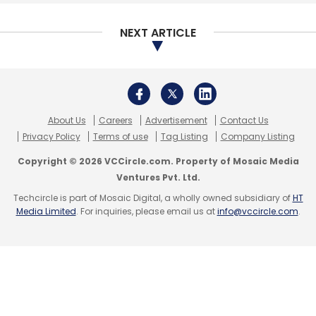
NEXT ARTICLE
Leave Your Comment(s)
Sign up for Newsletter
About Us
Careers
Advertisement
Contact Us
Select your Newsletter frequency
Privacy Policy
Terms of use
Tag Listing
Company Listing
Daily Newsletter
Weekly Newsletter
Monthly Newsletter
Copyright © 2026 VCCircle.com. Property of Mosaic Media
Ventures Pvt. Ltd.
Subscribe
Techcircle is part of Mosaic Digital, a wholly owned subsidiary of
HT
Media Limited
. For inquiries, please email us at
info@vccircle.com
.
MoMagic Technologies Pvt. Ltd
Foxconn
MediaTek
Arun Gupta
Big Data
Artificial Intelligence