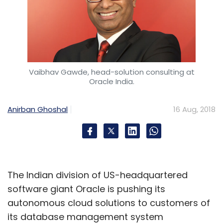
Vaibhav Gawde, head-solution consulting at
Oracle India.
Anirban Ghoshal
16 Aug, 2018
The Indian division of US-headquartered
software giant Oracle is pushing its
autonomous cloud solutions to customers of
its database management system