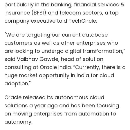
particularly in the banking, financial services &
insurance (BFSI) and telecom sectors, a top
company executive told TechCircle.
"We are targeting our current database
customers as well as other enterprises who
are looking to undergo digital transformation,”
said Vaibhav Gawde, head of solution
consulting at Oracle India. “Currently, there is a
huge market opportunity in India for cloud
adoption."
Oracle released its autonomous cloud
solutions a year ago and has been focusing
on moving enterprises from automation to
autonomy.