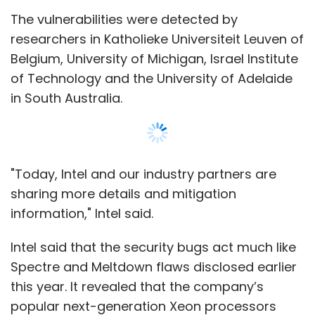
Intel said that the security bugs act much like
Spectre and Meltdown flaws disclosed earlier
this year. It revealed that the company’s
popular next-generation Xeon processors
were among the products hit by these bugs.
Intel reassured that it has been working on
fixes for the flaws with aforesaid researchers
and other partners, and new updates will be
rolled out this year to minimise security risks
for its users.
Show More
As "bad actors" continuously pursue
increasingly sophisticated attacks, "we
SUBSCRIBE TO NEWSLETTERS
continue to encourage everyone to take