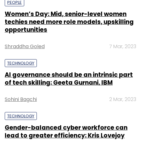
share of the growing AI market.
Sohini Bagchi
2 Mar, 2023
TECHNOLOGY
Gender-balanced cyber workforce can
lead to greater efficiency: Kris Lovejoy
Leave Your Comment(s)
Sohini Bagchi
3 Mar, 2023
Sign up for Newsletter
Select your Newsletter frequency
SUBSCRIBE TO NEWSLETTERS
Daily Newsletter
Weekly Newsletter
Monthly Newsletter
Subscribe