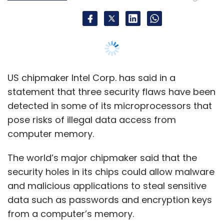
Vaibhav Gawde
Autonomous Analytics
The world’s major chipmaker said that the
security holes in its chips could allow malware
and malicious applications to steal sensitive
data such as passwords and encryption keys
from a computer’s memory.
The vulnerabilities were detected by
researchers in Katholieke Universiteit Leuven of
Belgium, University of Michigan, Israel Institute
of Technology and the University of Adelaide
in South Australia.
"Today, Intel and our industry partners are
sharing more details and mitigation
information," Intel said.