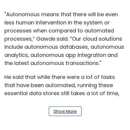
"Autonomous means that there will be even
less human intervention in the system or
processes when compared to automated
processes,” Gawde said. “Our cloud solutions
include autonomous databases, autonomous
analytics, autonomous app integration and
the latest autonomous transactions."
He said that while there were a lot of tasks
that have been automated, running these
essential data stores still takes a lot of time,
effort and requires significant human
involvement from database administrators
Show More
(DBAs).