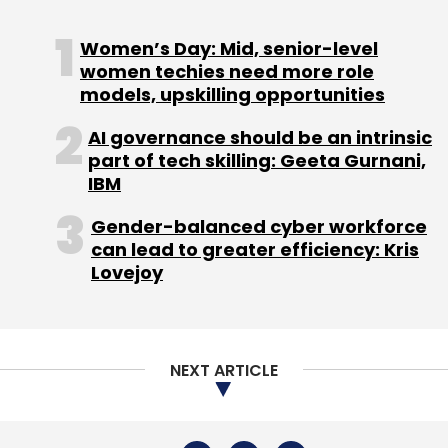
NEXT ARTICLE
About Us
Careers
Advertisement
Contact Us
Privacy Policy
Terms of use
Tag Listing
Company Listing
Copyright © 2026 VCCircle.com. Property of Mosaic Media
Ventures Pvt. Ltd.
Techcircle is part of Mosaic Digital, a wholly owned subsidiary of
HT
Media Limited
. For inquiries, please email us at
info@vccircle.com
.