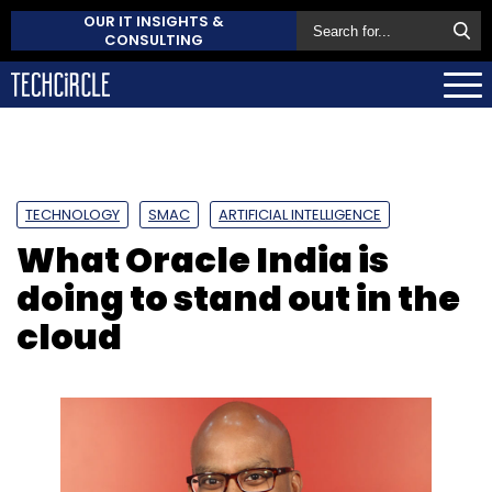
OUR IT INSIGHTS &
CONSULTING
TECHNOLOGY
SMAC
ARTIFICIAL INTELLIGENCE
What Oracle India is
doing to stand out in the
cloud