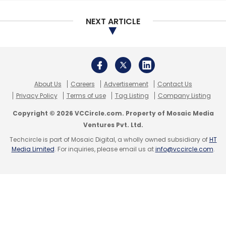
NEXT ARTICLE
About Us
Careers
Advertisement
Contact Us
Privacy Policy
Terms of use
Tag Listing
Company Listing
Copyright © 2026 VCCircle.com. Property of Mosaic Media
Ventures Pvt. Ltd.
Techcircle is part of Mosaic Digital, a wholly owned subsidiary of
HT
Media Limited
. For inquiries, please email us at
info@vccircle.com
.