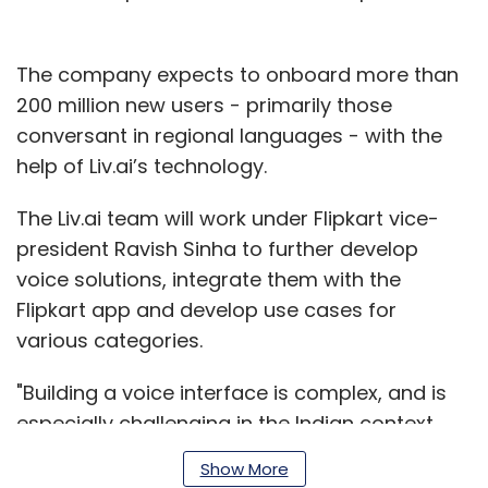
The company expects to onboard more than
200 million new users - primarily those
conversant in regional languages - with the
help of Liv.ai’s technology.
The Liv.ai team will work under Flipkart vice-
president Ravish Sinha to further develop
voice solutions, integrate them with the
Flipkart app and develop use cases for
various categories.
"Building a voice interface is complex, and is
especially challenging in the Indian context
given multiple languages and accents,” said
Show More
Liv.ai chief executive Subodh Kumar.