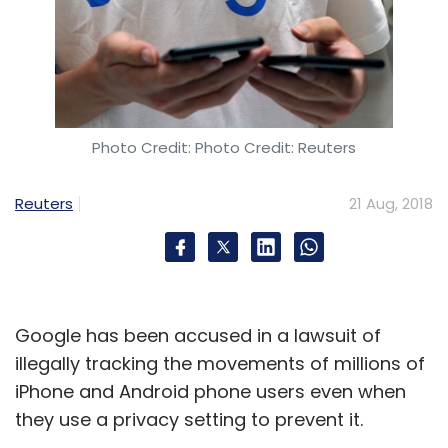
base by 2021.
Leave Your Comment(s)
Photo Credit: Photo Credit: Reuters
Reuters
21 Aug, 2018
Sign up for Newsletter
Select your Newsletter frequency
Daily Newsletter
Weekly Newsletter
Monthly Newsletter
Google has been accused in a lawsuit of
Subscribe
illegally tracking the movements of millions of
iPhone and Android phone users even when
they use a privacy setting to prevent it.