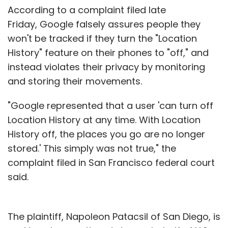
According to a complaint filed late
Flipkart
Liv.ai
Artificial Intelligence
Speech
Recognition
Friday, Google falsely assures people they
won't be tracked if they turn the "Location
History" feature on their phones to "off," and
instead violates their privacy by monitoring
and storing their movements.
"Google represented that a user 'can turn off
Location History at any time. With Location
History off, the places you go are no longer
stored.' This simply was not true," the
complaint filed in San Francisco federal court
said.
The plaintiff, Napoleon Patacsil of San Diego, is