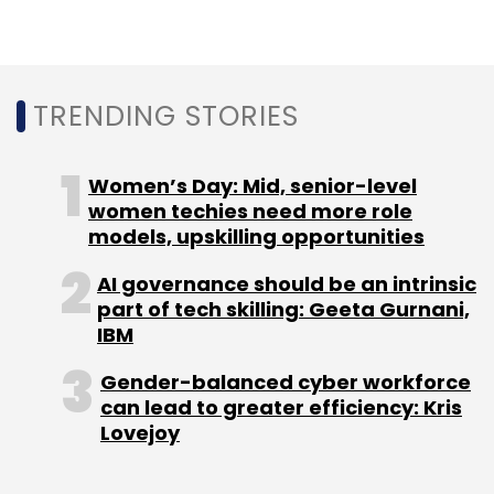
Select your Newsletter frequency
Daily Newsletter
Weekly Newsletter
Monthly Newsletter
TRENDING STORIES
Subscribe
Women’s Day: Mid, senior-level
women techies need more role
models, upskilling opportunities
AI governance should be an intrinsic
Google
Data Privacy
Privacy Settings
Alphabet
Inc
part of tech skilling: Geeta Gurnani,
IBM
Gender-balanced cyber workforce
can lead to greater efficiency: Kris
Lovejoy