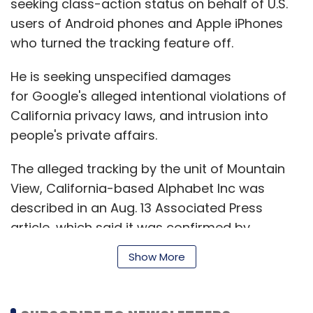
seeking class-action status on behalf of U.S.
users of Android phones and Apple iPhones
who turned the tracking feature off.
He is seeking unspecified damages
for Google's alleged intentional violations of
California privacy laws, and intrusion into
people's private affairs.
The alleged tracking by the unit of Mountain
View, California-based Alphabet Inc was
described in an Aug. 13 Associated Press
article, which said it was confirmed by
computer science researchers at Princeton
Show More
University.