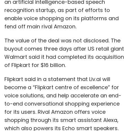
an artificial intelligence-based speech
recognition startup, as part of efforts to
enable voice shopping on its platforms and
fend off main rival Amazon.
The value of the deal was not disclosed. The
buyout comes three days after US retail giant
Walmart said it had completed its acquisition
of Flipkart for $16 billion.
Flipkart said in a statement that Liv.ai will
become a “Flipkart centre of excellence” for
voice solutions, and help accelerate an end-
to-end conversational shopping experience
for its users. Rival Amazon offers voice
shopping through its smart assistant Alexa,
which also powers its Echo smart speakers.