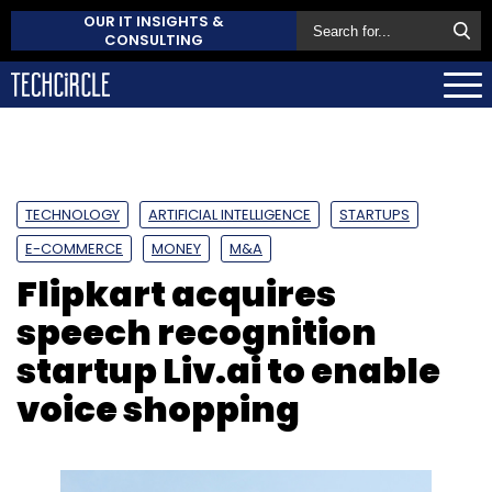
OUR IT INSIGHTS &
CONSULTING
TECHNOLOGY
ARTIFICIAL INTELLIGENCE
STARTUPS
E-COMMERCE
MONEY
M&A
Flipkart acquires
speech recognition
startup Liv.ai to enable
voice shopping