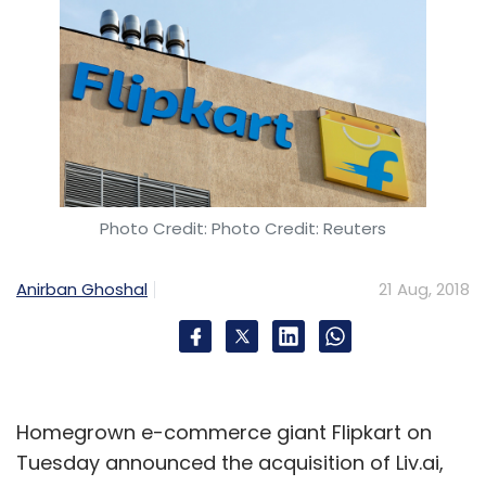
Photo Credit: Photo Credit: Reuters
Anirban Ghoshal
21 Aug, 2018
Homegrown e-commerce giant Flipkart on
Tuesday announced the acquisition of Liv.ai,