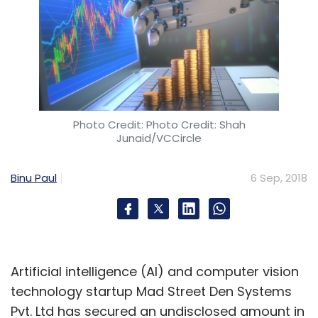
Photo Credit: Photo Credit: Shah
Junaid/VCCircle
Binu Paul
6 Sep, 2018
Artificial intelligence (AI) and computer vision
technology startup Mad Street Den Systems
Pvt. Ltd has secured an undisclosed amount in