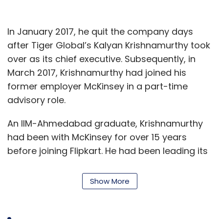
In January 2017, he quit the company days
after Tiger Global’s Kalyan Krishnamurthy took
over as its chief executive. Subsequently, in
March 2017, Krishnamurthy had joined his
former employer McKinsey in a part-time
advisory role.
An IIM-Ahmedabad graduate, Krishnamurthy
had been with McKinsey for over 15 years
before joining Flipkart. He had been leading its
chemicals and agriculture practice in India,
besides being responsible for its operations
Show More
practice and the McKinsey Implementation
programme in India.