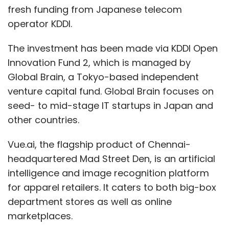
fresh funding from Japanese telecom
operator KDDI.
The investment has been made via KDDI Open
Innovation Fund 2, which is managed by
Global Brain, a Tokyo-based independent
venture capital fund. Global Brain focuses on
seed- to mid-stage IT startups in Japan and
other countries.
Vue.ai, the flagship product of Chennai-
headquartered Mad Street Den, is an artificial
intelligence and image recognition platform
for apparel retailers. It caters to both big-box
department stores as well as online
marketplaces.