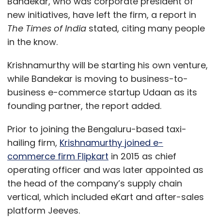
Bandekar, who was corporate president of
new initiatives, have left the firm, a report in
The Times of India
stated, citing many people
in the know.
Krishnamurthy will be starting his own venture,
while Bandekar is moving to business-to-
business e-commerce startup Udaan as its
founding partner, the report added.
Prior to joining the Bengaluru-based taxi-
hailing firm,
Krishnamurthy joined e-
commerce firm Flipkart
in 2015 as chief
operating officer and was later appointed as
the head of the company’s supply chain
vertical, which included eKart and after-sales
platform Jeeves.