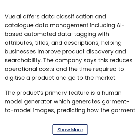
Vue.ai offers data classification and
catalogue data management including AI-
based automated data-tagging with
attributes, titles, and descriptions, helping
businesses improve product discovery and
searchability. The company says this reduces
operational costs and the time required to
digitise a product and go to the market.
The product’s primary feature is a human
model generator which generates garment-
to-model images, predicting how the garment
will fit on a person. Its algorithms also analyse
the extracted catalogue data with user
Show More
behaviour to help clients automate their