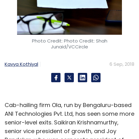
Artificial Intelligence
AI
Computer Vision
Technology
Mad Street Den Systems Pvt. Ltd
Mad
Street Den KDDI
KDDI Open Innovation Fund 2
Global
Brain
Virtual Trial Room
Vue.ai
Image Recognition
Photo Credit: Photo Credit: Shah
Junaid/VCCircle
Kavya Kothiyal
6 Sep, 2018
Cab-hailing firm Ola, run by Bengaluru-based
ANI Technologies Pvt. Ltd, has seen some more
senior-level exits. Saikiran Krishnamurthy,
senior vice president of growth, and Joy