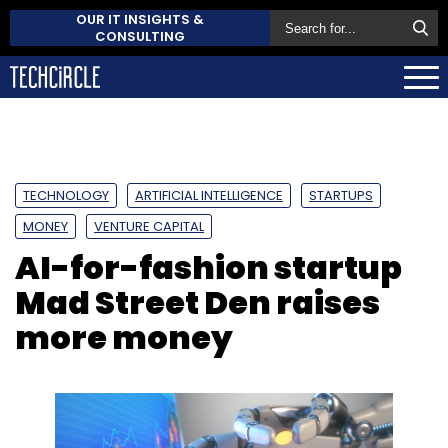
OUR IT INSIGHTS &
CONSULTING
TECHNOLOGY
ARTIFICIAL INTELLIGENCE
STARTUPS
MONEY
VENTURE CAPITAL
AI-for-fashion startup
Mad Street Den raises
more money