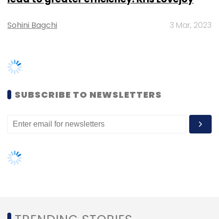
apart from opting for any of the leading cloud
providers and their applications. This gives
customers the freedom of choice.
TRENDING STORIES
How has been growth for you in India? How
big is the research and development team?
Women’s Day: Mid, senior-level
women techies need more role
Asia-Pacific has been the fastest-growing
models, upskilling opportunities
region in the world and grew around 19% for
the second quarter. We cannot disclose
AI governance should be an intrinsic
part of tech skilling: Geeta Gurnani,
country-wise data for growth.
IBM
Gender-balanced cyber workforce
We have R&D centres in Pune and Bengaluru
can lead to greater efficiency: Kris
and a support centre in Pune. We are using the
Lovejoy
centres in India for other shared services of
the company, not just R&D and is an