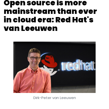
Dirk-Peter van Leeuwen
Anand J
9 Oct, 2018
Red Hat Inc. has been associated with open
source software for 25 years. The idea of the
company, headquartered in North Carolina,
US, took shape when its founder Bob Young