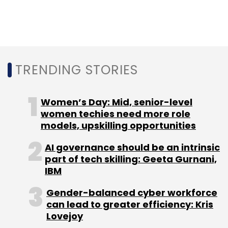
Leave Your Comment(s)
Sign up for Newsletter
TRENDING STORIES
Select your Newsletter frequency
Daily Newsletter
Weekly Newsletter
Monthly Newsletter
Women’s Day: Mid, senior-level
women techies need more role
Subscribe
models, upskilling opportunities
AI governance should be an intrinsic
part of tech skilling: Geeta Gurnani,
IBM
Microsoft
Linkedin
Glint
Jim Barnett
Gender-balanced cyber workforce
can lead to greater efficiency: Kris
Lovejoy