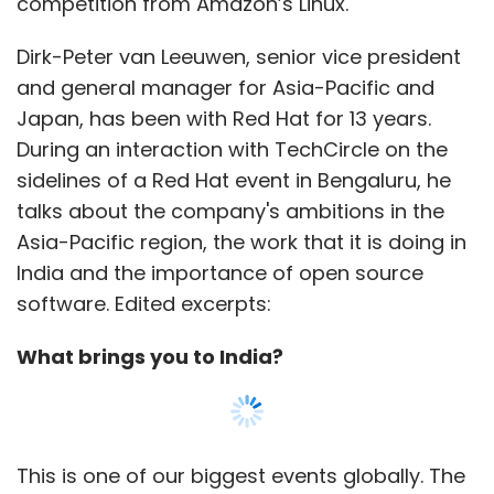
What brings you to India?
This is one of our biggest events globally. The
India sessions are often well attended to the
point that we have had to turn away people.
This is a platform for our customers, many of
whom have been with us for many years and
have been instrumental in our success. This
has to be seen in the context of open source.
People were earlier skeptical, and we went
through those [issues] when we were using
Linux.
Show More
You have been using open source before it