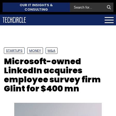
OUR IT INSIGHTS &
CONSULTING
STARTUPS
MONEY
M&A
Microsoft-owned
LinkedIn acquires
employee survey firm
Glint for $400 mn