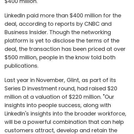
$400 million.
LinkedIn paid more than $400 million for the
deal, according to reports by CNBC and
Business Insider. Though the networking
platform is yet to disclose the terms of the
deal, the transaction has been priced at over
$500 million, people in the know told both
publications.
Last year in November, Glint, as part of its
Series D investment round, had raised $20
million at a valuation of $220 million. "Our
insights into people success, along with
LinkedIn's insights into the broader workforce,
will be a powerful combination that can help
customers attract, develop and retain the