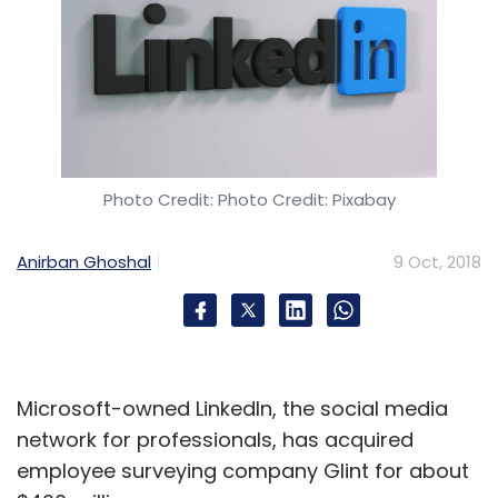
Photo Credit: Photo Credit: Pixabay
Anirban Ghoshal
9 Oct, 2018
Microsoft-owned LinkedIn, the social media
network for professionals, has acquired
employee surveying company Glint for about