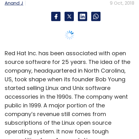
started selling Linux and Unix software
accessories in the 1990s. The company went
public in 1999. A major portion of the
company’s revenue still comes from
subscriptions of the Linux open source
operating system. It now faces tough
competition from Amazon’s Linux.
Dirk-Peter van Leeuwen, senior vice president
and general manager for Asia-Pacific and
Japan, has been with Red Hat for 13 years.
During an interaction with TechCircle on the
sidelines of a Red Hat event in Bengaluru, he
talks about the company's ambitions in the
Asia-Pacific region, the work that it is doing in
India and the importance of open source
software. Edited excerpts: