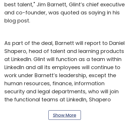
best talent," Jim Barnett, Glint’s chief executive
and co-founder, was quoted as saying in his
blog post.
As part of the deal, Barnett will report to Daniel
Shapero, head of talent and learning products
at LinkedIn. Glint will function as a team within
LinkedIn and all its employees will continue to
work under Barnett’s leadership, except the
human resources, finance, information
security and legal departments, who will join
the functional teams at LinkedIn, Shapero
wrote in a blog post.
Show More
The deal is expected to close in the second