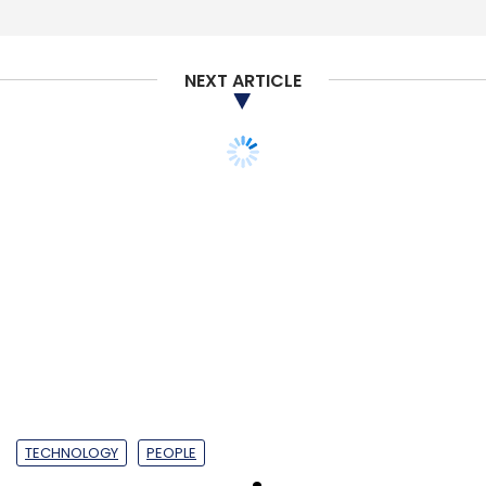
NEXT ARTICLE
TECHNOLOGY
PEOPLE
Open source is more
mainstream than ever
in cloud era: Red Hat's
van Leeuwen