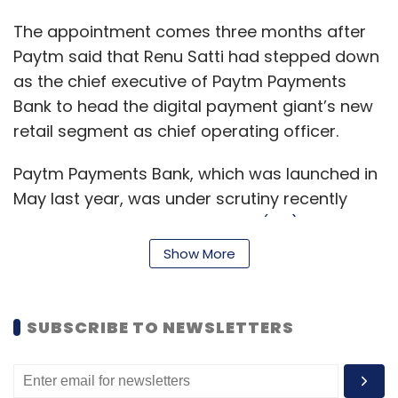
The appointment comes three months after
Paytm said that Renu Satti had stepped down
as the chief executive of Paytm Payments
Bank to head the digital payment giant’s new
retail segment as chief operating officer.
Paytm Payments Bank, which was launched in
May last year, was under scrutiny recently
after the
Reserve Bank of India (RBI) directed it
to temporarily stop registering new
Show More
customers following an evaluation of its Know
Your Customer (KYC) procedures and data
security measures
.
SUBSCRIBE TO NEWSLETTERS
Paytm Payments Bank offers zero-balance
accounts and doesn’t charge for