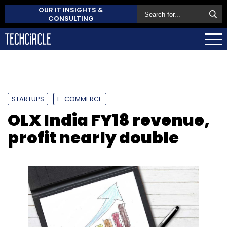
OUR IT INSIGHTS &
CONSULTING
STARTUPS
E-COMMERCE
OLX India FY18 revenue,
profit nearly double