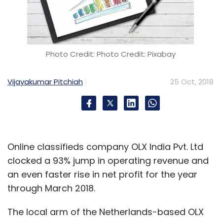
Photo Credit: Photo Credit: Pixabay
Vijayakumar Pitchiah
25 Oct, 2018
Online classifieds company OLX India Pvt. Ltd
clocked a 93% jump in operating revenue and
an even faster rise in net profit for the year
through March 2018.
The local arm of the Netherlands-based OLX