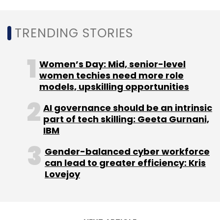
Sign up for Newsletter
Select your Newsletter frequency
TRENDING STORIES
Daily Newsletter
Weekly Newsletter
Monthly Newsletter
Women’s Day: Mid, senior-level
Subscribe
women techies need more role
models, upskilling opportunities
AI governance should be an intrinsic
part of tech skilling: Geeta Gurnani,
IBM
OLX
OLX India Pvt Ltd
Quikr
Online Classifieds
Naspers
Gender-balanced cyber workforce
can lead to greater efficiency: Kris
Lovejoy