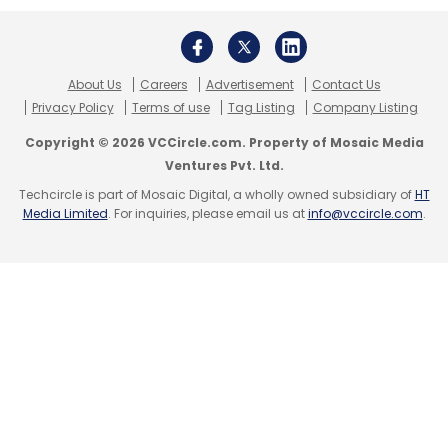
Shekhar Sharma
One97 Communications Ltd
About Us
Careers
Advertisement
Contact Us
Privacy Policy
Terms of use
Tag Listing
Company Listing
Copyright © 2026 VCCircle.com. Property of Mosaic Media
Ventures Pvt. Ltd.
Techcircle is part of Mosaic Digital, a wholly owned subsidiary of
HT
Media Limited
. For inquiries, please email us at
info@vccircle.com
.