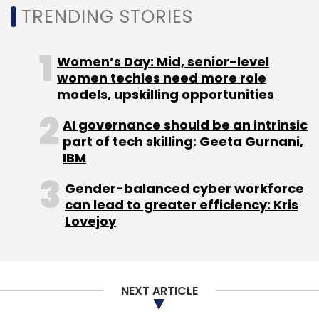
TRENDING STORIES
Women’s Day: Mid, senior-level
women techies need more role
Leave Your Comment(s)
models, upskilling opportunities
Sign up for Newsletter
AI governance should be an intrinsic
part of tech skilling: Geeta Gurnani,
Select your Newsletter frequency
IBM
Daily Newsletter
Weekly Newsletter
Monthly Newsletter
Gender-balanced cyber workforce
can lead to greater efficiency: Kris
Lovejoy
Subscribe
NEXT ARTICLE
Paytm Payment Bank
Satish Kumar Gupta
Vijay