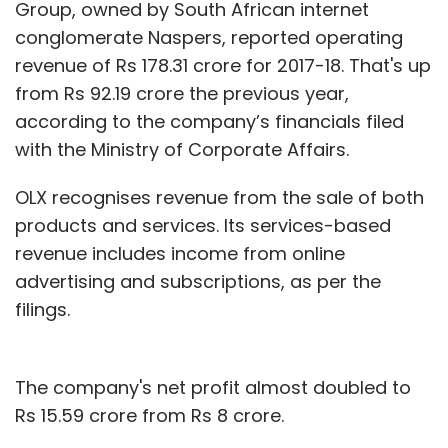
Group, owned by South African internet
conglomerate Naspers, reported operating
revenue of Rs 178.31 crore for 2017-18. That's up
from Rs 92.19 crore the previous year,
according to the company’s financials filed
with the Ministry of Corporate Affairs.
OLX recognises revenue from the sale of both
products and services. Its services-based
revenue includes income from online
advertising and subscriptions, as per the
filings.
The company's net profit almost doubled to
Rs 15.59 crore from Rs 8 crore.