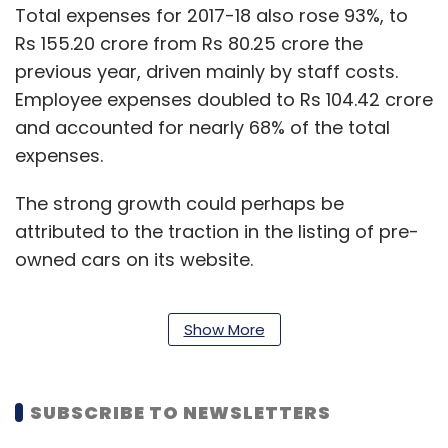
Total expenses for 2017-18 also rose 93%, to
Rs 155.20 crore from Rs 80.25 crore the
previous year, driven mainly by staff costs.
Employee expenses doubled to Rs 104.42 crore
and accounted for nearly 68% of the total
expenses.
The strong growth could perhaps be
attributed to the traction in the listing of pre-
owned cars on its website.
Show More
According to the second edition of the “OLX
Automobile Report,” cited by multiple media
publications earlier this month, the number of
SUBSCRIBE TO NEWSLETTERS
pre-owned cars less than two years old listed