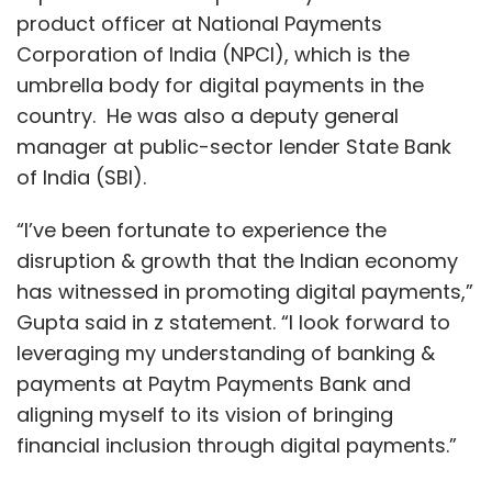
product officer at National Payments
Corporation of India (NPCI), which is the
umbrella body for digital payments in the
country. He was also a deputy general
manager at public-sector lender State Bank
of India (SBI).
“I’ve been fortunate to experience the
disruption & growth that the Indian economy
has witnessed in promoting digital payments,”
Gupta said in z statement. “I look forward to
leveraging my understanding of banking &
payments at Paytm Payments Bank and
aligning myself to its vision of bringing
financial inclusion through digital payments.”