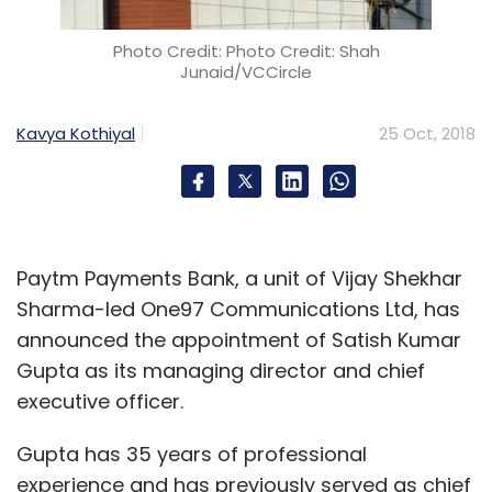
Photo Credit: Photo Credit: Shah
Junaid/VCCircle
Kavya Kothiyal
25 Oct, 2018
Paytm Payments Bank, a unit of Vijay Shekhar
Sharma-led One97 Communications Ltd, has
announced the appointment of Satish Kumar
Gupta as its managing director and chief
executive officer.
Gupta has 35 years of professional
experience and has previously served as chief