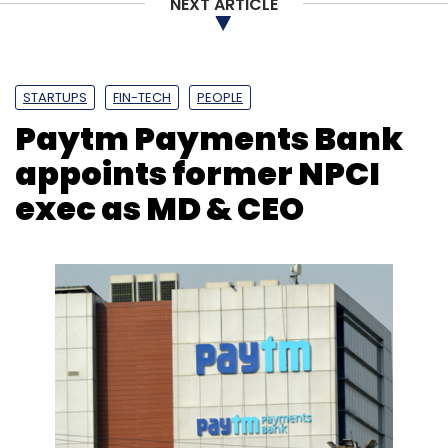
NEXT ARTICLE
STARTUPS
FIN-TECH
PEOPLE
Paytm Payments Bank
appoints former NPCI
exec as MD & CEO