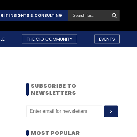
R IT INSIGHTS & CONSULTING
LE
THE CIO COMMUNITY
EVENTS
SUBSCRIBE TO
NEWSLETTERS
MOST POPULAR