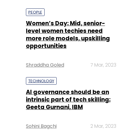
PEOPLE
Women’s Day: Mid, senior-
level women techies need
more role models, upskilling
opportunities
Shraddha Goled
7 Mar, 2023
TECHNOLOGY
AI governance should be an
intrinsic part of tech skilling:
Geeta Gurnani, IBM
Sohini Bagchi
2 Mar, 2023