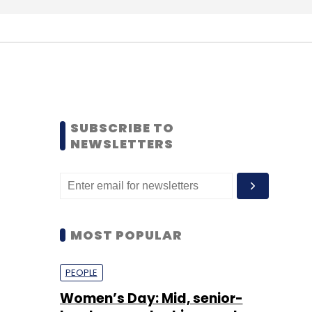
SUBSCRIBE TO
NEWSLETTERS
MOST POPULAR
PEOPLE
Women’s Day: Mid, senior-