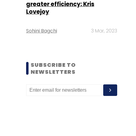
greater efficiency: Kris
Lovejoy
Sohini Bagchi
3 Mar, 2023
SUBSCRIBE TO
NEWSLETTERS