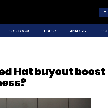
OU
CXO FOCUS
POLICY
ANALYSIS
PEOP
Red Hat buyout boost
ness?