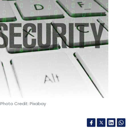
ble are the fastest growing technologies, which
e deal. Some say that IBM paid a premium
others believe that is the price a company with
 would have continued given that the hybrid
time. The price tag is probably a result of the
 Shah said.
 Photo Credit: Pixabay
 as Red Hat is popular in the open-source world,
r it is the right price for IBM is something that