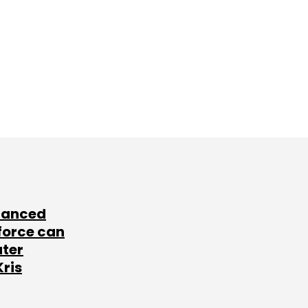
lanced
force can
ater
Kris