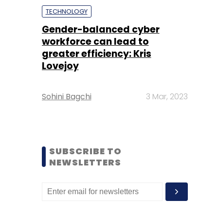
TECHNOLOGY
Gender-balanced cyber
workforce can lead to
greater efficiency: Kris
Lovejoy
Sohini Bagchi
3 Mar, 2023
SUBSCRIBE TO
NEWSLETTERS