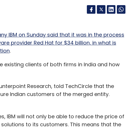
 IBM on Sunday said that it was in the process
e provider Red Hat for $34 billion, in what is
tion
.
 existing clients of both firms in India and how
ounterpoint Research, told TechCircle that the
ture Indian customers of the merged entity.
 IBM will not only be able to reduce the price of
d solutions to its customers. This means that the