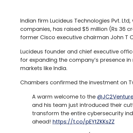
“Buying a company like Red Hat enables I
world when they can’t fix a problem or sol
Indian firm Lucideus Technologies Pvt. Ltd, 
companies, has raised $5 million (Rs 36 cr
During a call with media and analysts, Paul
former Cisco executive chairman John T 
cited IBM’s chief executive Ginni Rometty 
billion investment was not to buy technolo
Lucideus founder and chief executive offic
for expanding the company’s presence in 
IBM’s plans for consolidation
markets like India.
Both IBM and Red Hat have specifically sai
Chambers confirmed the investment on Tw
entity and that its existing agreements w
and Azure will not suffer due to the deal.
A warm welcome to the
@JC2Ventur
and his team just introduced their cu
“We have no intention of changing the open-
transform the entire cybersecurity in
has been a strong proponent of open-sou
ahead!
https://t.co/pEYtZKKsZZ
patents,” Arvind Krishna, senior vice presi
analysts call.