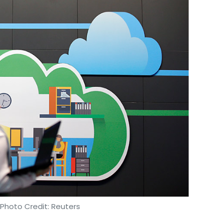
 Photo Credit: Reuters