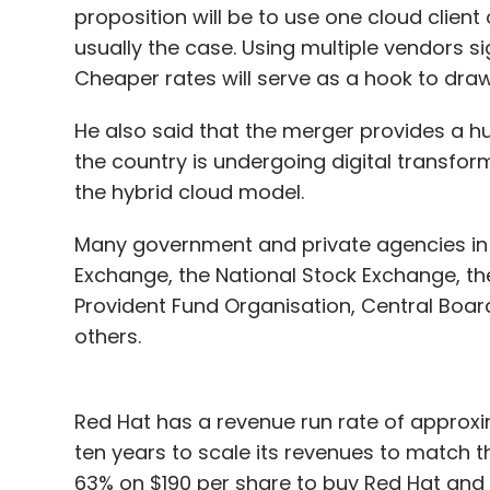
proposition will be to use one cloud client
usually the case. Using multiple vendors si
Cheaper rates will serve as a hook to dr
He also said that the merger provides a hu
the country is undergoing digital transfor
the hybrid cloud model.
Many government and private agencies in 
Exchange, the National Stock Exchange, t
Provident Fund Organisation, Central Boar
others.
Red Hat has a revenue run rate of approxima
ten years to scale its revenues to match t
63% on $190 per share to buy Red Hat an