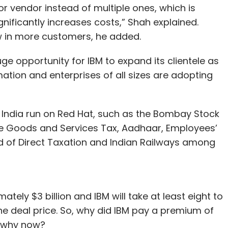
 or vendor instead of multiple ones, which is
gnificantly increases costs,” Shah explained.
aw in more customers, he added.
ge opportunity for IBM to expand its clientele as
mation and enterprises of all sizes are adopting
India run on Red Hat, such as the Bombay Stock
he Goods and Services Tax, Aadhaar, Employees’
d of Direct Taxation and Indian Railways among
tely $3 billion and IBM will take at least eight to
he deal price. So, why did IBM pay a premium of
d why now?