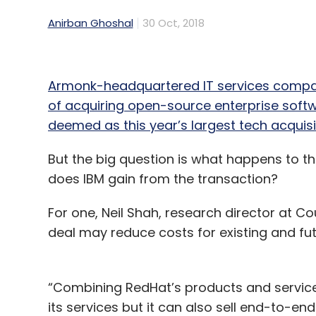
Anirban Ghoshal
30 Oct, 2018
Armonk-headquartered IT services company
of acquiring open-source enterprise softwar
deemed as this year’s largest tech acquisi
But the big question is what happens to the
does IBM gain from the transaction?
For one, Neil Shah, research director at C
deal may reduce costs for existing and fu
“Combining RedHat’s products and services,
its services but it can also sell end-to-en