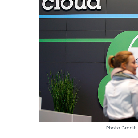
Photo Credit: