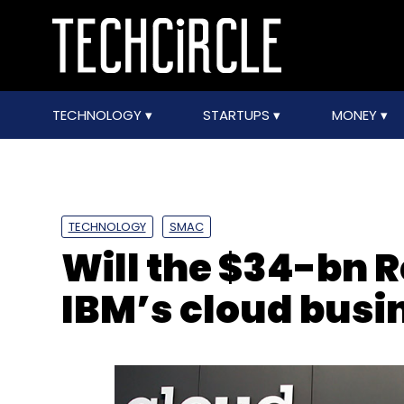
TECHNOLOGY
STARTUPS
MONEY
TECHNOLOGY
SMAC
Will the $34-bn 
IBM’s cloud busi