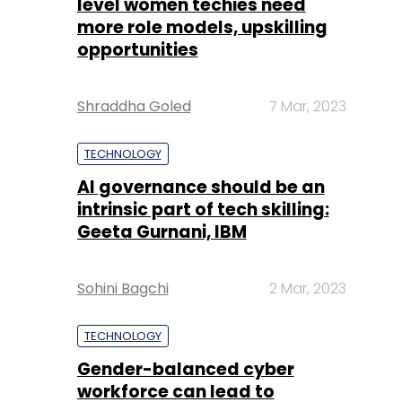
level women techies need
more role models, upskilling
opportunities
Shraddha Goled
7 Mar, 2023
TECHNOLOGY
AI governance should be an
intrinsic part of tech skilling:
Geeta Gurnani, IBM
Sohini Bagchi
2 Mar, 2023
TECHNOLOGY
Gender-balanced cyber
workforce can lead to