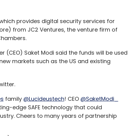
BM engineers to get help from the open-source
ve an issue,” Rao said.
which provides digital security services for
ore) from JC2 Ventures, the venture firm of
 Cormier, executive vice president of Red Hat,
Chambers.
as saying in an internal meeting that the $34-
gy but to invest in Red Hat’s employees.
er (CEO) Saket Modi said the funds will be used
new markets such as the US and existing
d that the latter will remain an open-source
itter.
ith other public cloud companies such as AWS
es
family
@Lucideustech
! CEO
@SaketModi_
tting-edge SAFE technology that could
source culture of Red Hat at all. In fact, IBM
dustry. Cheers to many years of partnership
rce technologies and holds hunderds of
dent of hybrid cloud, IBM, said during a media and