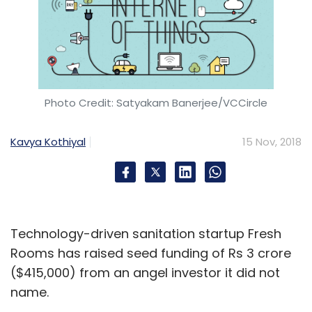
Photo Credit: Satyakam Banerjee/VCCircle
Kavya Kothiyal
15 Nov, 2018
Technology-driven sanitation startup Fresh
Rooms has raised seed funding of Rs 3 crore
($415,000) from an angel investor it did not
name.