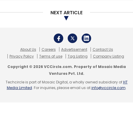
NEXT ARTICLE
About Us
Careers
Advertisement
Contact Us
Privacy Policy
Terms of use
Tag Listing
Company Listing
Copyright © 2026 VCCircle.com. Property of Mosaic Media
Ventures Pvt. Ltd.
Techcircle is part of Mosaic Digital, a wholly owned subsidiary of
HT
Media Limited
. For inquiries, please email us at
info@vccircle.com
.