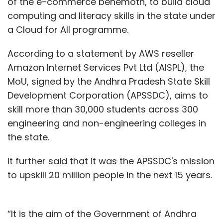
of the e-commerce behemoth, to build cloud
computing and literacy skills in the state under
a Cloud for All programme.
According to a statement by AWS reseller
Amazon Internet Services Pvt Ltd (AISPL), the
MoU, signed by the Andhra Pradesh State Skill
Development Corporation (APSSDC), aims to
skill more than 30,000 students across 300
engineering and non-engineering colleges in
the state.
It further said that it was the APSSDC's mission
to upskill 20 million people in the next 15 years.
“It is the aim of the Government of Andhra