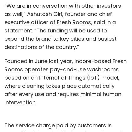
“We are in conversation with other investors
as well,” Ashutosh Giri, founder and chief
executive officer of Fresh Rooms, said in a
statement. ”The funding will be used to
expand the brand to key cities and busiest
destinations of the country.”
Founded in June last year, Indore-based Fresh
Rooms operates pay-and-use washrooms
based on an Internet of Things (IoT) model,
where cleaning takes place automatically
after every use and requires minimal human
intervention.
The service charge paid by customers is