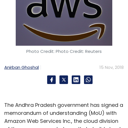
Photo Credit: Photo Credit: Reuters
Anirban Ghoshal
15 Nov, 2018
The Andhra Pradesh government has signed a
memorandum of understanding (MoU) with
Amazon Web Services Inc., the cloud division