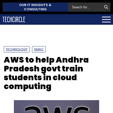
OUR IT INSIGHTS &
CONSULTING
TECHNOLOGY
SMAC
AWS to help Andhra
Pradesh govt train
students in cloud
computing