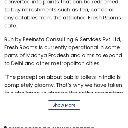
converted into points that can be redeemed
to buy refreshments such as tea, coffee or
any eatables from the attached Fresh Rooms
cafe.
Run by Feeinsta Consulting & Services Pvt. Ltd,
Fresh Rooms is currently operational in some
parts of Madhya Pradesh and aims to expand
to Delhi and other metropolitan cities.
“The perception about public toilets in India is
completely gloomy. That’s why we have taken
this challenge to change the entire ecosystem
of public sanitation,” Giri added.
Show More
Fresh Rooms says its mobile application