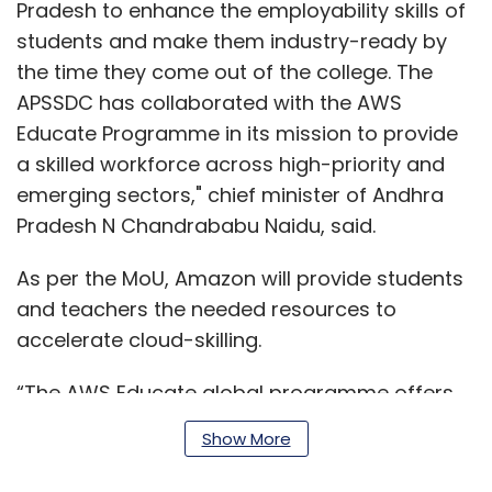
Pradesh to enhance the employability skills of
students and make them industry-ready by
the time they come out of the college. The
APSSDC has collaborated with the AWS
Educate Programme in its mission to provide
a skilled workforce across high-priority and
emerging sectors," chief minister of Andhra
Pradesh N Chandrababu Naidu, said.
As per the MoU, Amazon will provide students
and teachers the needed resources to
accelerate cloud-skilling.
“The AWS Educate global programme offers
the flexibility to meet unique learning needs
Show More
for students, faculty, and state government
skills organisations," Vincent Quah, regional