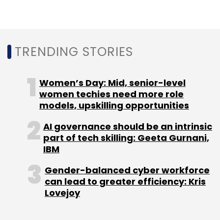
Select your Newsletter frequency
Daily Newsletter
Weekly Newsletter
Monthly Newsletter
TRENDING STORIES
Subscribe
Women’s Day: Mid, senior-level
women techies need more role
models, upskilling opportunities
Fresh Rooms
Abhishek Giri
Feeinsta Consulting &
AI governance should be an intrinsic
Services Pvt. Ltd
Sanitation
Hygiene
Angel
IoT
part of tech skilling: Geeta Gurnani,
Internet Of Things
IBM
Gender-balanced cyber workforce
can lead to greater efficiency: Kris
Lovejoy