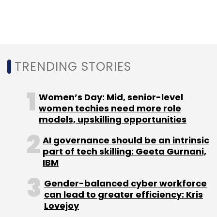
development and entrepreneurship in the
state of Andhra Pradesh. The corporation now
serves as the ‘Executive Agency’ for the newly
formed Department of Skill Development,
Entrepreneurship and Innovation.
TRENDING STORIES
Women’s Day: Mid, senior-level
women techies need more role
models, upskilling opportunities
Leave Your Comment(s)
AI governance should be an intrinsic
part of tech skilling: Geeta Gurnani,
Sign up for Newsletter
IBM
Select your Newsletter frequency
Gender-balanced cyber workforce
can lead to greater efficiency: Kris
Daily Newsletter
Weekly Newsletter
Lovejoy
Monthly Newsletter