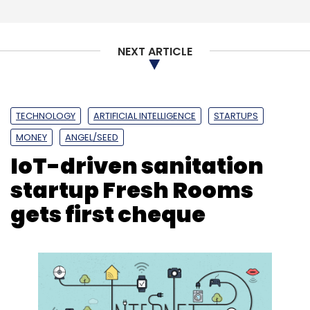
Subscribe
NEXT ARTICLE
AWS
Amazon Internet Services
APSSDC
Amazon
TECHNOLOGY
ARTIFICIAL INTELLIGENCE
STARTUPS
Sumerian
N Chandrababu Naidu
MONEY
ANGEL/SEED
IoT-driven sanitation
startup Fresh Rooms
gets first cheque