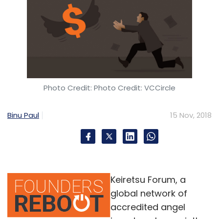
Photo Credit: Photo Credit: VCCircle
Binu Paul
15 Nov, 2018
Keiretsu Forum, a
global network of
accredited angel