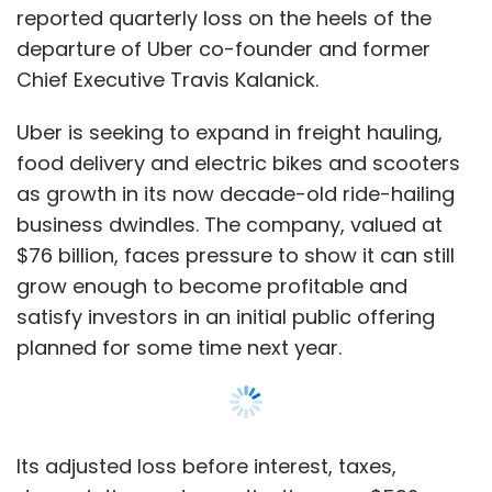
reported quarterly loss on the heels of the
departure of Uber co-founder and former
We ask the startups that reach out to us to
Chief Executive Travis Kalanick.
provide us with a pitch deck and an executive
summary. We then do an initial screening,
Uber is seeking to expand in freight hauling,
which happens every Tuesday. The startups
food delivery and electric bikes and scooters
pitch to the internal team and the selected
as growth in its now decade-old ride-hailing
companies have to formally apply and pay a
business dwindles. The company, valued at
fee of Rs 25,000 per chapter for presentation.
$76 billion, faces pressure to show it can still
We work with them to get their pitch fine-
grow enough to become profitable and
tuned, do mock pitches and make sure that all
satisfy investors in an initial public offering
the key metrics are addressed. We clearly tell
planned for some time next year.
our startups that this is not a fee to raise
money but an opportunity to meet a good
number of serious investors in an atmosphere
Its adjusted loss before interest, taxes,
of discovery. We showcase about three