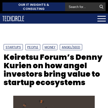
OUR IT INSIGHTS &
CONSULTING
STARTUPS
PEOPLE
MONEY
ANGEL/SEED
Keiretsu Forum’s Denny
Kurien on how angel
investors bring value to
startup ecosystems