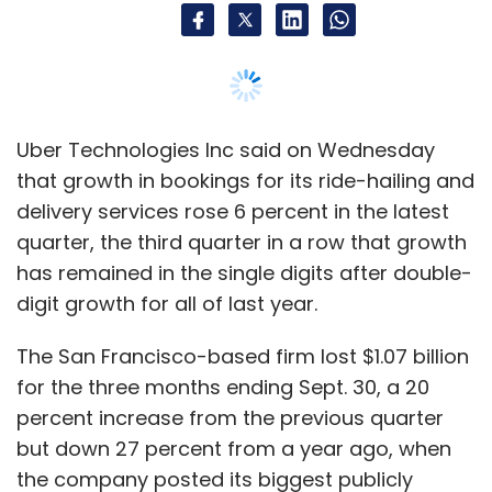
at best. If you are able to identify that 10% or
pick a good number of companies from that
10%, you are done.
Our objective, through various processes and
Uber Technologies Inc said on Wednesday
careful selection, is to help our members
that growth in bookings for its ride-hailing and
achieve those targets. As a forum, we can do
delivery services rose 6 percent in the latest
that better as opposed to our members trying
quarter, the third quarter in a row that growth
to do the same at an individual level. We feel
has remained in the single digits after double-
that their chance of picking the right company
digit growth for all of last year.
is much higher as a community where their
The San Francisco-based firm lost $1.07 billion
ability to spread risk is much more because
for the three months ending Sept. 30, a 20
they don’t have to write very big cheques.
percent increase from the previous quarter
Tell us how you select startups for
but down 27 percent from a year ago, when
investments.
the company posted its biggest publicly