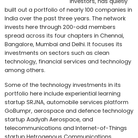
investors, has quietly
built out a portfolio of nearly 100 companies in
India over the past three years. The network
invests here through 200-odd members
spread across its four chapters in Chennai,
Bangalore, Mumbai and Delhi. It focuses its
investments on sectors such as clean
technology, financial services and technology
among others.
Some of the technology investments in its
portfolio here include experiential learning
startup SRJNA, automobile services platform
GoBumpr, aerospace and defence technology
startup Aadyah Aerospace, and
telecommunications and Internet-of-Things
startup Hetrogenous Communications.