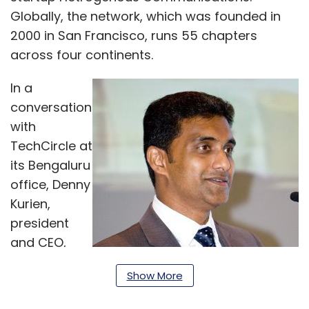
Globally, the network, which was founded in
2000 in San Francisco, runs 55 chapters
across four continents.
In a
conversation
with
TechCircle at
its Bengaluru
office, Denny
Kurien,
president
and CEO,
Keiretsu
Show More
Forum Delhi-
NCR and Bangalore, spoke about the