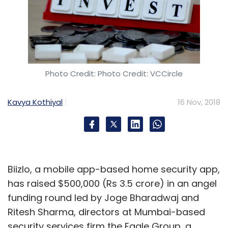
Photo Credit: Photo Credit: VCCircle
Kavya Kothiyal
16 Nov, 2018
Biizlo, a mobile app-based home security app,
has raised $500,000 (Rs 3.5 crore) in an angel
funding round led by Joge Bharadwaj and
Ritesh Sharma, directors at Mumbai-based
security services firm the Eagle Group, a