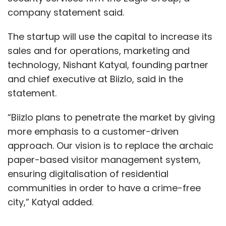
company statement said.
The startup will use the capital to increase its
sales and for operations, marketing and
technology, Nishant Katyal, founding partner
and chief executive at Biizlo, said in the
statement.
“Biizlo plans to penetrate the market by giving
more emphasis to a customer-driven
approach. Our vision is to replace the archaic
paper-based visitor management system,
ensuring digitalisation of residential
communities in order to have a crime-free
city,” Katyal added.