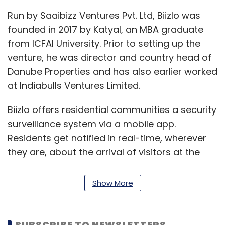
Run by Saaibizz Ventures Pvt. Ltd, Biizlo was
founded in 2017 by Katyal, an MBA graduate
from ICFAI University. Prior to setting up the
venture, he was director and country head of
Danube Properties and has also earlier worked
at Indiabulls Ventures Limited.
Biizlo offers residential communities a security
surveillance system via a mobile app.
Residents get notified in real-time, wherever
they are, about the arrival of visitors at the
society entry gate, with a photo and mobile
verification number, along with supplementary
Show More
details.
The app allows residents to subscribe free of
SUBSCRIBE TO NEWSLETTERS