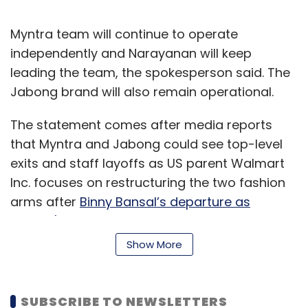
Myntra team will continue to operate
independently and Narayanan will keep
leading the team, the spokesperson said. The
Jabong brand will also remain operational.
The statement comes after media reports
that Myntra and Jabong could see top-level
exits and staff layoffs as US parent Walmart
Inc. focuses on restructuring the two fashion
arms after
Binny Bansal’s departure as
Flipkart's group CEO
.
Show More
Some media publications had also said that
Narayanan was likely to step down after he
was told to report into Flipkart CEO Kalyan
SUBSCRIBE TO NEWSLETTERS