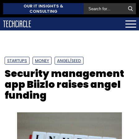
OUR IT INSIGHTS &
CONSULTING
STARTUPS
MONEY
ANGEL/SEED
Security management
app Biizlo raises angel
funding