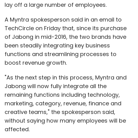
lay off a large number of employees.
A Myntra spokesperson said in an email to
TechCircle on Friday that, since its purchase
of Jabong in mid-2016, the two brands have
been steadily integrating key business
functions and streamlining processes to
boost revenue growth.
"As the next step in this process, Myntra and
Jabong will now fully integrate all the
remaining functions including technology,
marketing, category, revenue, finance and
creative teams," the spokesperson said,
without saying how many employees will be
affected.