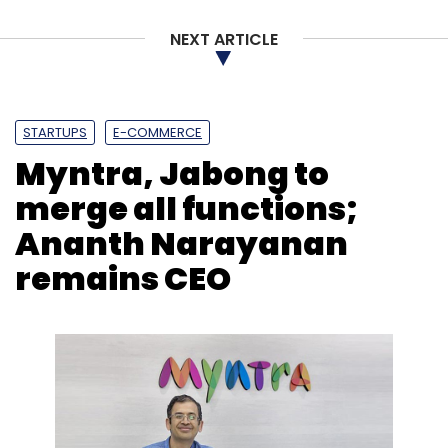
Chubb Security Personnel Pty Ltd in 2008.
NEXT ARTICLE
STARTUPS
E-COMMERCE
Myntra, Jabong to
Leave Your Comment(s)
merge all functions;
Sign up for Newsletter
Ananth Narayanan
remains CEO
Select your Newsletter frequency
Daily Newsletter
Weekly Newsletter
Monthly Newsletter
Subscribe