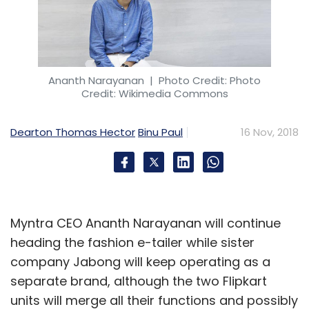
Biizlo
Eagle Group
Nishant Katyal
Saaibizz Ventures
Pvt. Ltd
Eagle Security And Personnel Services Group
Ananth Narayanan
| Photo Credit: Photo
Credit: Wikimedia Commons
Dearton Thomas Hector
Binu Paul
16 Nov, 2018
Myntra CEO Ananth Narayanan will continue
heading the fashion e-tailer while sister
company Jabong will keep operating as a
separate brand, although the two Flipkart
units will merge all their functions and possibly