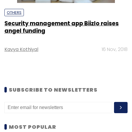
OTHERS
Security management app Biizlo raises
angel funding
Kavya Kothiyal
16 Nov, 2018
SUBSCRIBE TO NEWSLETTERS
MOST POPULAR