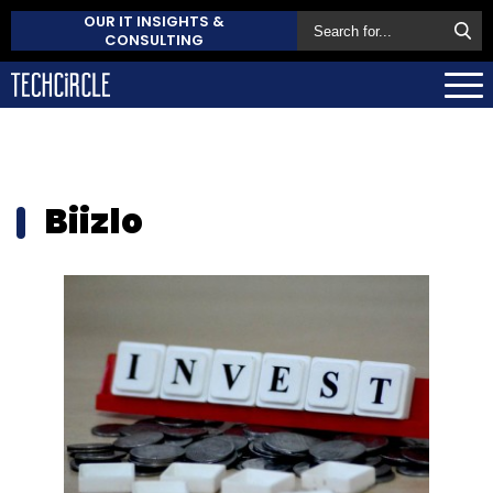
OUR IT INSIGHTS &
CONSULTING
Biizlo