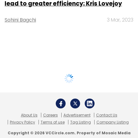
lead to greater efficiency: Kris Lovejoy
Sohini Bagchi
3 Mar, 2023
About Us
Careers
Advertisement
Contact Us
Privacy Policy
Terms of use
Tag Listing
Company Listing
Copyright © 2026 VCCircle.com. Property of Mosaic Media