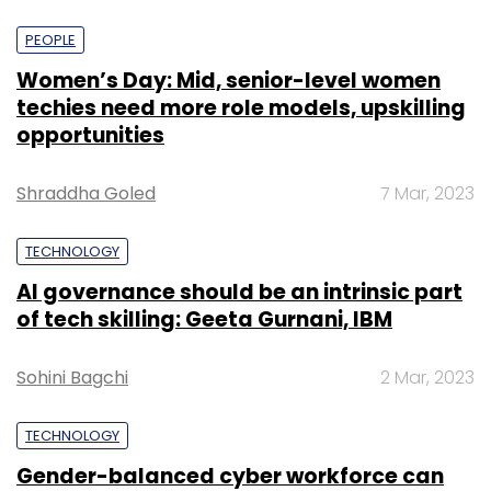
PEOPLE
Women’s Day: Mid, senior-level women
techies need more role models, upskilling
opportunities
Shraddha Goled
7 Mar, 2023
TECHNOLOGY
AI governance should be an intrinsic part
of tech skilling: Geeta Gurnani, IBM
Sohini Bagchi
2 Mar, 2023
TECHNOLOGY
Gender-balanced cyber workforce can