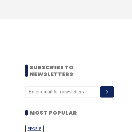
SUBSCRIBE TO
NEWSLETTERS
MOST POPULAR
PEOPLE