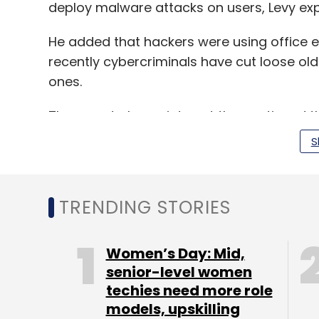
deploy malware attacks on users, Levy exp
He added that hackers were using office e
recently cybercriminals have cut loose old
ones.
The report also points out the continued t
ecosystem. It said that these networks wh
S
organisations beyond their infrastructure.
TRENDING STORIES
“With illegal Android apps on the increase
being pushed to phones, tablets and othe
more internet-connected devices, crimina
Women’s Day: Mid,
devices to use as nodes in huge botnet att
senior-level women
techies need more role
The CTO gave the example of the VPNFilte
models, upskilling