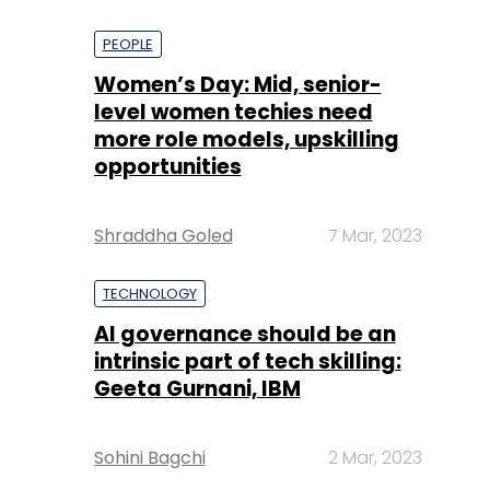
PEOPLE
Women’s Day: Mid, senior-
level women techies need
more role models, upskilling
opportunities
Shraddha Goled
7 Mar, 2023
TECHNOLOGY
AI governance should be an
intrinsic part of tech skilling:
Geeta Gurnani, IBM
Sohini Bagchi
2 Mar, 2023