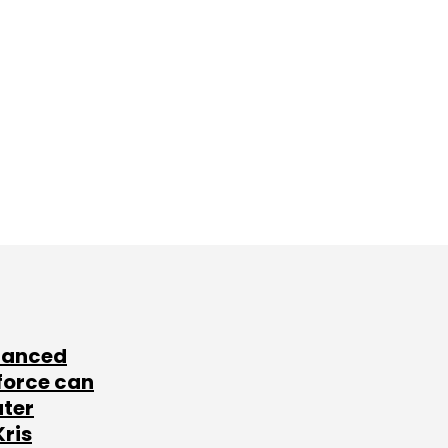
lanced
force can
ater
Kris