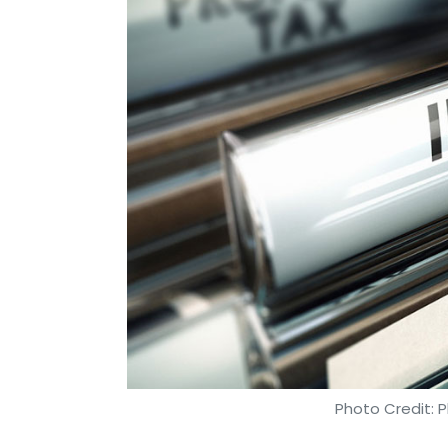
Sophos
Joe Levy
Ransomware Attacks
Photo Credit: P