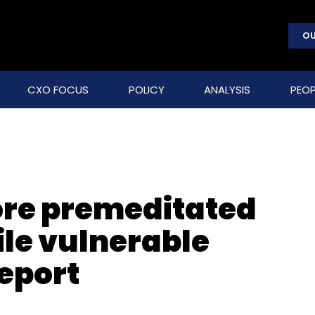
OU
CXO FOCUS
POLICY
ANALYSIS
PEOP
re premeditated
ile vulnerable
report