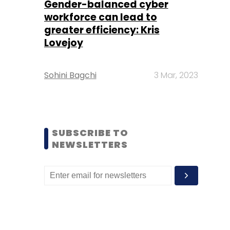
Gender-balanced cyber
workforce can lead to
greater efficiency: Kris
Lovejoy
Sohini Bagchi
3 Mar, 2023
SUBSCRIBE TO
NEWSLETTERS