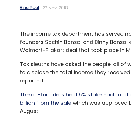
Binu Paul
22 Nov, 2018
The income tax department has served noti
founders Sachin Bansal and Binny Bansal e
Walmart-Flipkart deal that took place in M
Tax sleuths have asked the people, all o
to disclose the total income they received
reported.
The co-founders held 5% stake each and a
billion from the sale
which was approved by
August.