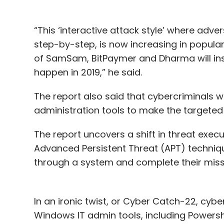
“This ‘interactive attack style’ where ad
step-by-step, is now increasing in popular
of SamSam, BitPaymer and Dharma will ins
happen in 2019,” he said.
The report also said that cybercriminals 
administration tools to make the targete
The report uncovers a shift in threat ex
Advanced Persistent Threat (APT) techniqu
through a system and complete their mis
In an ironic twist, or Cyber Catch-22, cybe
Windows IT admin tools, including Powershe