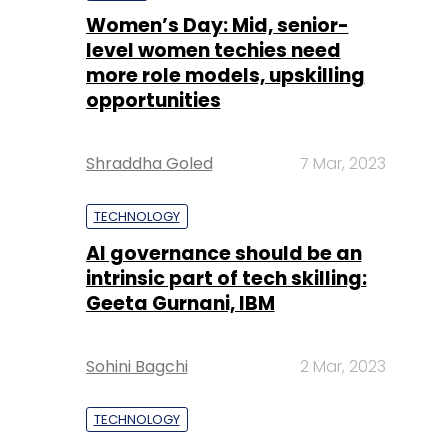
Women’s Day: Mid, senior-
level women techies need
more role models, upskilling
opportunities
Shraddha Goled
7 Mar, 2023
TECHNOLOGY
AI governance should be an
intrinsic part of tech skilling:
Geeta Gurnani, IBM
Sohini Bagchi
2 Mar, 2023
TECHNOLOGY