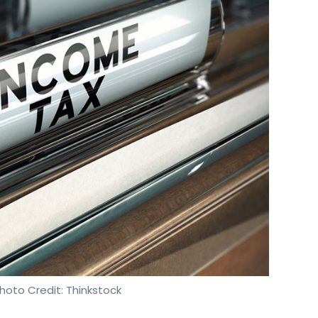
Subscribe
hoto Credit: Thinkstock