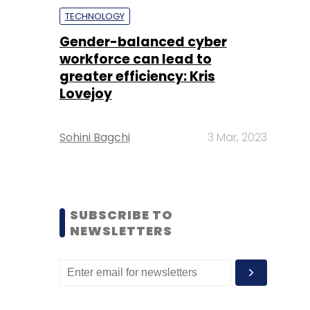
TECHNOLOGY
Gender-balanced cyber
workforce can lead to
greater efficiency: Kris
Lovejoy
Sohini Bagchi
3 Mar, 2023
SUBSCRIBE TO
NEWSLETTERS