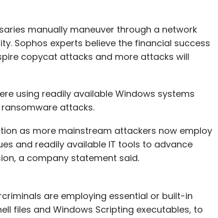
versaries manually maneuver through a network
ity. Sophos experts believe the financial success
pire copycat attacks and more attacks will
were using readily available Windows systems
d ransomware attacks.
ecution as more mainstream attackers now employ
es and readily available IT tools to advance
sion, a company statement said.
rcriminals are employing essential or built-in
ll files and Windows Scripting executables, to