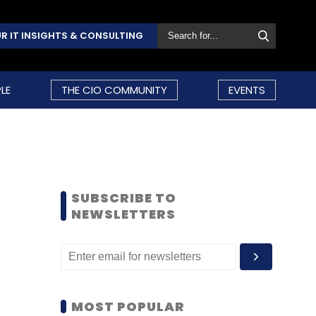
R IT INSIGHTS & CONSULTING
LE
THE CIO COMMUNITY
EVENTS
SUBSCRIBE TO
NEWSLETTERS
MOST POPULAR