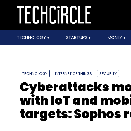
TECHNOLOGY
STARTUPS
MONEY
TECHNOLOGY
INTERNET OF THINGS
SECURITY
Cyberattacks mo
with IoT and mob
targets: Sophos 