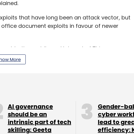
lained.
xploits that have long been an attack vector, but
 office document exploits in favour of newer
hreat to the mobile and Internet of Things
en infected with malware can affect
how More
, 2018 has seen an increased focus in malware
r IoT devices. As homes and businesses adopt
ls have been devising new ways to hijack those
AI governance
Gender-ba
acks,” Levy explained.
should be an
cyber work
intrinsic part of tech
lead to gre
r attack which happened this year and was
skilling: Geeta
efficiency: 