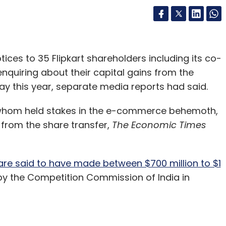
ces to 35 Flipkart shareholders including its co-
nquiring about their capital gains from the
ay this year, separate media reports had said.
f whom held stakes in the e-commerce behemoth,
 from the share transfer,
The Economic Times
re said to have made between $700 million to $1
 the Competition Commission of India in