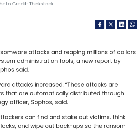
hoto Credit: Thinkstock
somware attacks and reaping millions of dollars
system administration tools, a new report by
phos said.
are attacks increased. “These attacks are
ks that are automatically distributed through
ogy officer, Sophos, said.
ackers can find and stake out victims, think
dblocks, and wipe out back-ups so the ransom