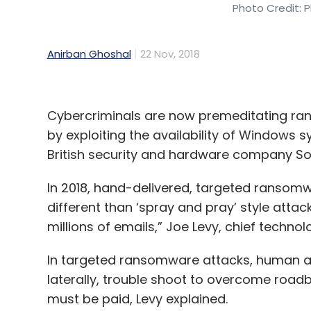
Photo Credit: P
Anirban Ghoshal
22 Nov, 2018
Cybercriminals are now premeditating ran
by exploiting the availability of Windows 
British security and hardware company So
In 2018, hand-delivered, targeted ransomw
different than ‘spray and pray’ style attac
millions of emails,” Joe Levy, chief technol
In targeted ransomware attacks, human att
laterally, trouble shoot to overcome roa
must be paid, Levy explained.