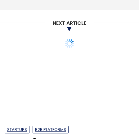
Select your Newsletter frequency
Daily Newsletter
Weekly Newsletter
Monthly Newsletter
NEXT ARTICLE
Subscribe
Hush
HR Tech
PeopleStrong
Accel Partners
Erbauen Labs Pvt. Ltd
Curefit
STARTUPS
B2B PLATFORMS