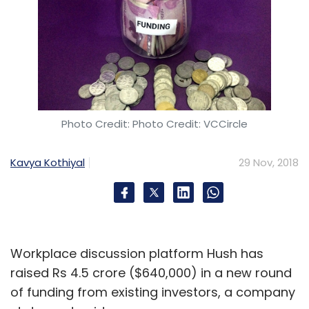
Photo Credit: Photo Credit: VCCircle
Kavya Kothiyal
29 Nov, 2018
Workplace discussion platform Hush has
raised Rs 4.5 crore ($640,000) in a new round
of funding from existing investors, a company