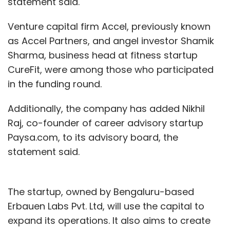
statement said.
Venture capital firm Accel, previously known
as Accel Partners, and angel investor Shamik
Sharma, business head at fitness startup
CureFit, were among those who participated
in the funding round.
Additionally, the company has added Nikhil
Raj, co-founder of career advisory startup
Paysa.com, to its advisory board, the
statement said.
The startup, owned by Bengaluru-based
Erbauen Labs Pvt. Ltd, will use the capital to
expand its operations. It also aims to create