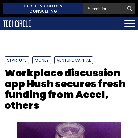
OUR IT INSIGHTS &
CONSULTING
STARTUPS
MONEY
VENTURE CAPITAL
Workplace discussion
app Hush secures fresh
funding from Accel,
others