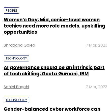
payments and authorising transactions
between merchants and customers.
PEOPLE
Women’s Day: Mid, senior-level women
techies need more role models, upskilling
opportunities
“We felt that it was a natural extension of
what we were already doing,” said Datta, a
Shraddha Goled
7 Mar, 2023
graduate of Indian Institute of Technology-
Kharagpur.
TECHNOLOGY
AI governance should be an intrinsic part
New avenues
of tech skilling: Geeta Gurnani, IBM
At this point, Cashfree was only in the
Sohini Bagchi
2 Mar, 2023
business of collecting payments. They soon
discovered that businesses also had another
TECHNOLOGY
pain point - bulk disbursals.
Gender-balanced cyber workforce can