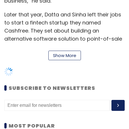
business,” he said.
Later that year, Datta and Sinha left their jobs
to start a fintech startup they named
Cashfree. They set about building an
alternative software solution to point-of-sale
(PoS) devices in cases where customers
wanted to pay for items only at the time of
Show More
delivery. Essentially, Cashfree would send a
link to the customer’s mobile phone and the
person would be able to pay by card or Paytm
at their doorstep.
SUBSCRIBE TO NEWSLETTERS
Merchants then urged Cashfree to offer them
a full-fledged online payment gateway along
the lines of a PayU or CCAvenue, which
enabled multiple modes of collecting
MOST POPULAR