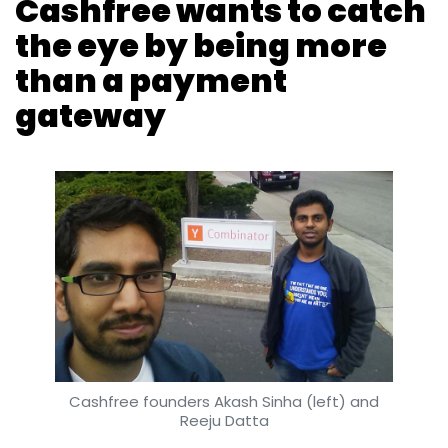
Cashfree wants to catch
the eye by being more
than a payment
gateway
Cashfree founders Akash Sinha (left) and
Reeju Datta