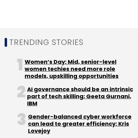
medium-sized businesses,
Qandle, raised $1.2
million in a pre-Series A round
led by Hong
Kong-headquartered venture capital firm
Redwood Internet Ventures Ltd.
TRENDING STORIES
The month before,
Gurgaon-headquartered
HR services firm PeopleStrong acquired online
Women’s Day: Mid, senior-level
referral hiring platform GrownOut
.
women techies need more role
models, upskilling opportunities
AI governance should be an intrinsic
part of tech skilling: Geeta Gurnani,
IBM
Leave Your Comment(s)
Gender-balanced cyber workforce
can lead to greater efficiency: Kris
Sign up for Newsletter
Lovejoy