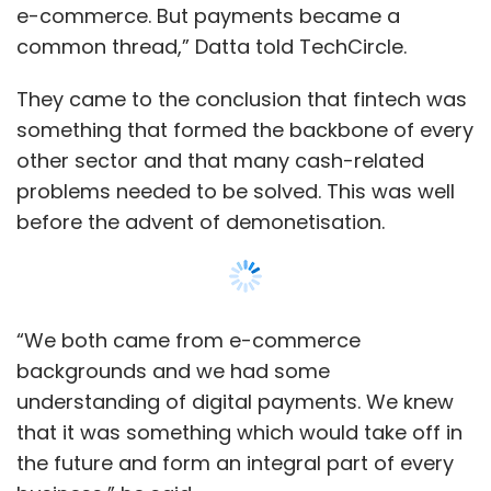
e-commerce. But payments became a
common thread,” Datta told TechCircle.
They came to the conclusion that fintech was
something that formed the backbone of every
other sector and that many cash-related
problems needed to be solved. This was well
before the advent of demonetisation.
“We both came from e-commerce
backgrounds and we had some
understanding of digital payments. We knew
that it was something which would take off in
the future and form an integral part of every