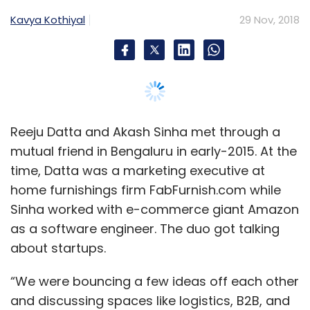
Kavya Kothiyal
29 Nov, 2018
Reeju Datta and Akash Sinha met through a
mutual friend in Bengaluru in early-2015. At the
time, Datta was a marketing executive at
home furnishings firm FabFurnish.com while
Sinha worked with e-commerce giant Amazon
as a software engineer. The duo got talking
about startups.
“We were bouncing a few ideas off each other
and discussing spaces like logistics, B2B, and