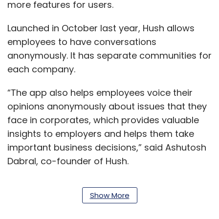
more features for users.
Launched in October last year, Hush allows
employees to have conversations
anonymously. It has separate communities for
each company.
“The app also helps employees voice their
opinions anonymously about issues that they
face in corporates, which provides valuable
insights to employers and helps them take
important business decisions,” said Ashutosh
Dabral, co-founder of Hush.
Show More
The startup was launched by Dabral and
Umesh Joshi. The duo had previously worked