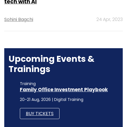
tech with AI
Sohini Bagchi
24 Apr, 2023
Upcoming Events &
Trainings
Training
Family Office Investment Playbook
20-21 Aug, 2026 | Digital Training
BUY TICKETS