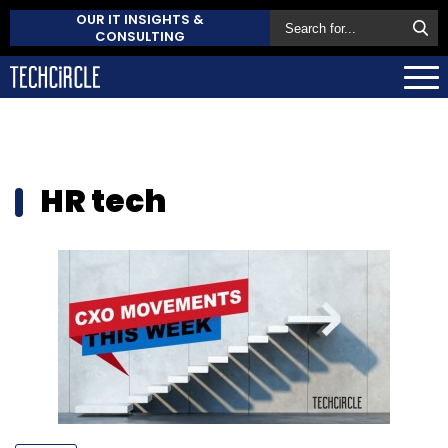
OUR IT INSIGHTS &
CONSULTING
HR tech