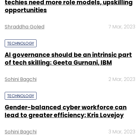
techies need more role models, upskilling
opportunities
Shraddha Goled
7 Mar, 2023
TECHNOLOGY
AI governance should be an intrinsic part
of tech skilling: Geeta Gurnani, IBM
Sohini Bagchi
2 Mar, 2023
TECHNOLOGY
Gender-balanced cyber workforce can
lead to greater efficiency: Kris Lovejoy
Sohini Bagchi
3 Mar, 2023