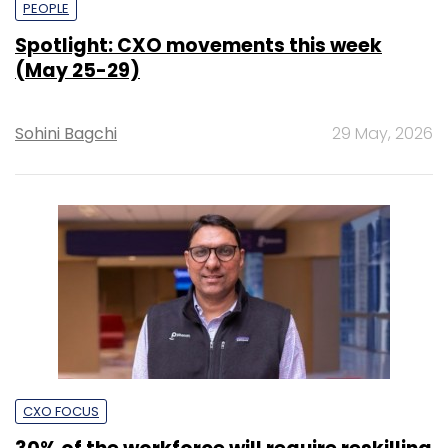
PEOPLE
Spotlight: CXO movements this week
(May 25-29)
Sohini Bagchi
29 May, 2026
CXO FOCUS