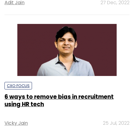
Adit Jain
27 Dec, 2022
CXO FOCUS
6 ways to remove bias in recruitment
using HR tech
Vicky Jain
25 Jul, 2022