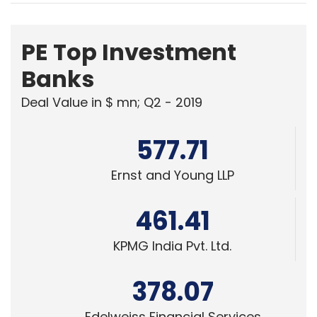
PE Top Investment
Banks
Deal Value in $ mn; Q2 - 2019
577.71
Ernst and Young LLP
461.41
KPMG India Pvt. Ltd.
378.07
Edelweiss Financial Services