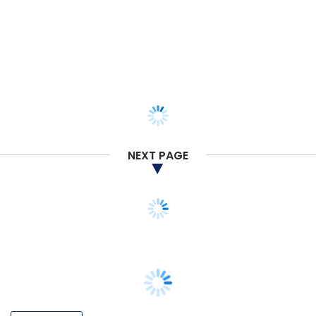
NEXT PAGE
TECHNOLOGY
Exclusive: HR tech startup DoSelect raises