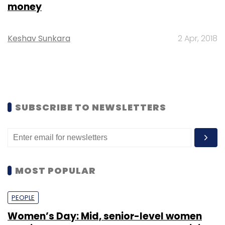
money
Keshav Sunkara
2 Apr, 2018
SUBSCRIBE TO NEWSLETTERS
MOST POPULAR
PEOPLE
Women’s Day: Mid, senior-level women