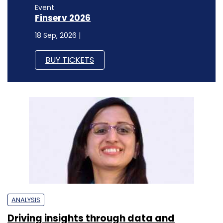
Event
Finserv 2026
18 Sep, 2026 |
BUY TICKETS
ANALYSIS
Driving insights through data and