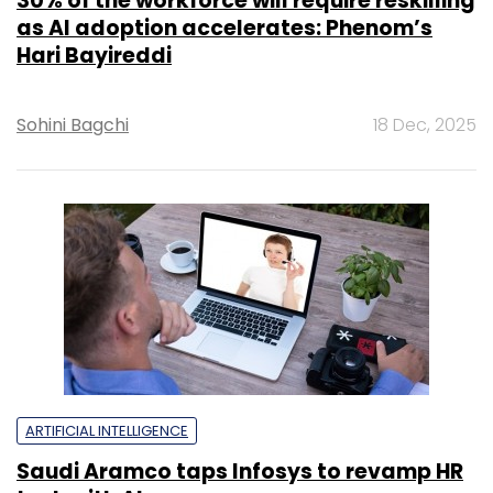
30% of the workforce will require reskilling
as AI adoption accelerates: Phenom’s
Hari Bayireddi
Sohini Bagchi
18 Dec, 2025
ARTIFICIAL INTELLIGENCE
Saudi Aramco taps Infosys to revamp HR