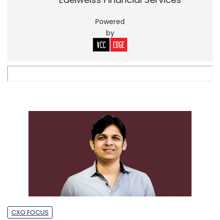
Powered
by
CXO FOCUS