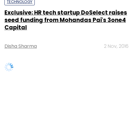
seed funding from Mohandas Pai's 3one4
Capital
Disha Sharma
2 Nov, 2016
SUBSCRIBE TO NEWSLETTERS
MOST POPULAR
PEOPLE
Women’s Day: Mid, senior-level women
techies need more role models, upskilling