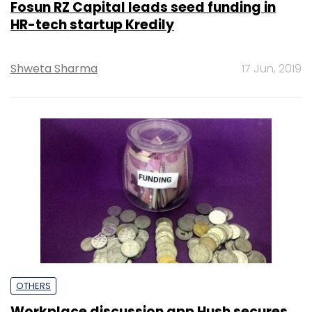
Fosun RZ Capital leads seed funding in
HR-tech startup Kredily
Shweta Sharma
17 Jun, 2019
OTHERS
Workplace discussion app Hush secures