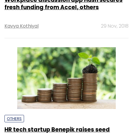
fresh funding from Accel, others
Kavya Kothiyal
29 Nov, 2018
OTHERS
HR tech startup Benepik raises seed