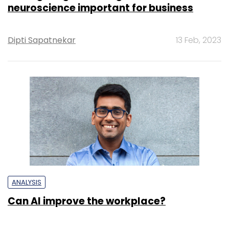
neuroscience important for business
Dipti Sapatnekar
13 Feb, 2023
ANALYSIS
Can AI improve the workplace?