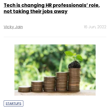
Tech is changing HR professionals’ role,
not taking their jobs away
Vicky Jain
16 Jun, 2022
STARTUPS