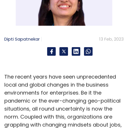
Dipti Sapatnekar
13 Feb, 2023
The recent years have seen unprecedented
local and global changes in the business
environments for enterprises. Be it the
pandemic or the ever-changing geo-political
situations, all round uncertainty is now the
norm. Coupled with this, organizations are
grappling with changing mindsets about jobs,