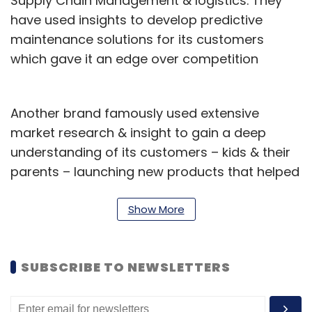
Supply Chain Management & logistics. They
have used insights to develop predictive
maintenance solutions for its customers
which gave it an edge over competition
Another brand famously used extensive
market research & insight to gain a deep
understanding of its customers – kids & their
parents – launching new products that helped
them return to profitability.
Show More
Better – sharper, deeper, more accurate
insights essentially help mitigate against the
risk of failure. As understanding human
SUBSCRIBE TO NEWSLETTERS
behavior and decision-making becomes
increasingly critical, organizations are now