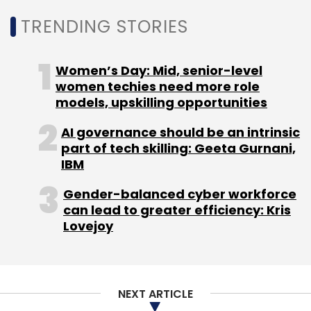
pursuing.
TRENDING STORIES
Neuroscience centered research has also
Women’s Day: Mid, senior-level
shown that emotions greatly impact our
women techies need more role
decisions. For example, fear and anxiety result
models, upskilling opportunities
in conservative, risk-averse decisions. On the
AI governance should be an intrinsic
other hand, happiness and excitement can
part of tech skilling: Geeta Gurnani,
lead to more risk-taking and exploration.
IBM
Understanding which emotions shape our
Gender-balanced cyber workforce
decisions and how is a key insight that
can lead to greater efficiency: Kris
cognitive neuroscience and consumer
Lovejoy
neuroscience plays a strong role.
As each discipline of study of humans, be it
psychology, neuroscience, anthropology,
NEXT ARTICLE
behavior science or sociology, brings its own