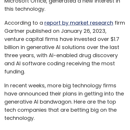
Microsoft Office, generated a new interest in
this technology.
According to a
report by market research
firm
Gartner published on January 26, 2023,
venture capital firms have invested over $1.7
billion in generative AI solutions over the last
three years, with AI-enabled drug discovery
Dipti Sapatnekar
and AI software coding receiving the most
funding.
Dipti Sapatnekar is Director at Terragni
Consulting.
In recent weeks, more big technology firms
have announced their plans in getting into the
generative AI bandwagon. Here are the top
tech companies that are betting big on the
technology.
Leave Your Comment(s)