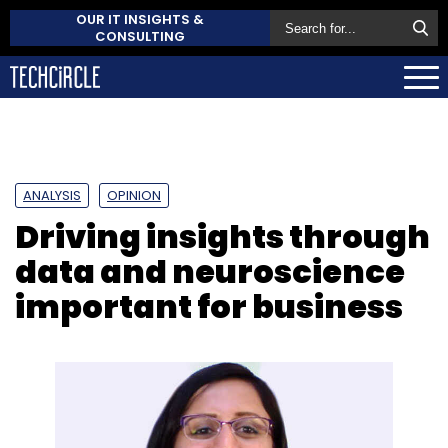
OUR IT INSIGHTS &
CONSULTING
ANALYSIS
OPINION
Driving insights through
data and neuroscience
important for business