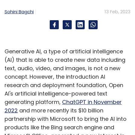
technology to enable them to gather these
Sohini Bagchi
13 Feb, 2023
insights at scale, efficiently, accurately.
In summary, understanding human decision-
making and human behavior is becoming
Generative AI, a type of artificial intelligence
increasingly important for businesses. These
(AI) that is able to create new data including
insights are critical now more than ever for
text, audio, video, and images, is not a new
organizations to be able to respond to
concept. However, the introduction AI
uncertainties & disruptions that are now the
research and deployment foundation, Open
new normal. As organizations are beginning to
AI's artificial intelligence-powered text
successfully leverage these insights and see
generating platform,
ChatGPT in November
results on the ground, the usage of multiple
2022
and more recently its $10 billion
disciplines in isolation as well in an integrated
partnership with Microsoft to bring the AI into
manner is only slated to gather momentum
products like the Bing search engine and
and scale.