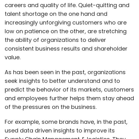
careers and quality of life. Quiet-quitting and
talent shortage on the one hand and
increasingly unforgiving customers who are
low on patience on the other, are stretching
the ability of organizations to deliver
consistent business results and shareholder
value.
As has been seen in the past, organizations
seek insights to better understand and to
predict the behavior of its markets, customers
and employees further helps them stay ahead
of the pressures on the business.
For example, some brands have, in the past,
used data driven insights to improve its