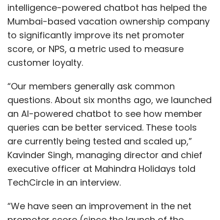
intelligence-powered chatbot has helped the
Mumbai-based vacation ownership company
to significantly improve its net promoter
score, or NPS, a metric used to measure
customer loyalty.
“Our members generally ask common
questions. About six months ago, we launched
an AI-powered chatbot to see how member
queries can be better serviced. These tools
are currently being tested and scaled up,”
Kavinder Singh, managing director and chief
executive officer at Mahindra Holidays told
TechCircle in an interview.
“We have seen an improvement in the net
promoter score (since the launch of the