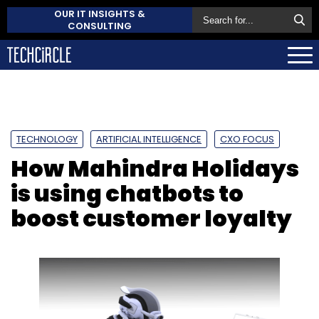
OUR IT INSIGHTS &
CONSULTING
TECHNOLOGY
ARTIFICIAL INTELLIGENCE
CXO FOCUS
How Mahindra Holidays
is using chatbots to
boost customer loyalty