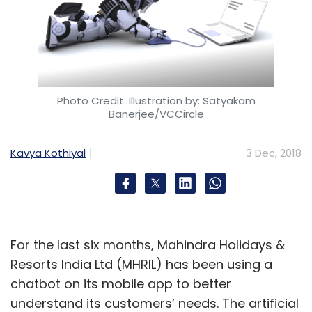
Photo Credit: Illustration by: Satyakam
Banerjee/VCCircle
Kavya Kothiyal
3 Dec, 2018
For the last six months, Mahindra Holidays &
Resorts India Ltd (MHRIL) has been using a
chatbot on its mobile app to better
understand its customers’ needs. The artificial