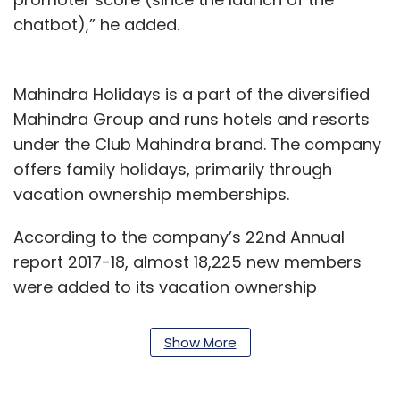
chatbot),” he added.
Mahindra Holidays is a part of the diversified
Mahindra Group and runs hotels and resorts
under the Club Mahindra brand. The company
offers family holidays, primarily through
vacation ownership memberships.
According to the company’s 22nd Annual
report 2017-18, almost 18,225 new members
were added to its vacation ownership
business, taking the total membership to over
2.35 lakh by the end of the year. It operates in
Show More
more than 50 resorts across India and
abroad, according to the company’s website.