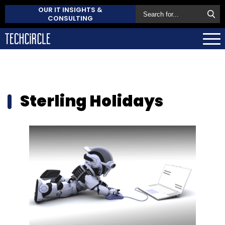
OUR IT INSIGHTS &
CONSULTING
Sterling Holidays