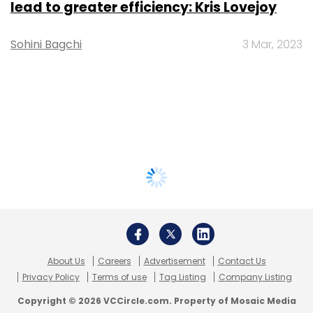
lead to greater efficiency: Kris Lovejoy
Sohini Bagchi
3 Mar, 2023
About Us
Careers
Advertisement
Contact Us
Privacy Policy
Terms of use
Tag Listing
Company Listing
Copyright © 2026 VCCircle.com. Property of Mosaic Media