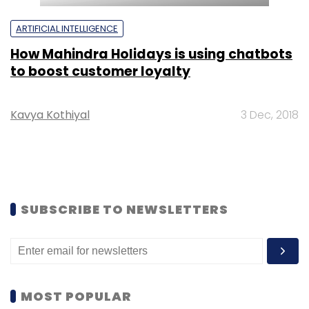
ARTIFICIAL INTELLIGENCE
How Mahindra Holidays is using chatbots
to boost customer loyalty
Kavya Kothiyal
3 Dec, 2018
SUBSCRIBE TO NEWSLETTERS
MOST POPULAR