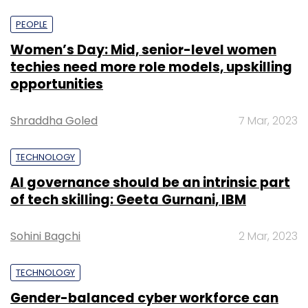
PEOPLE
Women’s Day: Mid, senior-level women
techies need more role models, upskilling
opportunities
Shraddha Goled
7 Mar, 2023
TECHNOLOGY
AI governance should be an intrinsic part
of tech skilling: Geeta Gurnani, IBM
Sohini Bagchi
2 Mar, 2023
TECHNOLOGY
Gender-balanced cyber workforce can