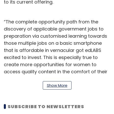
to its current offering.
“The complete opportunity path from the
discovery of applicable government jobs to
preparation via customised learning towards
those multiple jobs on a basic smartphone
that is affordable in vernacular got edLABS
excited to invest. This is especially true to
create more opportunities for women to
access quality content in the comfort of their
homes,” said Smita Sircar, innovations
director at edLABS, in a statement.
Show More
Gray Matters Capital
SUBSCRIBE TO NEWSLETTERS
The impact investment firm
plans to invest