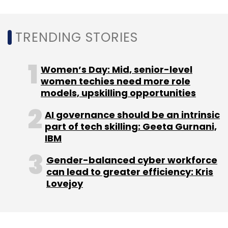
Sign up for Newsletter
TRENDING STORIES
Select your Newsletter frequency
Daily Newsletter
Weekly Newsletter
Monthly Newsletter
Women’s Day: Mid, senior-level
women techies need more role
Subscribe
models, upskilling opportunities
AI governance should be an intrinsic
part of tech skilling: Geeta Gurnani,
IBM
MadGuy Labs
Gray Matters Capital
Villgro Innovation
Fund
EdLABS Initiative
MadCloud Technologies Pvt.
Gender-balanced cyber workforce
Ltd
can lead to greater efficiency: Kris
Lovejoy