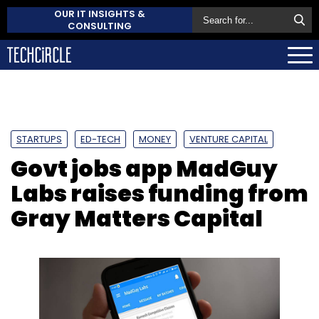
OUR IT INSIGHTS &
CONSULTING
STARTUPS
ED-TECH
MONEY
VENTURE CAPITAL
Govt jobs app MadGuy
Labs raises funding from
Gray Matters Capital