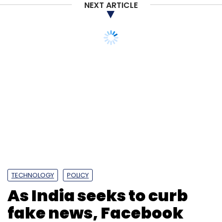
NEXT ARTICLE
TECHNOLOGY
POLICY
As India seeks to curb
fake news, Facebook
and Twitter may need
licences to operate