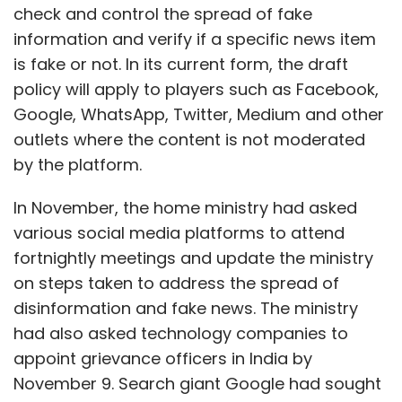
fortnightly meetings and update the ministry
on steps taken to address the spread of
disinformation and fake news. The ministry
had also asked technology companies to
appoint grievance officers in India by
November 9. Search giant Google had sought
an extension till November 30.
Traditionally, the grievance officers for
Google’s payments platform, Twitter and
WhatsApp have always been based at their
Show More
headquarters in the US, in compliance with
guidelines for intermediaries under the
SUBSCRIBE TO NEWSLETTERS
Information Technology Rules 2011.
WhatsApp
had complied with the government’s