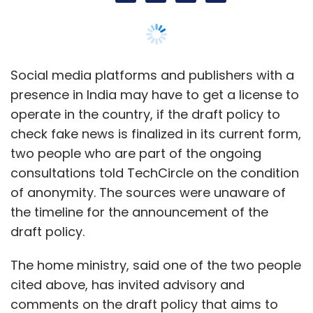
the timeline for the announcement of the
draft policy.
The home ministry, said one of the two people
cited above, has invited advisory and
comments on the draft policy that aims to
check and control the spread of fake
information and verify if a specific news item
is fake or not. In its current form, the draft
policy will apply to players such as Facebook,
Google, WhatsApp, Twitter, Medium and other
outlets where the content is not moderated
by the platform.
In November, the home ministry had asked
various social media platforms to attend