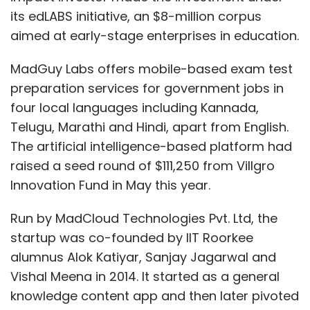
its edLABS initiative, an $8-million corpus
aimed at early-stage enterprises in education.
MadGuy Labs offers mobile-based exam test
preparation services for government jobs in
four local languages including Kannada,
Telugu, Marathi and Hindi, apart from English.
The artificial intelligence-based platform had
raised a seed round of $111,250 from Villgro
Innovation Fund in May this year.
Run by MadCloud Technologies Pvt. Ltd, the
startup was co-founded by IIT Roorkee
alumnus Alok Katiyar, Sanjay Jagarwal and
Vishal Meena in 2014. It started as a general
knowledge content app and then later pivoted