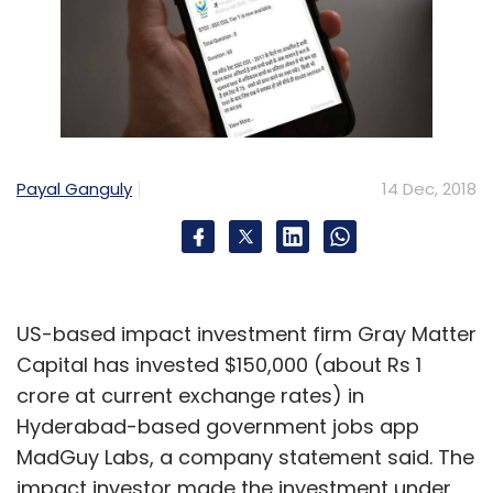
Payal Ganguly
14 Dec, 2018
US-based impact investment firm Gray Matter
Capital has invested $150,000 (about Rs 1
crore at current exchange rates) in
Hyderabad-based government jobs app
MadGuy Labs, a company statement said. The
impact investor made the investment under