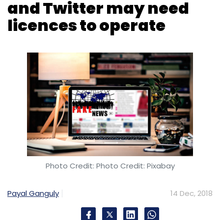
Photo Credit: Photo Credit: Pixabay
Payal Ganguly
14 Dec, 2018
Social media platforms and publishers with a
presence in India may have to get a license to
operate in the country, if the draft policy to
check fake news is finalized in its current form,
two people who are part of the ongoing
consultations told TechCircle on the condition
of anonymity. The sources were unaware of