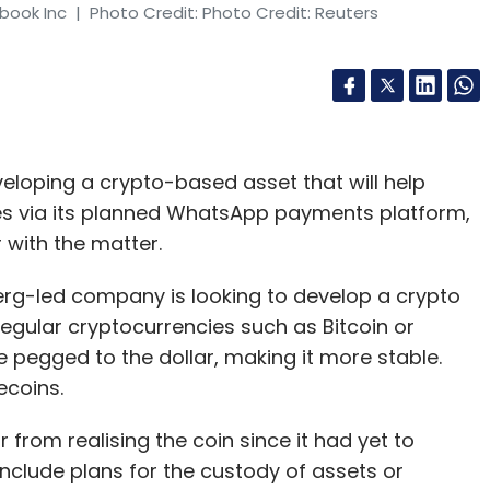
ebook Inc
| Photo Credit: Photo Credit: Reuters
veloping a crypto-based asset that will help
ces via its planned WhatsApp payments platform,
r with the matter.
erg-led company is looking to develop a crypto
egular cryptocurrencies such as Bitcoin or
e pegged to the dollar, making it more stable.
ecoins.
from realising the coin since it had yet to
nclude plans for the custody of assets or