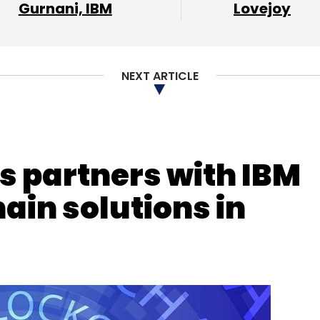
Gurnani, IBM
Lovejoy
our Comment(s)
NEXT ARTICLE
nthly Newsletter
 partners with IBM
Subscribe
ain solutions in
mittances
Cryptocurrency
Stablecoin
Bitcoin