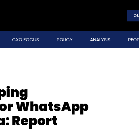
OU
CXO FOCUS
POLICY
ANALYSIS
PEOP
ping
for WhatsApp
a: Report