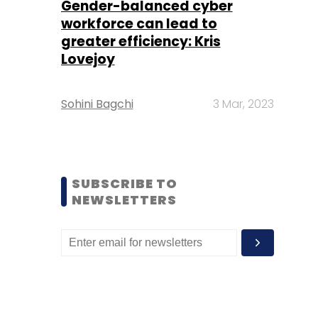
Gender-balanced cyber
workforce can lead to
greater efficiency: Kris
Lovejoy
Sohini Bagchi
3 Mar, 2023
SUBSCRIBE TO
NEWSLETTERS