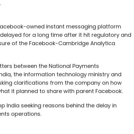
.
t Facebook-owned instant messaging platform
ayed for a long time after it hit regulatory and
osure of the Facebook-Cambridge Analytica
tters between the National Payments
India, the information technology ministry and
 asking clarifications from the company on how
what it planned to share with parent Facebook.
 India seeking reasons behind the delay in
nts operations.