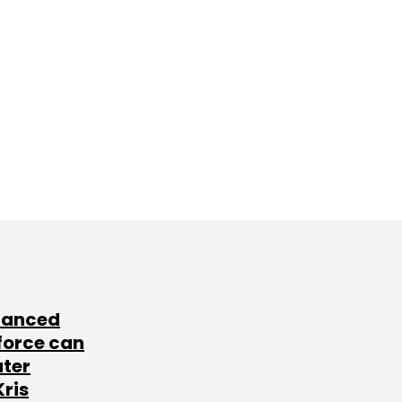
lanced
force can
ater
Kris