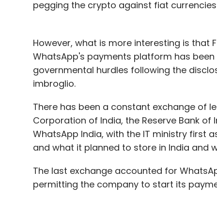
pegging the crypto against fiat currencies
However, what is more interesting is tha
WhatsApp's payments platform has been del
governmental hurdles following the discl
imbroglio.
There has been a constant exchange of le
Corporation of India, the Reserve Bank of 
WhatsApp India, with the IT ministry first
and what it planned to store in India and 
The last exchange accounted for WhatsApp
permitting the company to start its payme