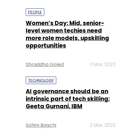
PEOPLE
Women’s Day: Mid, senior-
level women techies need
more role models, upskilling
opportunities
Shraddha Goled
7 Mar, 2023
TECHNOLOGY
AI governance should be an
intrinsic part of tech skilling:
Geeta Gurnani, IBM
Sohini Bagchi
2 Mar, 2023