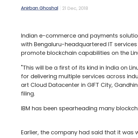
Anirban Ghoshal
21 Dec, 2018
Indian e-commerce and payments solution
with Bengaluru-headquartered IT service
promote blockchain capabilities on the Lin
"This will be a first of its kind in India on L
for delivering multiple services across ind
art Cloud Datacenter in GIFT City, Gandh
filing.
IBM has been spearheading many blockchai
Earlier, the company had said that it was 