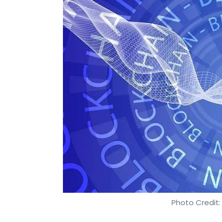
Photo Credit: