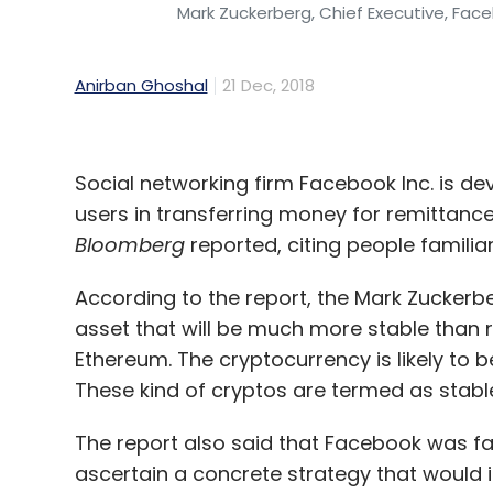
Mark Zuckerberg, Chief Executive, Fac
Anirban Ghoshal
21 Dec, 2018
Social networking firm Facebook Inc. is de
users in transferring money for remittan
Bloomberg
reported, citing people familia
According to the report, the Mark Zuckerb
asset that will be much more stable than r
Ethereum. The cryptocurrency is likely to b
These kind of cryptos are termed as stabl
The report also said that Facebook was far 
ascertain a concrete strategy that would i