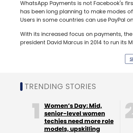
WhatsApp Payments is not Facebook's fir
has been long planning to make modes of 
Users in some countries can use PayPal o
With its increased focus on payments, the
president David Marcus in 2014 to run its
made the head of the company's blockchai
more people to lead its distributed ledger
S
"Like many other companies, Facebook is 
blockchain technology," the report cited
TRENDING STORIES
small team is exploring many different app
Women’s Day: Mid,
However, WhatsApp Payments might turn ou
senior-level women
techies need more role
company as it has over 200 million users i
models, upskilling
of remittances -- a whopping $69 billion fo