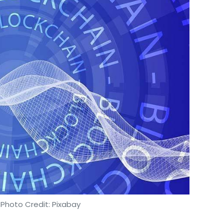
 Photo Credit: Pixabay