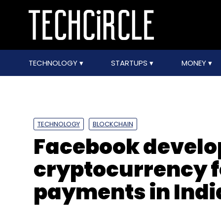
TECHNOLOGY
STARTUPS
MONEY
TECHNOLOGY
BLOCKCHAIN
Facebook develo
cryptocurrency 
payments in Indi