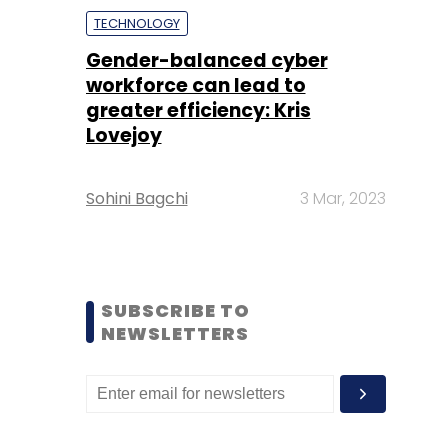
TECHNOLOGY
Gender-balanced cyber
workforce can lead to
greater efficiency: Kris
Lovejoy
Sohini Bagchi
3 Mar, 2023
SUBSCRIBE TO
NEWSLETTERS