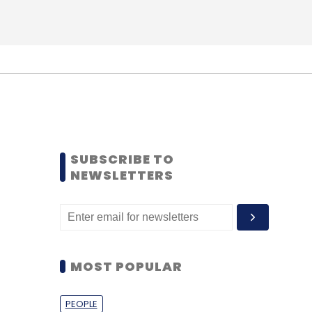
SUBSCRIBE TO
NEWSLETTERS
MOST POPULAR
PEOPLE