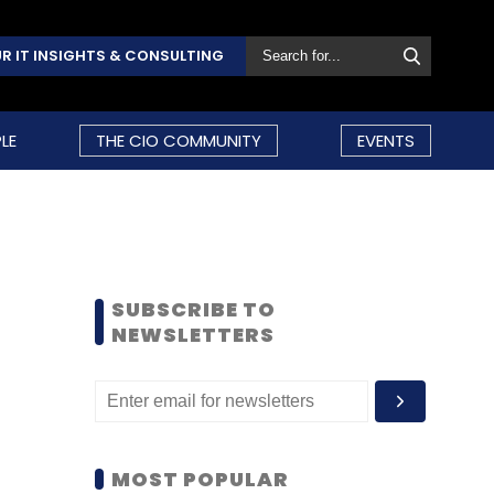
R IT INSIGHTS & CONSULTING
LE
THE CIO COMMUNITY
EVENTS
SUBSCRIBE TO
NEWSLETTERS
MOST POPULAR