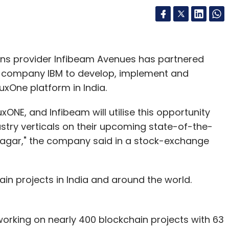
s provider Infibeam Avenues has partnered
s company IBM to develop, implement and
uxOne platform in India.
inuxONE, and Infibeam will utilise this opportunity
ustry verticals on their upcoming state-of-the-
inagar," the company said in a stock-exchange
n projects in India and around the world.
working on nearly 400 blockchain projects with 63