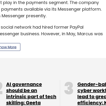
st play in the payments segment. The company
payments available via its Messenger platform.
n Messenger presently.
 social network had hired former PayPal
 Messenger business. However, in May, Marcus was
n unit. Since then the company has hired 40
 efforts, Bloomberg reported.
how More
exploring ways to leverage the power of
 a company spokesperson as saying. "This new
lications."
AI governance
Gender-ba
t to be a very different ball game for the
should be an
cyber work
intrinsic part of tech
lead to gre
n India and the country leads the world in terms
skilling: Geeta
efficiency: 
r 2017.