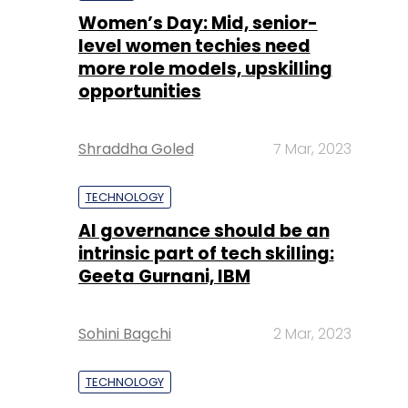
Women’s Day: Mid, senior-
level women techies need
more role models, upskilling
opportunities
Shraddha Goled
7 Mar, 2023
TECHNOLOGY
AI governance should be an
intrinsic part of tech skilling:
Geeta Gurnani, IBM
Sohini Bagchi
2 Mar, 2023
TECHNOLOGY