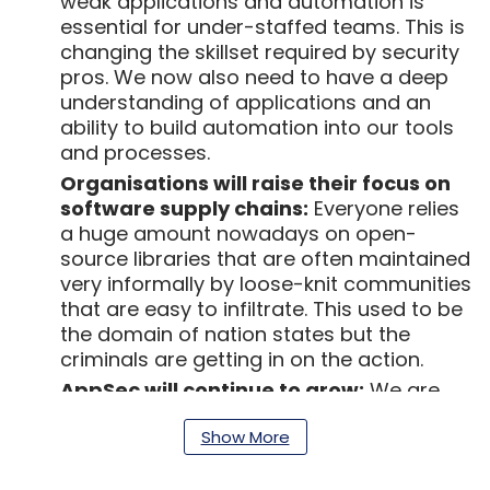
weak applications and automation is
essential for under-staffed teams. This is
changing the skillset required by security
pros. We now also need to have a deep
understanding of applications and an
ability to build automation into our tools
and processes.
Organisations will raise their focus on
software supply chains:
Everyone relies
a huge amount nowadays on open-
source libraries that are often maintained
very informally by loose-knit communities
that are easy to infiltrate. This used to be
the domain of nation states but the
criminals are getting in on the action.
AppSec will continue to grow:
We are
getting better at protecting endpoints
Show More
and attackers are shifting their focus.
Legacy applications will continue to be a