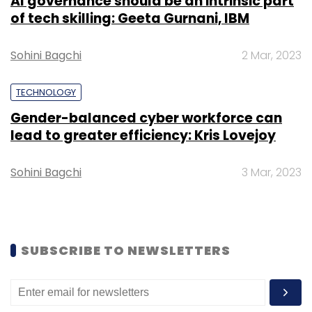
AI governance should be an intrinsic part
realistic chance of keeping their clients
of tech skilling: Geeta Gurnani, IBM
off “trusted” networks, particularly non-
technical employees. The Jericho Forum
Sohini Bagchi
2 Mar, 2023
is a global organisation formed to help
members deal with the challenges of
TECHNOLOGY
information security.
Gender-balanced cyber workforce can
lead to greater efficiency: Kris Lovejoy
Sohini Bagchi
3 Mar, 2023
Leave Your Comment(s)
Sign up for Newsletter
SUBSCRIBE TO NEWSLETTERS
Select your Newsletter frequency
Daily Newsletter
Weekly Newsletter
Monthly Newsletter