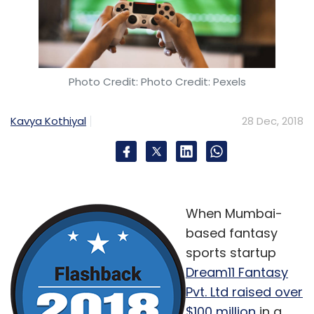
Photo Credit: Photo Credit: Pexels
Kavya Kothiyal
28 Dec, 2018
When Mumbai-
based fantasy
sports startup
Dream11 Fantasy
Pvt. Ltd raised over
$100 million
in a