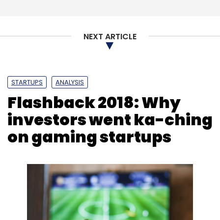
NEXT ARTICLE
STARTUPS
ANALYSIS
Flashback 2018: Why
investors went ka-ching
on gaming startups