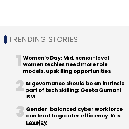
Subscribe
TRENDING STORIES
Jericho Forum
Cybersecurity
Endpoint Security
Sophos
Ross McKercher
Women’s Day: Mid, senior-level
women techies need more role
models, upskilling opportunities
AI governance should be an intrinsic
part of tech skilling: Geeta Gurnani,
IBM
Gender-balanced cyber workforce
can lead to greater efficiency: Kris
Lovejoy