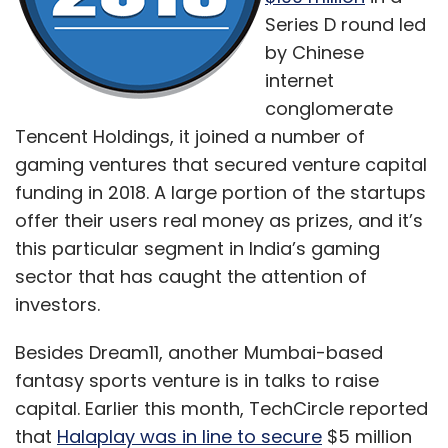
Series D round led
by Chinese
internet
conglomerate
Tencent Holdings, it joined a number of
gaming ventures that secured venture capital
funding in 2018. A large portion of the startups
offer their users real money as prizes, and it’s
this particular segment in India’s gaming
sector that has caught the attention of
investors.
Besides Dream11, another Mumbai-based
fantasy sports venture is in talks to raise
capital. Earlier this month, TechCircle reported
that
Halaplay was in line to secure
$5 million