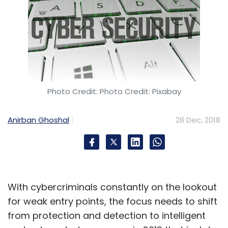
Photo Credit: Photo Credit: Pixabay
Anirban Ghoshal
28 Dec, 2018
With cybercriminals constantly on the lookout
for weak entry points, the focus needs to shift
from protection and detection to intelligent