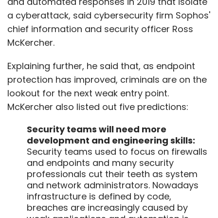
and automated responses in 2019 that isolate
a cyberattack, said cybersecurity firm Sophos'
chief information and security officer Ross
McKercher.
Explaining further, he said that, as endpoint
protection has improved, criminals are on the
lookout for the next weak entry point.
McKercher also listed out five predictions:
Security teams will need more
development and engineering skills:
Security teams used to focus on firewalls
and endpoints and many security
professionals cut their teeth as system
and network administrators. Nowadays
infrastructure is defined by code,
breaches are increasingly caused by