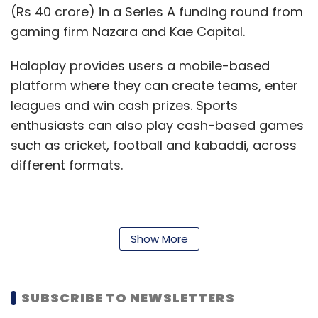
(Rs 40 crore) in a Series A funding round from
gaming firm Nazara and Kae Capital.
Halaplay provides users a mobile-based
platform where they can create teams, enter
leagues and win cash prizes. Sports
enthusiasts can also play cash-based games
such as cricket, football and kabaddi, across
different formats.
Dream 11, on the other hand, allows users to
create virtual teams based on real life players
Show More
in sports such as cricket, football, kabaddi
and basketball. Players can also win cash
SUBSCRIBE TO NEWSLETTERS
prizes based on their performance in the