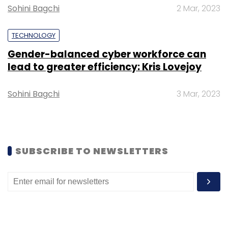
Sohini Bagchi
2 Mar, 2023
TECHNOLOGY
Gender-balanced cyber workforce can
lead to greater efficiency: Kris Lovejoy
Sohini Bagchi
3 Mar, 2023
SUBSCRIBE TO NEWSLETTERS
According to Revant Bhate, partner at Kstart