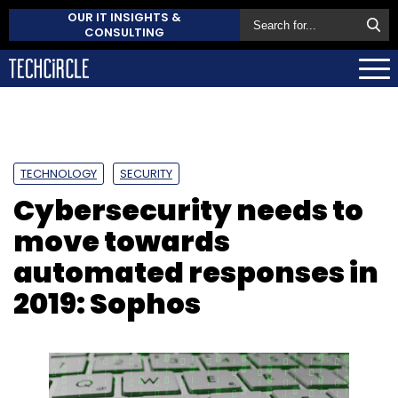
OUR IT INSIGHTS &
CONSULTING
TECHNOLOGY
SECURITY
Cybersecurity needs to
move towards
automated responses in
2019: Sophos