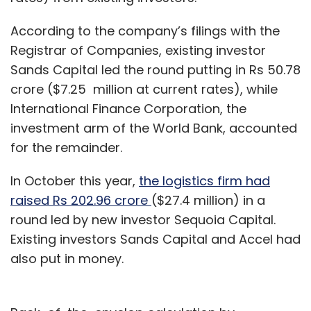
According to the company’s filings with the
Registrar of Companies, existing investor
Sands Capital led the round putting in Rs 50.78
crore ($7.25 million at current rates), while
International Finance Corporation, the
investment arm of the World Bank, accounted
for the remainder.
In October this year,
the logistics firm had
raised Rs 202.96 crore
($27.4 million) in a
round led by new investor Sequoia Capital.
Existing investors Sands Capital and Accel had
also put in money.