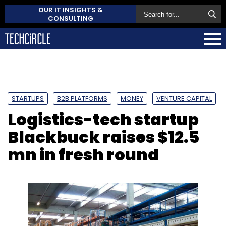
OUR IT INSIGHTS &
CONSULTING
STARTUPS
B2B PLATFORMS
MONEY
VENTURE CAPITAL
Logistics-tech startup
Blackbuck raises $12.5
mn in fresh round