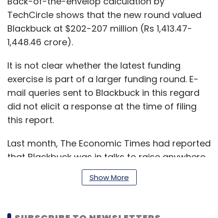
Back-of-the-envelop calculation by
TechCircle shows that the new round valued
Blackbuck at $202-207 million (Rs 1,413.47-
1,448.46 crore).
It is not clear whether the latest funding
exercise is part of a larger funding round. E-
mail queries sent to Blackbuck in this regard
did not elicit a response at the time of filing
this report.
Last month, The Economic Times had reported
that Blackbuck was in talks to raise anywhere
between $150-250 million in a fresh funding
Show More
round from potential investors, including
SoftBank and Naspers.
SUBSCRIBE TO NEWSLETTERS