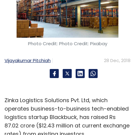
Photo Credit: Photo Credit: Pixabay
Vijayakumar Pitchiah
28 Dec, 2018
Zinka Logistics Solutions Pvt. Ltd, which
operates business-to-business tech-enabled
logistics startup Blackbuck, has raised Rs
87.02 crore ($12.43 million at current exchange
rates) from existing investors.