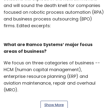
and will sound the death knell for companies
focused on robotic process automation (RPA)
and business process outsourcing (BPO)
firms. Edited excerpts:
What are Ramco Systems’ major focus
areas of business?
We focus on three categories of business --
HCM (human capital management),
enterprise resource planning (ERP) and
aviation maintenance, repair and overhaul
(MRO).
While our HCM solutions focus on core human
Show More