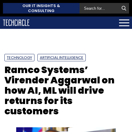
OUR IT INSIGHTS &
CONSULTING
TECHNOLOGY
ARTIFICIAL INTELLIGENCE
Ramco Systems’
Virender Aggarwal on
how AI, ML will drive
returns for its
customers