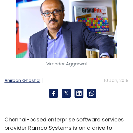
Virender Aggarwal
Anirban Ghoshal
10 Jan, 2019
Chennai-based enterprise software services
provider Ramco Systems is on a drive to