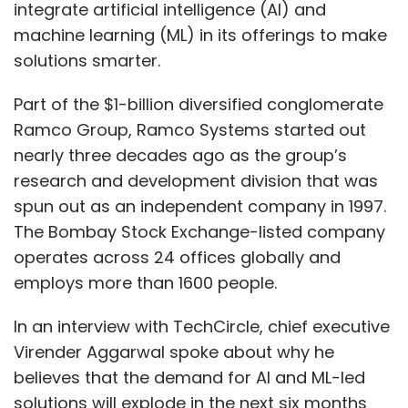
integrate artificial intelligence (AI) and
machine learning (ML) in its offerings to make
solutions smarter.
Part of the $1-billion diversified conglomerate
Ramco Group, Ramco Systems started out
nearly three decades ago as the group’s
research and development division that was
spun out as an independent company in 1997.
The Bombay Stock Exchange-listed company
operates across 24 offices globally and
employs more than 1600 people.
In an interview with TechCircle, chief executive
Virender Aggarwal spoke about why he
believes that the demand for AI and ML-led
solutions will explode in the next six months