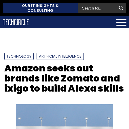
OUR IT INSIGHTS &
CONSULTING
TECHNOLOGY
ARTIFICIAL INTELLIGENCE
Amazon seeks out
brands like Zomato and
ixigo to build Alexa skills