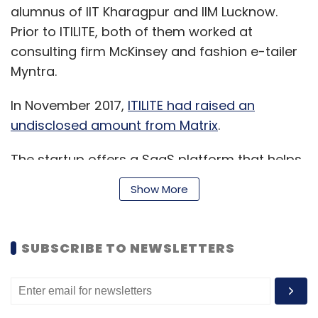
alumnus of IIT Kharagpur and IIM Lucknow.
Prior to ITILITE, both of them worked at
consulting firm McKinsey and fashion e-tailer
Myntra.
In November 2017,
ITILITE had raised an
undisclosed amount from Matrix
.
The startup offers a SaaS platform that helps
companies reduce travel costs and improve
Show More
booking experience by giving incentives to
employees to save on their travel expense.
SUBSCRIBE TO NEWSLETTERS
“With this funding round, we are committed to
bring our platform to more companies,” said
Kukreja.