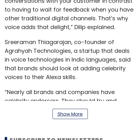
conversations with your customer in contrast
to having to wait for feedback when you have
other traditional digital channels. That’s why
voice adds that delight,” Dilip explained.
Sreeraman Thiagarajan, co-founder of
Agrahyah Technologies, a startup that deals
in voice technologies in Indic languages, said
that brands should look at adding celebrity
voices to their Alexa skills.
“Nearly all brands and companies have
celebrity endorsers. They should try and
create voice experiences with it,” he explained.
Show More
On the other hand, companies such as
SUBSCRIBE TO NEWSLETTERS