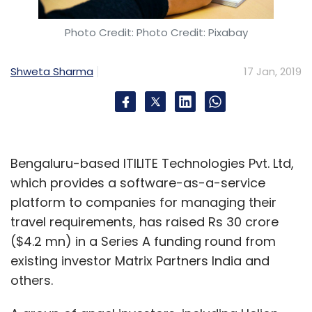
checks when brands or companies building
skills seek customer data.
Photo Credit: Photo Credit: Pixabay
“The company has to have a legitimate
Shweta Sharma
17 Jan, 2019
reason behind asking about certain consumer
data,” Dilip said, adding that asking for extra
data could create friction or mistrust with
users. ixigo’s Periwal also said that all kinds of
data collection must have users’s consent.
Bengaluru-based ITILITE Technologies Pvt. Ltd,
which provides a software-as-a-service
platform to companies for managing their
Alexa has over 20,000 skills in India since it
travel requirements, has raised Rs 30 crore
was launched last February.
($4.2 mn) in a Series A funding round from
existing investor Matrix Partners India and
others.