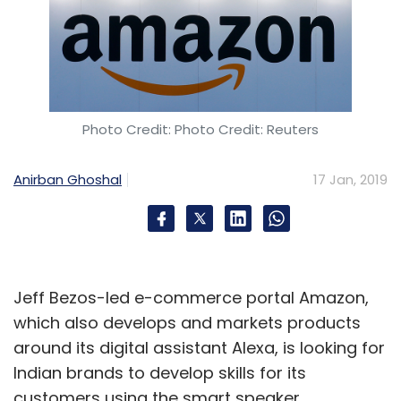
Photo Credit: Photo Credit: Reuters
Anirban Ghoshal
17 Jan, 2019
Jeff Bezos-led e-commerce portal Amazon,
which also develops and markets products
around its digital assistant Alexa, is looking for
Indian brands to develop skills for its
customers using the smart speaker.