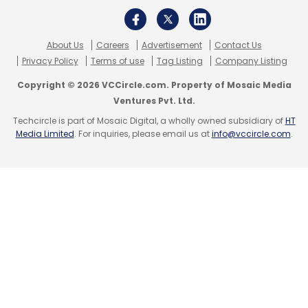
About Us
Careers
Advertisement
Contact Us
Privacy Policy
Terms of use
Tag Listing
Company Listing
Copyright © 2026 VCCircle.com. Property of Mosaic Media
Ventures Pvt. Ltd.
Techcircle is part of Mosaic Digital, a wholly owned subsidiary of
HT
Media Limited
. For inquiries, please email us at
info@vccircle.com
.