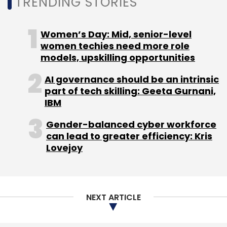
TRENDING STORIES
Monthly Newsletter
Women’s Day: Mid, senior-level
Subscribe
women techies need more role
models, upskilling opportunities
AI governance should be an intrinsic
part of tech skilling: Geeta Gurnani,
ITILITE
ITILITE Technologies Pvt. Ltd
Matrix Partners
IBM
SaaS
Mayank Kukreja
Anish Khadiya
Series A
Gender-balanced cyber workforce
can lead to greater efficiency: Kris
Lovejoy
NEXT ARTICLE