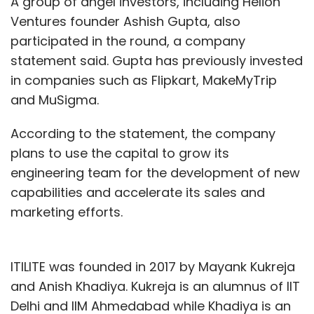
A group of angel investors, including Helion
Ventures founder Ashish Gupta, also
Leave Your Comment(s)
participated in the round, a company
statement said. Gupta has previously invested
Sign up for Newsletter
in companies such as Flipkart, MakeMyTrip
and MuSigma.
Select your Newsletter frequency
Daily Newsletter
Weekly Newsletter
According to the statement, the company
Monthly Newsletter
plans to use the capital to grow its
Subscribe
engineering team for the development of new
capabilities and accelerate its sales and
marketing efforts.
Amazon
Alexa
Jeff Bezos
Zomato
Ixigo
IAMAI
ITILITE was founded in 2017 by Mayank Kukreja
Digital Summit
Pradyot Ghate
Dilip RS
Sreeraman
Thiagarajan
Agrahyah Technologies
Himanshu
and Anish Khadiya. Kukreja is an alumnus of IIT
Periwal
Delhi and IIM Ahmedabad while Khadiya is an