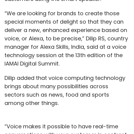
“We are looking for brands to create those
special moments of delight so that they can
deliver a new, enhanced experience based on
voice, or Alexa, to be precise,” Dilip RS, country
manager for Alexa Skills, India, said at a voice
technology session at the 13th edition of the
IAMAI Digital Summit.
Dilip added that voice computing technology
brings about many possibilities across
sectors such as news, food and sports
among other things.
“Voice makes it possible to have real-time