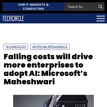
OUR IT INSIGHTS &
CONSULTING
TECHNOLOGY
ARTIFICIAL INTELLIGENCE
Falling costs will drive
more enterprises to
adopt AI: Microsoft’s
Maheshwari