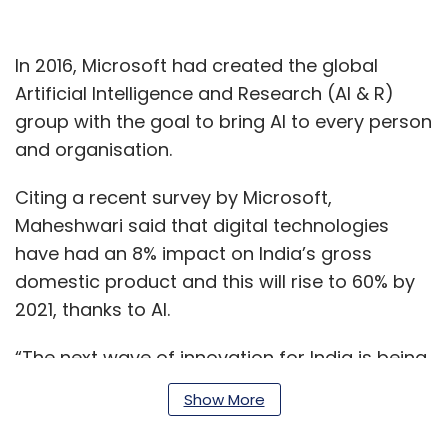
In 2016, Microsoft had created the global
Artificial Intelligence and Research (AI & R)
group with the goal to bring AI to every person
and organisation.
Citing a recent survey by Microsoft,
Maheshwari said that digital technologies
have had an 8% impact on India’s gross
domestic product and this will rise to 60% by
2021, thanks to AI.
“The next wave of innovation for India is being
driven by the tech intensity of companies—
Show More
how you combine rapid adoption of cutting-
edge tech with your company's own