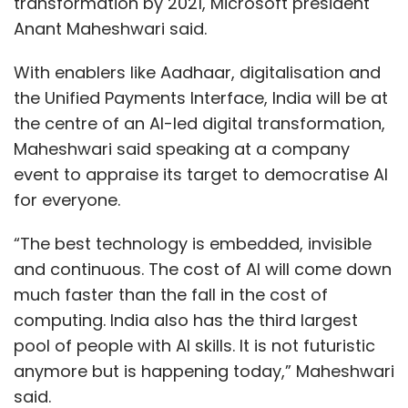
transformation by 2021, Microsoft president
Anant Maheshwari said.
With enablers like Aadhaar, digitalisation and
the Unified Payments Interface, India will be at
the centre of an AI-led digital transformation,
Maheshwari said speaking at a company
event to appraise its target to democratise AI
for everyone.
“The best technology is embedded, invisible
and continuous. The cost of AI will come down
much faster than the fall in the cost of
computing. India also has the third largest
pool of people with AI skills. It is not futuristic
anymore but is happening today,” Maheshwari
said.