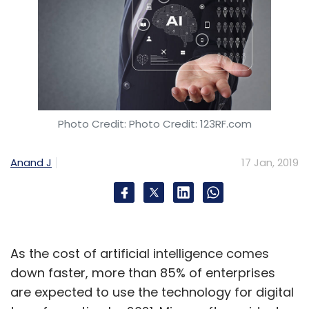
Photo Credit: Photo Credit: 123RF.com
Anand J
17 Jan, 2019
As the cost of artificial intelligence comes
down faster, more than 85% of enterprises
are expected to use the technology for digital