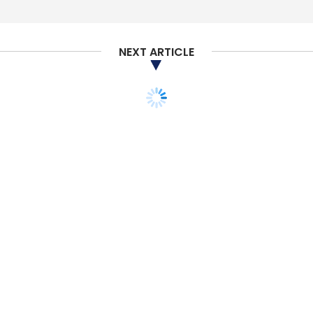
Sign up for Newsletter
Select your Newsletter frequency
NEXT ARTICLE
Daily Newsletter
Weekly Newsletter
Monthly Newsletter
Subscribe
AI
Digital Transformation
Anant Maheshwari
Sundar Srinivasan
STARTUPS
E-COMMERCE