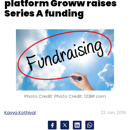
Photo Credit: Photo Credit: 123RF.com
Kavya Kothiyal
23 Jan, 2019
Groww, an online platform which sells mutual
funds, has raised $6.2 million (Rs 44 crore) in
a Series A round led by Sequoia Capital India.
The round also saw participation from US-
based seed investor and accelerator Y
Combinator, Propel Venture Partners and