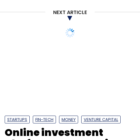
NEXT ARTICLE
STARTUPS
FIN-TECH
MONEY
VENTURE CAPITAL
Online investment
platform Groww raises
Series A funding