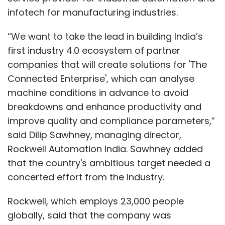
infotech for manufacturing industries.
“We want to take the lead in building India’s
first industry 4.0 ecosystem of partner
companies that will create solutions for 'The
Connected Enterprise', which can analyse
machine conditions in advance to avoid
breakdowns and enhance productivity and
improve quality and compliance parameters,”
said Dilip Sawhney, managing director,
Rockwell Automation India. Sawhney added
that the country's ambitious target needed a
concerted effort from the industry.
Rockwell, which employs 23,000 people
globally, said that the company was