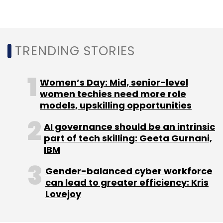
Leave Your Comment(s)
Sign up for Newsletter
TRENDING STORIES
Select your Newsletter frequency
Daily Newsletter
Weekly Newsletter
Women’s Day: Mid, senior-level
Monthly Newsletter
women techies need more role
models, upskilling opportunities
Subscribe
AI governance should be an intrinsic
part of tech skilling: Geeta Gurnani,
IBM
AI
IoT
Industry 4.0
Industrial Automation
Gender-balanced cyber workforce
Rockwell
can lead to greater efficiency: Kris
Lovejoy