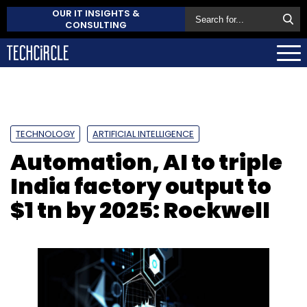
OUR IT INSIGHTS &
CONSULTING
TECHNOLOGY
ARTIFICIAL INTELLIGENCE
Automation, AI to triple
India factory output to
$1 tn by 2025: Rockwell