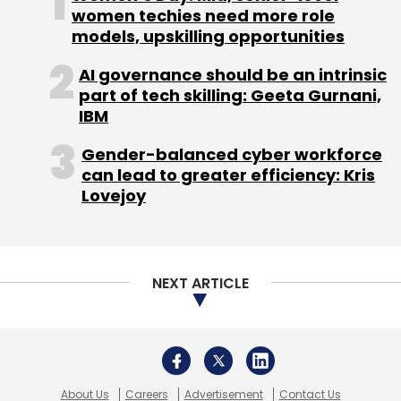
About Us
Careers
Advertisement
Contact Us
Privacy Policy
Terms of use
Tag Listing
Company Listing
Copyright © 2026 VCCircle.com. Property of Mosaic Media
Ventures Pvt. Ltd.
Techcircle is part of Mosaic Digital, a wholly owned subsidiary of
HT
Media Limited
. For inquiries, please email us at
info@vccircle.com
.