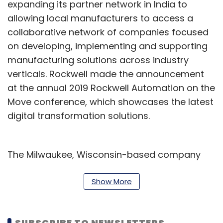
expanding its partner network in India to
allowing local manufacturers to access a
collaborative network of companies focused
on developing, implementing and supporting
manufacturing solutions across industry
verticals. Rockwell made the announcement
at the annual 2019 Rockwell Automation on the
Move conference, which showcases the latest
digital transformation solutions.
The Milwaukee, Wisconsin-based company
has partnerships with Larsen & Toubro, Cisco,
Microsoft, Endress+Hauser, and Wipro
Show More
Infrastructure Engineering to develop smart
manufacturing solutions in India.
SUBSCRIBE TO NEWSLETTERS