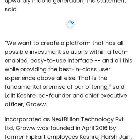
officer, Groww.
Incorporated as NextBillion Technology Pvt.
Ltd, Groww was founded in April 2016 by
former Flipkart employees Keshre, Harsh Jain,
Neeraj Singh and Ishan Bansal.
The company says it uses data science to
make investing simple, accessible and
transparent. It claims that investors can find
more than 5,000 mutual funds on its platform
Show More
and invest without any paperwork.
SUBSCRIBE TO NEWSLETTERS
Last year in July,
Groww raised $1.6 million (Rs
11 crore then) in a pre-Series A round
led by