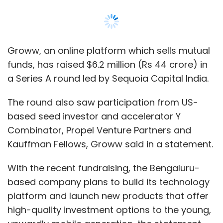
Kauffman Fellows, Groww said in a statement.
With the recent fundraising, the Bengaluru-
based company plans to build its technology
platform and launch new products that offer
high-quality investment options to the young,
upwardly mobile generation, the statement
said.
“We want to create a platform that has all
possible investment solutions within a tech-
enabled, easy-to-use interface -- and all this
while providing the best-in-class user
experience above all else. That is the
fundamental premise of our offering,” said
Lalit Keshre, co-founder and chief executive