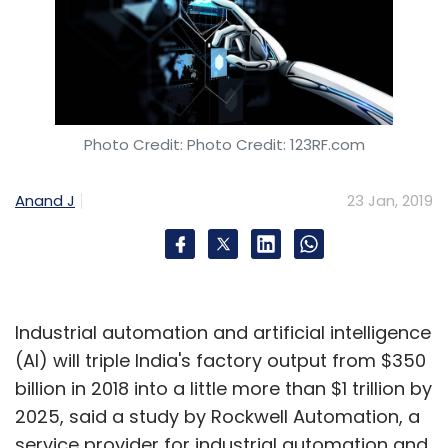
Photo Credit: Photo Credit: 123RF.com
Anand J
23 Jan, 2019
Industrial automation and artificial intelligence
(AI) will triple India's factory output from $350
billion in 2018 into a little more than $1 trillion by
2025, said a study by Rockwell Automation, a
service provider for industrial automation and