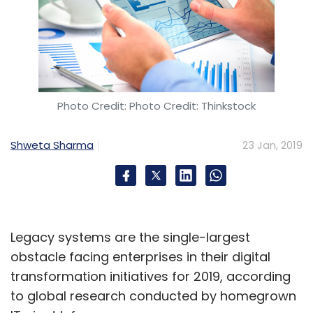
Leave Your Comment(s)
Sign up for Newsletter
Select your Newsletter frequency
Photo Credit: Photo Credit: Thinkstock
Daily Newsletter
Weekly Newsletter
Monthly Newsletter
Shweta Sharma
23 Jan, 2019
Subscribe
Legacy systems are the single-largest
Ginni Rometty
IBM
Red Hat
James Kavanaugh
obstacle facing enterprises in their digital
transformation initiatives for 2019, according
to global research conducted by homegrown