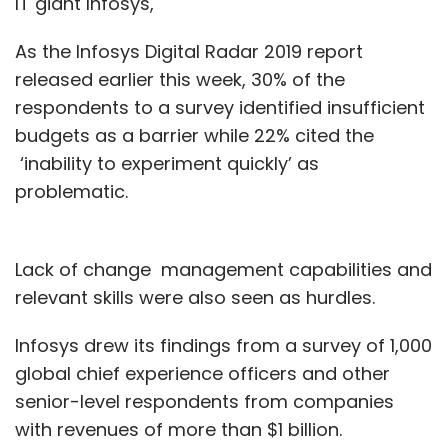
IT giant Infosys,
As the Infosys Digital Radar 2019 report
released earlier this week, 30% of the
respondents to a survey identified insufficient
budgets as a barrier while 22% cited the
‘inability to experiment quickly’ as
problematic.
Lack of change management capabilities and
relevant skills were also seen as hurdles.
Infosys drew its findings from a survey of 1,000
global chief experience officers and other
senior-level respondents from companies
with revenues of more than $1 billion.