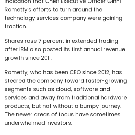
indication that Chief Executive Officer Ginni
Rometty's efforts to turn around the
technology services company were gaining
traction.
Shares rose 7 percent in extended trading
after IBM also posted its first annual revenue
growth since 2011.
Rometty, who has been CEO since 2012, has
steered the company toward faster-growing
segments such as cloud, software and
services and away from traditional hardware
products, but not without a bumpy journey.
The newer areas of focus have sometimes
underwhelmed investors.