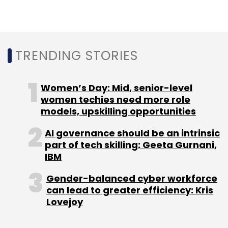
Explorers average six digital initiatives at scale
and have completed pilot projects for seven
more. Watchers typically operate at scale on
TRENDING STORIES
only one or two digital initiatives, with another
one or two initiatives in the pilot testing phase.
Women’s Day: Mid, senior-level
The survey revealed significant differences in
women techies need more role
models, upskilling opportunities
digital maturity by industry. The highest
maturity levels were found in technology,
AI governance should be an intrinsic
manufacturing, telco and financial services
part of tech skilling: Geeta Gurnani,
sectors.
IBM
Gender-balanced cyber workforce
In contrast, industries such as consumer
can lead to greater efficiency: Kris
goods, logistics and healthcare ranked near
Lovejoy
the bottom regarding their digital
transformation progress.