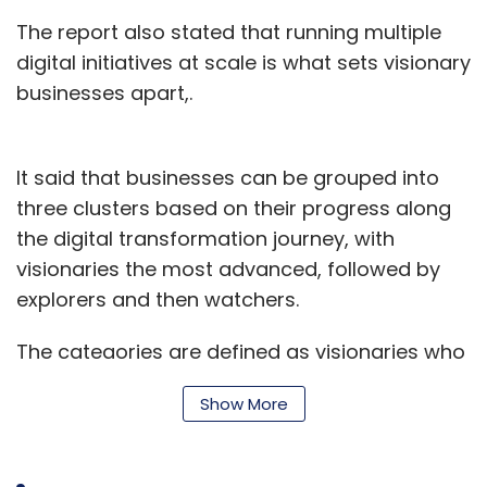
The report also stated that running multiple
digital initiatives at scale is what sets visionary
businesses apart,.
It said that businesses can be grouped into
three clusters based on their progress along
the digital transformation journey, with
visionaries the most advanced, followed by
explorers and then watchers.
The categories are defined as visionaries who
understand the potential of digital to
Show More
completely transform their business, explorers
who commit to digital programmes driven by
the need to enhance customer experience