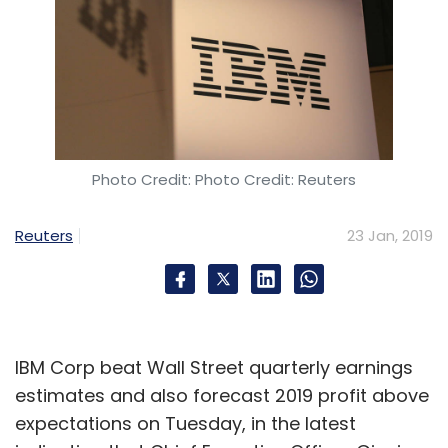
Photo Credit: Photo Credit: Reuters
Reuters
23 Jan, 2019
IBM Corp beat Wall Street quarterly earnings
estimates and also forecast 2019 profit above
expectations on Tuesday, in the latest