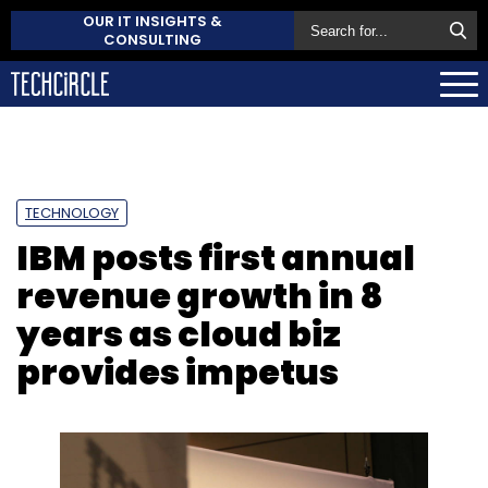
OUR IT INSIGHTS &
CONSULTING
TECHNOLOGY
IBM posts first annual
revenue growth in 8
years as cloud biz
provides impetus