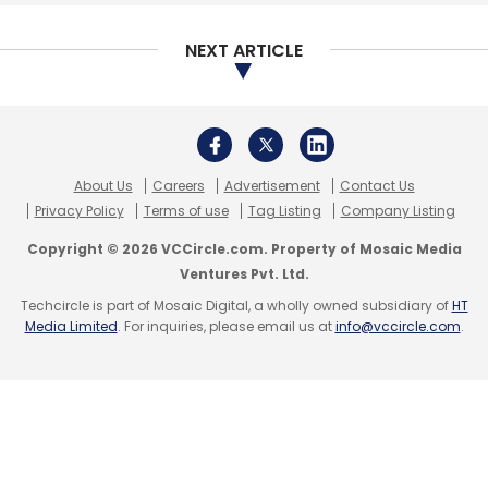
NEXT ARTICLE
Compared to other industries, retail is in the
middle of the pack, with many legacy retailers
not having made much headway. The
automotive sector lags other sectors in terms
About Us
Careers
Advertisement
Contact Us
of its digital maturity. While autonomous and
Privacy Policy
Terms of use
Tag Listing
Company Listing
connected vehicles grab headlines, much
Copyright © 2026 VCCircle.com. Property of Mosaic Media
work is needed to modernize legacy systems
Ventures Pvt. Ltd.
and integrate the automotive ecosystem, the
Techcircle is part of Mosaic Digital, a wholly owned subsidiary of
HT
report added.
Media Limited
. For inquiries, please email us at
info@vccircle.com
.
Leave Your Comment(s)