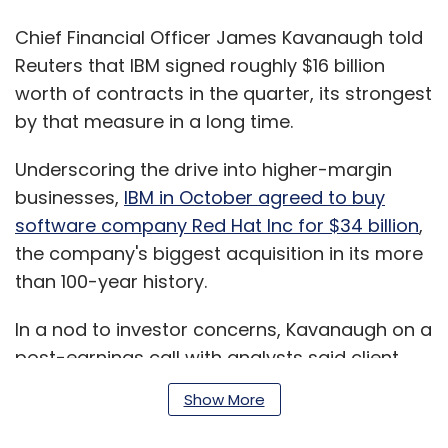
Chief Financial Officer James Kavanaugh told
Reuters that IBM signed roughly $16 billion
worth of contracts in the quarter, its strongest
by that measure in a long time.
Underscoring the drive into higher-margin
businesses,
IBM in October agreed to buy
software company Red Hat Inc for $34 billion
,
the company's biggest acquisition in its more
than 100-year history.
In a nod to investor concerns, Kavanaugh on a
post-earnings call with analysts said client
response to the Red Hat acquisition has been
Show More
"overwhelmingly positive."