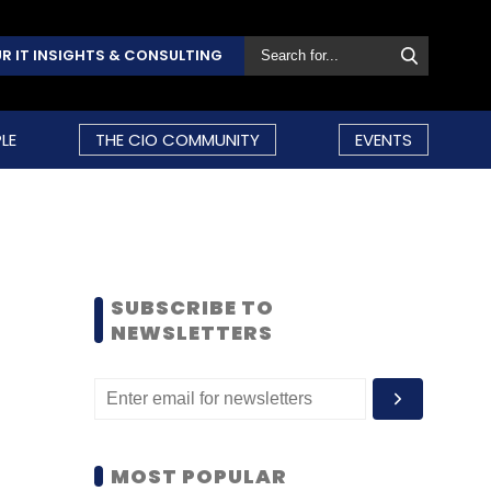
R IT INSIGHTS & CONSULTING
LE
THE CIO COMMUNITY
EVENTS
SUBSCRIBE TO
NEWSLETTERS
MOST POPULAR