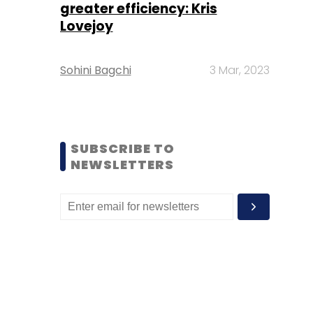
greater efficiency: Kris
Lovejoy
Sohini Bagchi
3 Mar, 2023
SUBSCRIBE TO
NEWSLETTERS