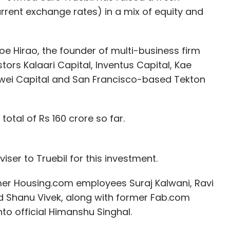
 but they will primarily be used by company staff
urrent exchange rates) in a mix of equity and
g and Shanghai.
had plenty of issues that needed upgrading.
e Hirao, the founder of multi-business firm
ked for guests with a Chinese national ID.
tors Kalaari Capital, Inventus Capital, Kae
unwei Capital and San Francisco-based Tekton
sts was encouraging.
oice butlers, they say 'Wow!'. When they enter
otal of Rs 160 crore so far.
"It's such a different lobby. It's empty - but
iser to Truebil for this investment.
mer Housing.com employees Suraj Kalwani, Ravi
our Comment(s)
 Shanu Vivek, along with former Fab.com
to official Himanshu Singhal.