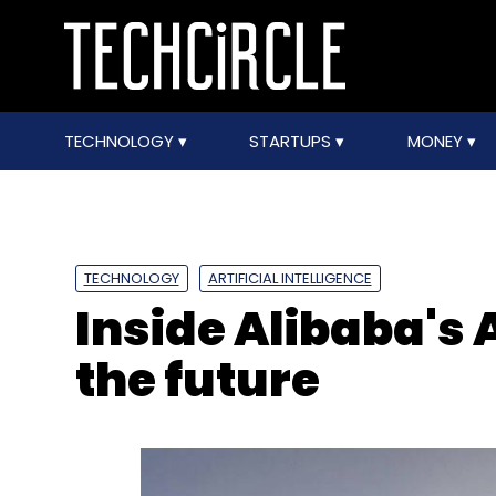
TECHNOLOGY
STARTUPS
MONEY
TECHNOLOGY
ARTIFICIAL INTELLIGENCE
Inside Alibaba's 
the future