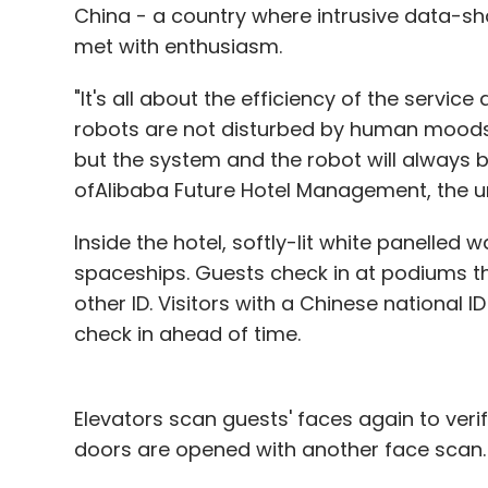
China - a country where intrusive data-sha
met with enthusiasm.
"It's all about the efficiency of the servic
robots are not disturbed by human moods
but the system and the robot will always 
ofAlibaba Future Hotel Management, the uni
Inside the hotel, softly-lit white panelled 
spaceships. Guests check in at podiums th
other ID. Visitors with a Chinese national 
check in ahead of time.
Elevators scan guests' faces again to ver
doors are opened with another face scan.