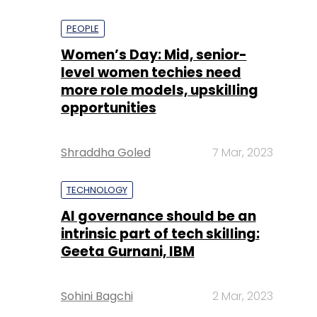
PEOPLE
Women’s Day: Mid, senior-
level women techies need
more role models, upskilling
opportunities
Shraddha Goled
7 Mar, 2023
TECHNOLOGY
AI governance should be an
intrinsic part of tech skilling:
Geeta Gurnani, IBM
Sohini Bagchi
2 Mar, 2023