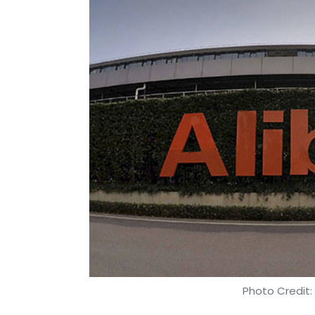
Photo Credit: