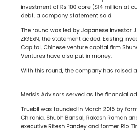
Alibaba intends to build some other hotels
investment of Rs 100 core ($14 million at c
on business trips to head offices in Beijin
debt, a company statement said.
Wang also acknowledged that FlyZoo still 
The round was led by Japanese investor Jo
Some of its services, for example, only wor
ZIGExN, the statement added. Existing inves
Capital, Chinese venture capital firm Sh
But he said the initial reception from gue
Ventures have also put in money.
"When they experience the robot and the v
With this round, the company has raised a t
into the lobby they say 'Wow!'," said Wang. 
maybe it's the kind of empty of the future."
Merisis Advisors served as the financial adv
Truebil was founded in March 2015 by for
Leave Y
Chirania, Shubh Bansal, Rakesh Raman and
executive Ritesh Pandey and former Rio Tin
Sign up for Newsletter