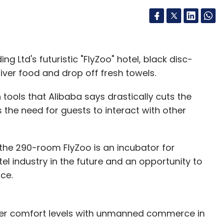
ng Ltd's futuristic "FlyZoo" hotel, black disc-
iver food and drop off fresh towels.
 tools that Alibaba says drastically cuts the
 the need for guests to interact with other
 the 290-room FlyZoo is an incubator for
el industry in the future and an opportunity to
nce.
umer comfort levels with unmanned commerce in