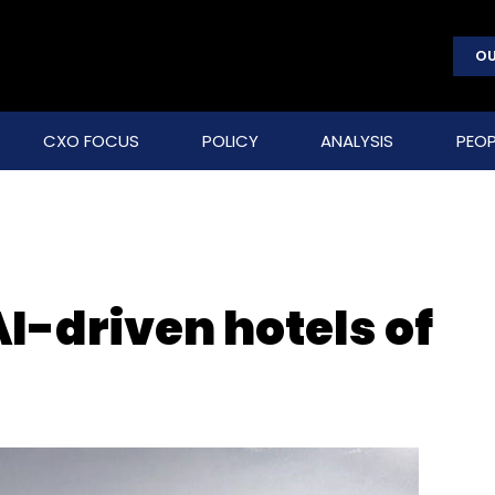
OU
CXO FOCUS
POLICY
ANALYSIS
PEOP
AI-driven hotels of