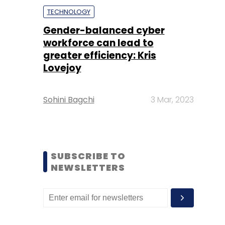
TECHNOLOGY
Gender-balanced cyber
workforce can lead to
greater efficiency: Kris
Lovejoy
Sohini Bagchi
3 Mar, 2023
SUBSCRIBE TO
NEWSLETTERS