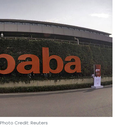
 Photo Credit: Reuters