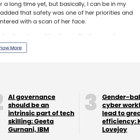
or a long time yet, but basically, I can be in my
i added that safety was one of her priorities and
tered with a scan of her face.
chnology is used to change the temperature,
 order room service.
how More
shaped robots deliver food that guests have
arate bar, a large robotic arm can mix more than
cognition cameras add charges to the room rate
AI governance
Gender-ba
should be an
cyber work
e app after which the room locks and they are
intrinsic part of tech
lead to gre
ine wallet. Once this is done, the guests' facial
skilling: Geeta
efficiency: 
baba's systems, said Wang.
Gurnani, IBM
Lovejoy