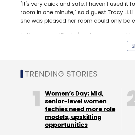
"It's very quick and safe. I haven't used it f
room in one minute," said guest Tracy Li. L
she was pleased her room could only be en
In the rooms, Alibaba's voice command te
close the curtains, adjust the lighting and
S
At the hotel's restaurant, taller capsule-
TRENDING STORIES
ordered via the FlyZoo app while at a sep
20 different types of cocktails. Facial re
automatically.
Women’s Day: Mid,
senior-level women
To check out, guests press a button on th
techies need more role
automatically charged through Alibaba's onl
models, upskilling
scan data is immediately erased from Ali
opportunities