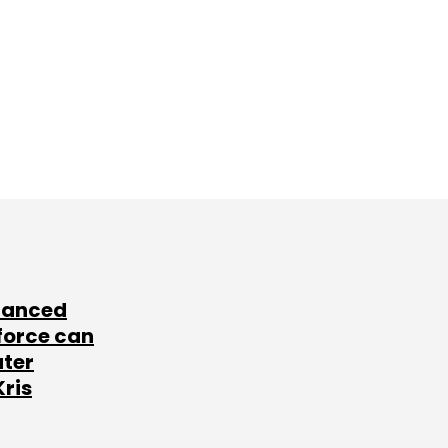
lanced
force can
ater
Kris