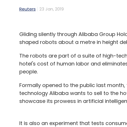
Reuters
23 Jan, 2019
Gliding silently through Alibaba Group Holdi
shaped robots about a metre in height del
The robots are part of a suite of high-tech
hotel's cost of human labor and eliminates
people.
Formally opened to the public last month,
technology Alibaba wants to sell to the hot
showcase its prowess in artificial intellige
It is also an experiment that tests cons