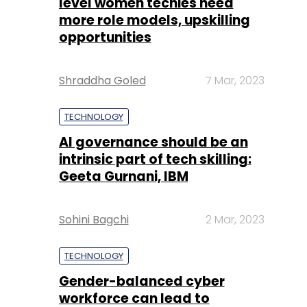
level women techies need
more role models, upskilling
opportunities
Shraddha Goled
7 Mar, 2023
TECHNOLOGY
AI governance should be an
intrinsic part of tech skilling:
Geeta Gurnani, IBM
Sohini Bagchi
2 Mar, 2023
TECHNOLOGY
Gender-balanced cyber
workforce can lead to