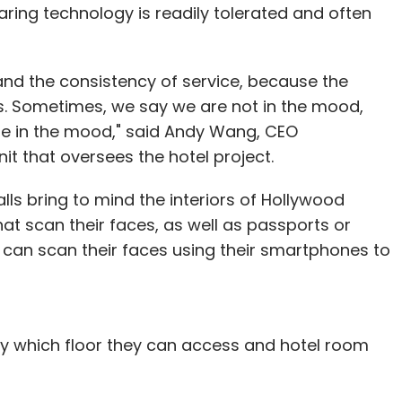
ring technology is readily tolerated and often
e and the consistency of service, because the
. Sometimes, we say we are not in the mood,
be in the mood," said Andy Wang, CEO
t that oversees the hotel project.
walls bring to mind the interiors of Hollywood
at scan their faces, as well as passports or
ID can scan their faces using their smartphones to
ify which floor they can access and hotel room