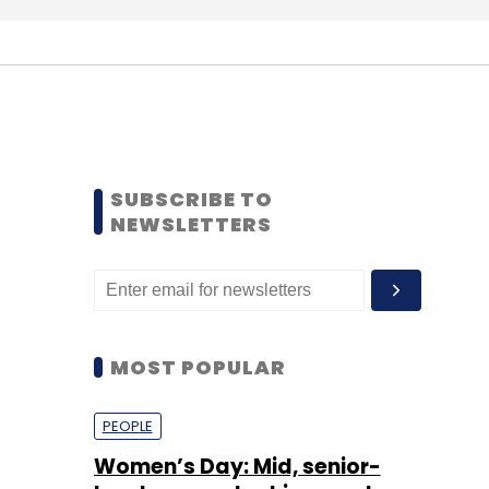
SUBSCRIBE TO
NEWSLETTERS
MOST POPULAR
PEOPLE
Women’s Day: Mid, senior-