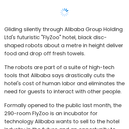
Gliding silently through Alibaba Group Holding
Ltd's futuristic "FlyZoo" hotel, black disc-
shaped robots about a metre in height deliver
food and drop off fresh towels.
The robots are part of a suite of high-tech
tools that Alibaba says drastically cuts the
hotel's cost of human labor and eliminates the
need for guests to interact with other people.
Formally opened to the public last month, the
290-room FlyZoo is an incubator for
technology Alibaba wants to sell to the hotel