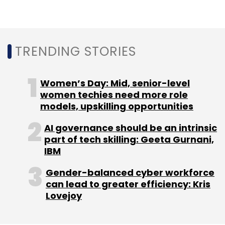
Leave Your Comment(s)
TRENDING STORIES
Sign up for Newsletter
Women’s Day: Mid, senior-level
women techies need more role
Select your Newsletter frequency
models, upskilling opportunities
Daily Newsletter
Weekly Newsletter
Monthly Newsletter
AI governance should be an intrinsic
part of tech skilling: Geeta Gurnani,
Subscribe
IBM
Gender-balanced cyber workforce
can lead to greater efficiency: Kris
Lovejoy
Groww
Sequoia India
Mobikwik
ScripBox
Y
Combinator