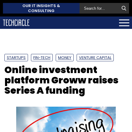
OUR IT INSIGHTS &
CONSULTING
STARTUPS
FIN-TECH
MONEY
VENTURE CAPITAL
Online investment
platform Groww raises
Series A funding