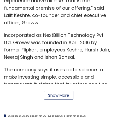
experience above all else. That is the
fundamental premise of our offering,” said
Lalit Keshre, co-founder and chief executive
officer, Groww.
Incorporated as NextBillion Technology Pvt.
Ltd, Groww was founded in April 2016 by
former Flipkart employees Keshre, Harsh Jain,
Neeraj Singh and Ishan Bansal.
The company says it uses data science to
make investing simple, accessible and
transparent. It claims that investors can find
more than 5,000 mutual funds on its platform
Show More
and invest without any paperwork.
SUBSCRIBE TO NEWSLETTERS