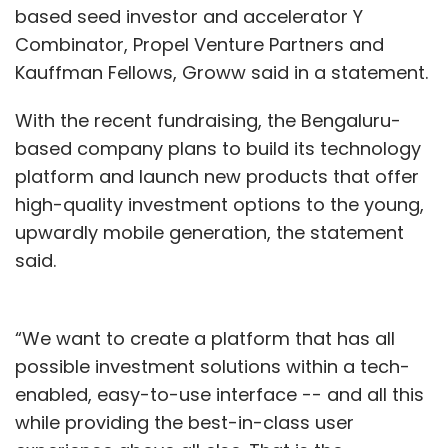
based seed investor and accelerator Y
Combinator, Propel Venture Partners and
Kauffman Fellows, Groww said in a statement.
With the recent fundraising, the Bengaluru-
based company plans to build its technology
platform and launch new products that offer
high-quality investment options to the young,
upwardly mobile generation, the statement
said.
“We want to create a platform that has all
possible investment solutions within a tech-
enabled, easy-to-use interface -- and all this
while providing the best-in-class user