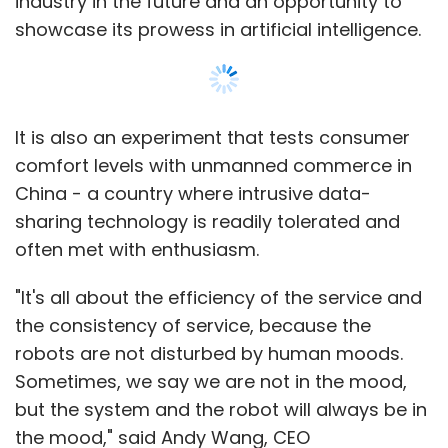
industry in the future and an opportunity to
showcase its prowess in artificial intelligence.
It is also an experiment that tests consumer
comfort levels with unmanned commerce in
China - a country where intrusive data-
sharing technology is readily tolerated and
often met with enthusiasm.
"It's all about the efficiency of the service and
the consistency of service, because the
robots are not disturbed by human moods.
Sometimes, we say we are not in the mood,
but the system and the robot will always be in
the mood," said Andy Wang, CEO