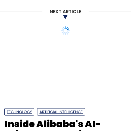
NEXT ARTICLE
TECHNOLOGY
ARTIFICIAL INTELLIGENCE
Inside Alibaba's AI-