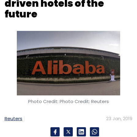
driven hotels of the
future
Photo Credit: Photo Credit: Reuters
Reuters
23 Jan, 2019