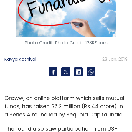
Photo Credit: Photo Credit: 123RF.com
Kavya Kothiyal
23 Jan, 2019
Groww, an online platform which sells mutual
funds, has raised $6.2 million (Rs 44 crore) in
a Series A round led by Sequoia Capital India.
The round also saw participation from US-