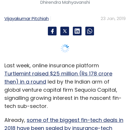
Dhirendra Mahyavanshi
The solution provides a score-based rating of
the cybersecurity infrastructure of a company
Vijayakumar Pitchiah
23 Jan, 2019
using machine learning and artificial
intelligence.
Modi said that the company also runs an
advanced threat intelligence lab from its Delhi
office. The lab collects data to expand the
Last week, online insurance platform
knowledge base and enhance accuracy for its
Turtlemint raised $25 million (Rs 178 crore
machine learning capabilities. Lucideus also
then) in a round
led by the Indian arm of
operates such labs in Palo Alto, Boston,
global venture capital firm Sequoia Capital,
Bengaluru and Mumbai.
signalling growing interest in the nascent fin-
tech sub-sector.
Besides this, the company has a research and
development team of six people who develop
Already,
some of the biggest fin-tech deals in
more features for SAFE.
2018 have been sealed by insurance-tech