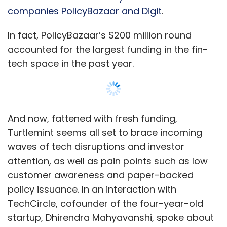
companies PolicyBazaar and Digit
.
According to Modi, all the three companies
were growing at a cumulative rate of 300% on
In fact, PolicyBazaar’s $200 million round
a yearly basis since inception.
accounted for the largest funding in the fin-
tech space in the past year.
However, for the financial year ended March
2018, Lucideus Tech Pvt. Ltd reported revenue
of just Rs 3.33 crore, a little or no change from
the previous year, which was Rs 3.42 crore,
And now, fattened with fresh funding,
according to data from VCCEdge, the
Turtlemint seems all set to brace incoming
research arm of News Corp VCCircle.
waves of tech disruptions and investor
For 2017-16, the company reported revenue of
attention, as well as pain points such as low
Rs 3.99 crore, which was a huge increase from
customer awareness and paper-backed
revenue reported in 2014-15, which stood at Rs
policy issuance. In an interaction with
1.23 crore. For the period ending March 2014,
TechCircle, cofounder of the four-year-old
the company had reported a revenue of Rs 26
startup, Dhirendra Mahyavanshi, spoke about