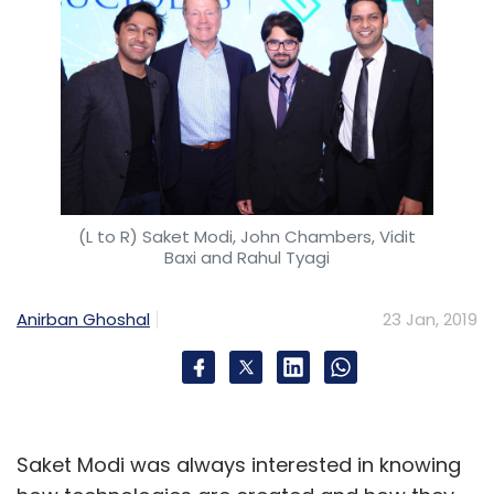
(L to R) Saket Modi, John Chambers, Vidit
Baxi and Rahul Tyagi
Anirban Ghoshal
23 Jan, 2019
Saket Modi was always interested in knowing