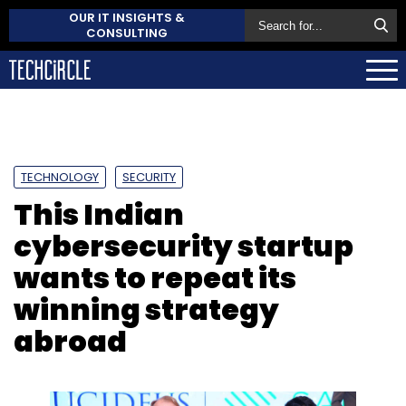
OUR IT INSIGHTS &
CONSULTING
TECHNOLOGY
SECURITY
This Indian
cybersecurity startup
wants to repeat its
winning strategy
abroad