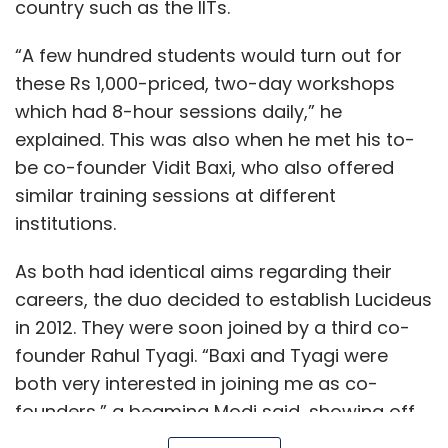
country such as the IITs.
“A few hundred students would turn out for
these Rs 1,000-priced, two-day workshops
which had 8-hour sessions daily,” he
explained. This was also when he met his to-
be co-founder Vidit Baxi, who also offered
similar training sessions at different
institutions.
As both had identical aims regarding their
careers, the duo decided to establish Lucideus
in 2012. They were soon joined by a third co-
founder Rahul Tyagi. “Baxi and Tyagi were
both very interested in joining me as co-
founders,” a beaming Modi said, showing off
the old messages on his phone.