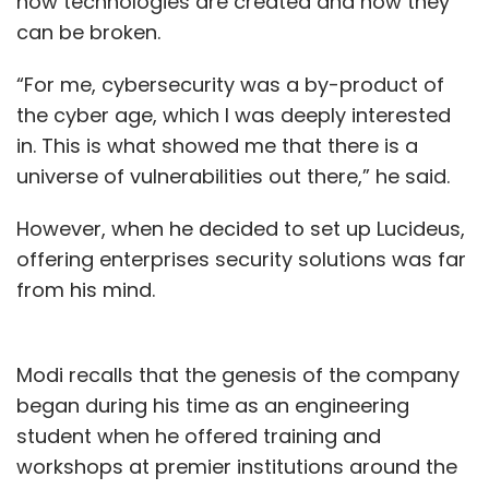
how technologies are created and how they
can be broken.
“For me, cybersecurity was a by-product of
the cyber age, which I was deeply interested
in. This is what showed me that there is a
universe of vulnerabilities out there,” he said.
However, when he decided to set up Lucideus,
offering enterprises security solutions was far
from his mind.
Modi recalls that the genesis of the company
began during his time as an engineering
student when he offered training and
workshops at premier institutions around the