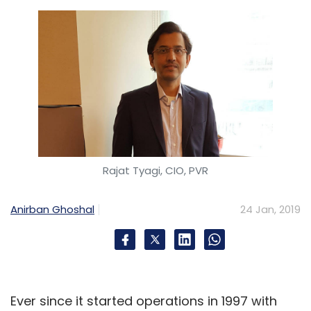
Rajat Tyagi, CIO, PVR
Anirban Ghoshal
24 Jan, 2019
Ever since it started operations in 1997 with