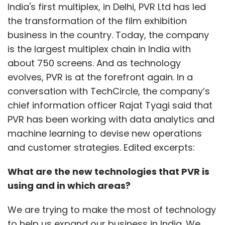
India's first multiplex, in Delhi, PVR Ltd has led
the transformation of the film exhibition
business in the country. Today, the company
is the largest multiplex chain in India with
about 750 screens. And as technology
evolves, PVR is at the forefront again. In a
conversation with TechCircle, the company’s
chief information officer Rajat Tyagi said that
PVR has been working with data analytics and
machine learning to devise new operations
and customer strategies. Edited excerpts:
What are the new technologies that PVR is
using and in which areas?
We are trying to make the most of technology
to help us expand our business in India. We