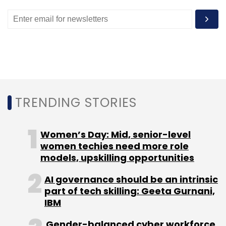
We also have an automation tool for our
advertisement sales team. This tool
automatically provides rate cards depending
on factors such as location, show time and
occupancy. It also helps the advertisement
team know what kind of inventory is available
at a given point in time. Once we receive the
TRENDING STORIES
content via the ad tool, it logs it automatically
and slots it for display by itself.
Women’s Day: Mid, senior-level
We are using data analytics to determine
women techies need more role
models, upskilling opportunities
where we should open our new properties or
screens. This decision-making tool takes into
AI governance should be an intrinsic
consideration a lot of data points such as
part of tech skilling: Geeta Gurnani,
location, demographics, traffic, prices and
IBM
rent for the mall property. We are also using
Gender-balanced cyber workforce