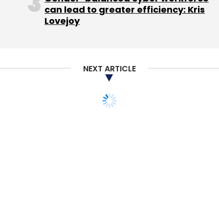
this tool to help us open more screens in
can lead to greater efficiency: Kris
smaller towns.
Lovejoy
Other examples of solutions include a
NEXT ARTICLE
document management tool and a
Salesforce-guided workflow automation tool.
We are also doing some interesting work
around Internet of Things (IoT). Most of our
properties are connected via these devices
and they are checking temperatures in
different zones of the theatre or the rate of
cooling. If the system detects an anomaly,
then it sends out an alert in certain cases for
the cooling or temperature to be rectified.