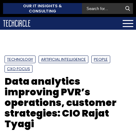
OUR IT INSIGHTS &
CONSULTING
TECHNOLOGY
ARTIFICIAL INTELLIGENCE
PEOPLE
CXO FOCUS
Data analytics
improving PVR’s
operations, customer
strategies: CIO Rajat
Tyagi