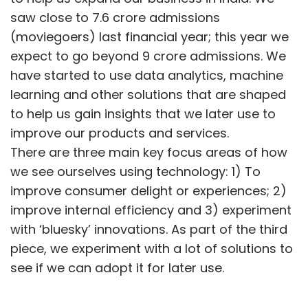
saw close to 7.6 crore admissions
(moviegoers) last financial year; this year we
expect to go beyond 9 crore admissions. We
have started to use data analytics, machine
learning and other solutions that are shaped
to help us gain insights that we later use to
improve our products and services.
There are three main key focus areas of how
we see ourselves using technology: 1) To
improve consumer delight or experiences; 2)
improve internal efficiency and 3) experiment
with ‘bluesky’ innovations. As part of the third
piece, we experiment with a lot of solutions to
see if we can adopt it for later use.